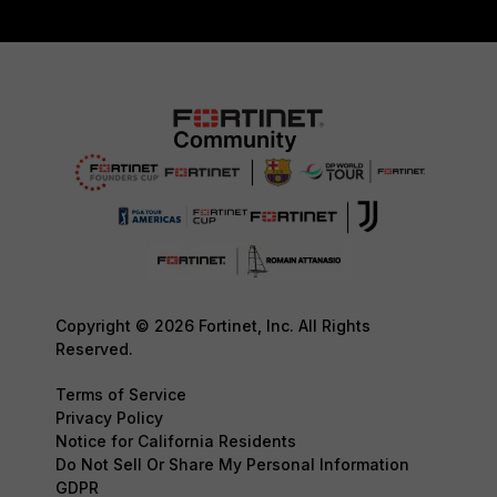
Copyright © 2026 Fortinet, Inc. All Rights
Reserved.
Terms of Service
Privacy Policy
Notice for California Residents
Do Not Sell Or Share My Personal Information
GDPR