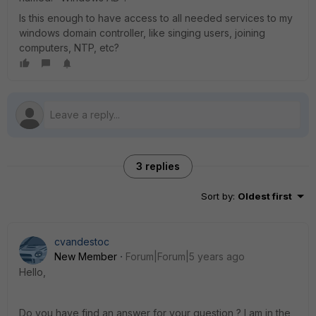
Is this enough to have access to all needed services to my
windows domain controller, like singing users, joining
computers, NTP, etc?
3 replies
Sort by
:
Oldest first
cvandestoc
New Member
Forum|Forum|5 years ago
Hello,
Do you have find an answer for your question ? I am in the