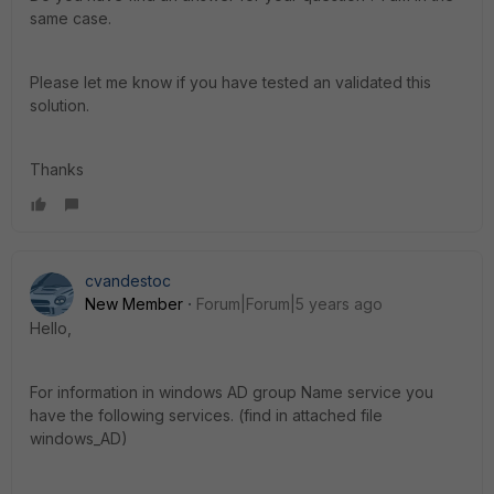
same case.
Please let me know if you have tested an validated this
solution.
Thanks
cvandestoc
New Member
Forum|Forum|5 years ago
Hello,
For information in windows AD group Name service you
have the following services. (find in attached file
windows_AD)