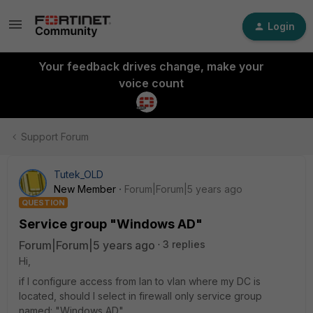
Login
Your feedback drives change, make your
voice count
Support Forum
Tutek_OLD
New Member
Forum|Forum|5 years ago
QUESTION
Service group "Windows AD"
Forum|Forum|5 years ago
3 replies
Hi,
if I configure access from lan to vlan where my DC is
located, should I select in firewall only service group
named: "Windows AD".