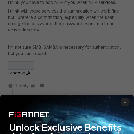
I think you have to add NTP if you when NTP services.
I think with these services the authntication will work fine
but I prefere a confirmation, especially when the user
change the password after password espiration from
active directory.
I'm not sure SMB, SAMBA is necessary for authentication,
but you can keep it.
windows_AD.png
1 reply
cvandestoc
×
New Member
Forum|Forum|5 years ago
Hello,
I found one more information, in the Windows AD
Unlock Exclusive Benefits
group, you have to open port 464 on UDP and TCP (
it's for Kerberos change/set password). Before check