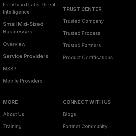
FortiGuard Labs Threat
TRUST CENTER
Intelligence
Trusted Company
Small Mid-Sized
Businesses
Trusted Process
Overview
Trusted Partners
Service Providers
Product Certifications
MSSP
Mobile Providers
MORE
CONNECT WITH US
About Us
Blogs
Training
Fortinet Community