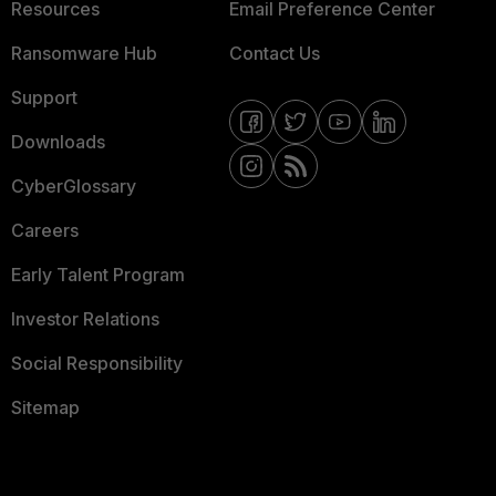
Resources
Email Preference Center
Ransomware Hub
Contact Us
Support
Downloads
CyberGlossary
Careers
Early Talent Program
Investor Relations
Social Responsibility
Sitemap