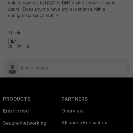
able to connect to LDAP or DNS on the server sitting in
Azure. Does anyone have any experience with a
configuration such as this?
Thanks!
5.4
PRODUCTS
PARTNERS
Enterprise
Overview
Alliances Ecosystem
Secure Networking