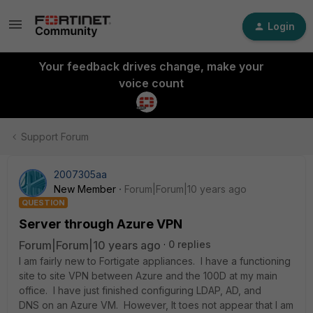
Login
Your feedback drives change, make your
voice count
Support Forum
2007305aa
New Member
Forum|Forum|10 years ago
QUESTION
Server through Azure VPN
Forum|Forum|10 years ago
0 replies
I am fairly new to Fortigate appliances. I have a functioning
site to site VPN between Azure and the 100D at my main
office. I have just finished configuring LDAP, AD, and
DNS on an Azure VM. However, It toes not appear that I am