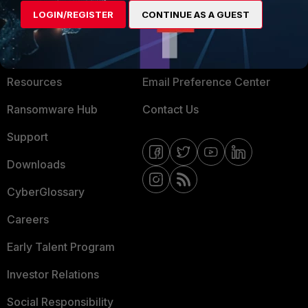
LOGIN/REGISTER
CONTINUE AS A GUEST
About Us
Blogs
Training
Fortinet Community
Resources
Email Preference Center
Ransomware Hub
Contact Us
Support
Downloads
CyberGlossary
Careers
Early Talent Program
Investor Relations
Social Responsibility