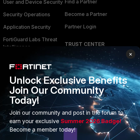
Find a Partner
User and Device Security
Become a Partner
Security Operations
Partner Login
Application Security
FortiGuard Labs Threat
TRUST CENTER
Intelligence
×
Trusted Company
Small Mid-Sized
Businesses
Trusted Process
Unlock Exclusive Benefits
Overview
Trusted Partners
Join Our Community
Service Providers
Product Certifications
Today!
MSSP
Join our community and post in the forum to
Mobile Providers
earn your exclusive
Summer 2026 Badge!
Become a member today!
MORE
CONNECT WITH US