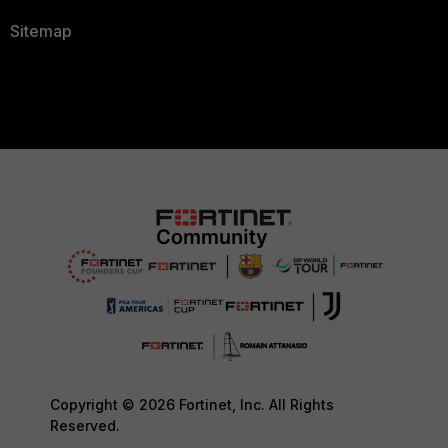
Sitemap
Copyright © 2026 Fortinet, Inc. All Rights
Reserved.