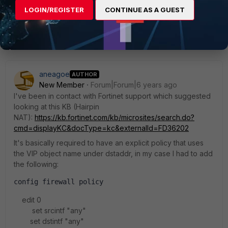
LOGIN/REGISTER
CONTINUE AS A GUEST
1 reply
aneagoe
AUTHOR
New Member
Forum|Forum|6 years ago
I've been in contact with Fortinet support which suggested
looking at this KB (Hairpin
NAT):
https://kb.fortinet.com/kb/microsites/search.do?
cmd=displayKC&docType=kc&externalId=FD36202
It's basically required to have an explicit policy that uses
the VIP object name under dstaddr, in my case I had to add
the following:
config firewall policy
edit 0
set srcintf "any"
set dstintf "any"