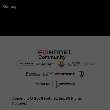
Sitemap
Copyright © 2026 Fortinet, Inc. All Rights
Reserved.