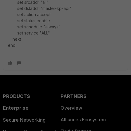
set srcaddr "all"
set dstaddr "master-kp-api"
set action accept
set status enable
set schedule "always"
set service "ALL"
next
end
PRODUCTS
PARTNERS
Enterprise
Overview
Alliances Ecosystem
Secure Networking