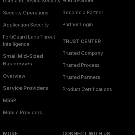
Find a Partner
User and Device Security
Become a Partner
Security Operations
Partner Login
Application Security
FortiGuard Labs Threat
TRUST CENTER
Intelligence
Trusted Company
Small Mid-Sized
Businesses
Trusted Process
Overview
Trusted Partners
Service Providers
Product Certifications
MSSP
Mobile Providers
MORE
CONNECT WITH US