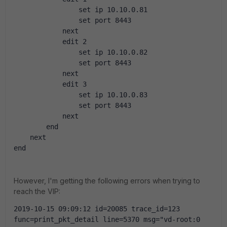
                set ip 10.10.0.81
                set port 8443
            next
            edit 2
                set ip 10.10.0.82
                set port 8443
            next
            edit 3
                set ip 10.10.0.83
                set port 8443
            next
        end
    next
end
However, I'm getting the following errors when trying to
reach the VIP:
2019-10-15 09:09:12 id=20085 trace_id=123 
func=print_pkt_detail line=5370 msg="vd-root:0 