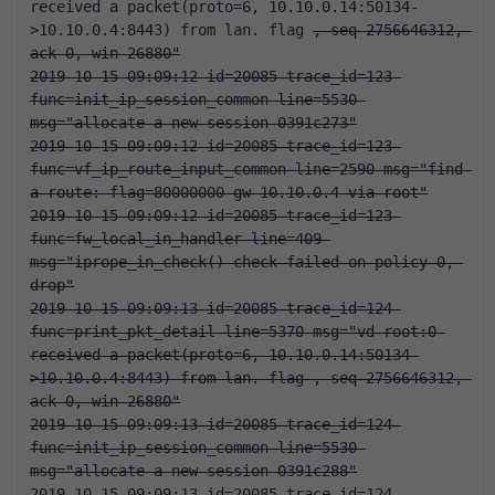
received a packet(proto=6, 10.10.0.14:50134-
>10.10.0.4:8443) from lan. flag 
, seq 2756646312, 
ack 0, win 26880"
2019-10-15 09:09:12 id=20085 trace_id=123 
func=init_ip_session_common line=5530 
msg="allocate a new session-0391c273"
2019-10-15 09:09:12 id=20085 trace_id=123 
func=vf_ip_route_input_common line=2590 msg="find 
a route: flag=80000000 gw-10.10.0.4 via root"
2019-10-15 09:09:12 id=20085 trace_id=123 
func=fw_local_in_handler line=409 
msg="iprope_in_check() check failed on policy 0, 
drop"
2019-10-15 09:09:13 id=20085 trace_id=124 
func=print_pkt_detail line=5370 msg="vd-root:0 
received a packet(proto=6, 10.10.0.14:50134-
>10.10.0.4:8443) from lan. flag 
, seq 2756646312, 
ack 0, win 26880"
2019-10-15 09:09:13 id=20085 trace_id=124 
func=init_ip_session_common line=5530 
msg="allocate a new session-0391c288"
2019-10-15 09:09:13 id=20085 trace_id=124 