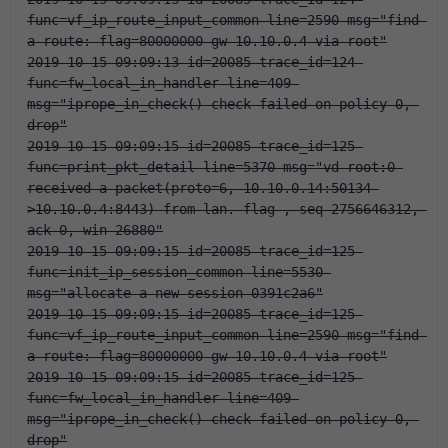
func=vf_ip_route_input_common line=2590 msg="find 
a route: flag=80000000 gw-10.10.0.4 via root"
2019-10-15 09:09:13 id=20085 trace_id=124 
func=fw_local_in_handler line=409 
msg="iprope_in_check() check failed on policy 0, 
drop"
2019-10-15 09:09:15 id=20085 trace_id=125 
func=print_pkt_detail line=5370 msg="vd-root:0 
received a packet(proto=6, 10.10.0.14:50134-
>10.10.0.4:8443) from lan. flag 
, seq 2756646312, 
ack 0, win 26880"
2019-10-15 09:09:15 id=20085 trace_id=125 
func=init_ip_session_common line=5530 
msg="allocate a new session-0391c2a6"
2019-10-15 09:09:15 id=20085 trace_id=125 
func=vf_ip_route_input_common line=2590 msg="find 
a route: flag=80000000 gw-10.10.0.4 via root"
2019-10-15 09:09:15 id=20085 trace_id=125 
func=fw_local_in_handler line=409 
msg="iprope_in_check() check failed on policy 0, 
drop"