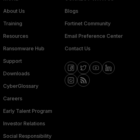
About Us
Blogs
Training
Fortinet Community
Resources
Email Preference Center
Ransomware Hub
Contact Us
Support
Downloads
CyberGlossary
Careers
Early Talent Program
Investor Relations
Social Responsibility