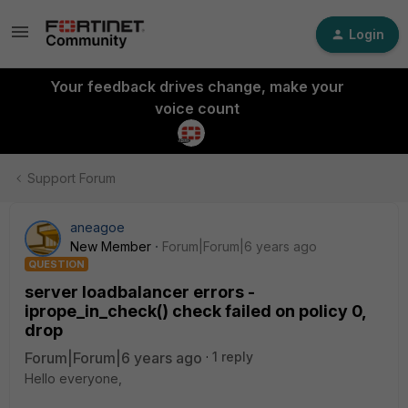
Login
Your feedback drives change, make your
voice count
Support Forum
aneagoe
New Member
Forum|Forum|6 years ago
QUESTION
server loadbalancer errors -
iprope_in_check() check failed on policy 0,
drop
Forum|Forum|6 years ago
1 reply
Hello everyone,