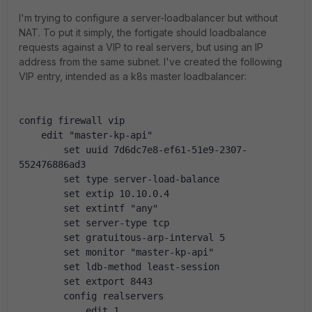
I'm trying to configure a server-loadbalancer but without
NAT. To put it simply, the fortigate should loadbalance
requests against a VIP to real servers, but using an IP
address from the same subnet. I've created the following
VIP entry, intended as a k8s master loadbalancer:
config firewall vip
    edit "master-kp-api"
        set uuid 7d6dc7e8-ef61-51e9-2307-
552476886ad3
        set type server-load-balance
        set extip 10.10.0.4
        set extintf "any"
        set server-type tcp
        set gratuitous-arp-interval 5
        set monitor "master-kp-api"
        set ldb-method least-session
        set extport 8443
        config realservers
            edit 1