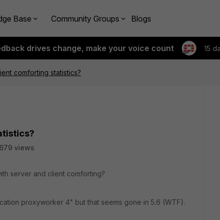
dge Base
Community Groups
Blogs
edback drives change, make your voice count
15 d
ent comforting statistics?
tistics?
679 views
with server and client comforting?
plication proxyworker 4" but that seems gone in 5.6 (WTF).