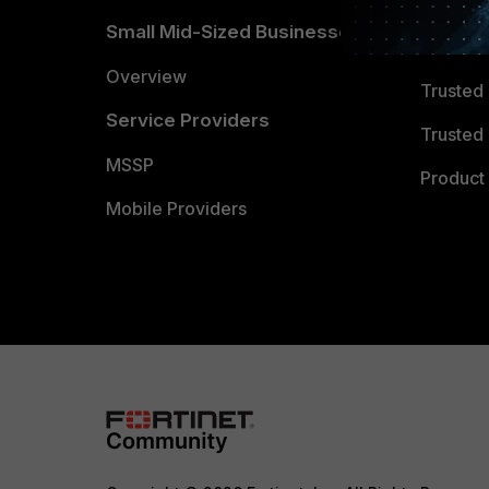
TRUST
Small Mid-Sized Businesses
Trusted
Overview
Trusted
Service Providers
Trusted 
MSSP
Product 
Mobile Providers