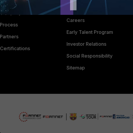
 CENTER
CyberGlossary
 Company
Careers
 Process
Early Talent Program
Partners
Investor Relations
Certifications
Social Responsibility
Sitemap