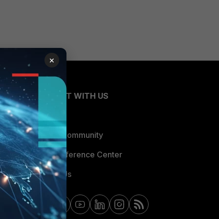
×
CONNECT WITH US
Blogs
Fortinet Community
Email Preference Center
Contact Us