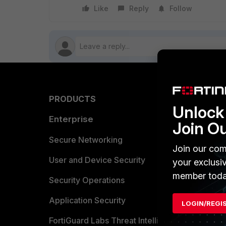
Like
Reply
Follow
PRODUCTS
PARTN
Unlock 
Enterprise
Overvi
Join O
Allianc
Secure Networking
Join our com
Find a P
User and Device Security
your exclusi
member toda
Become 
Security Operations
Partner 
Application Security
LOGIN/REGI
FortiGuard Labs Threat Intelligence