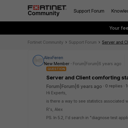
Support Forum
Knowle
Your fe
Fortinet Community
Support Forum
Server and Cli
AlexFeren
New Member
Forum|Forum|6 years ago
QUESTION
Server and Client comforting sta
Forum|Forum|6 years ago
0 replies
1
Hi Experts,
is there a way to see statistics associated 
R's, Alex
PS. In 5.2, I'd search in "diagnose test ap