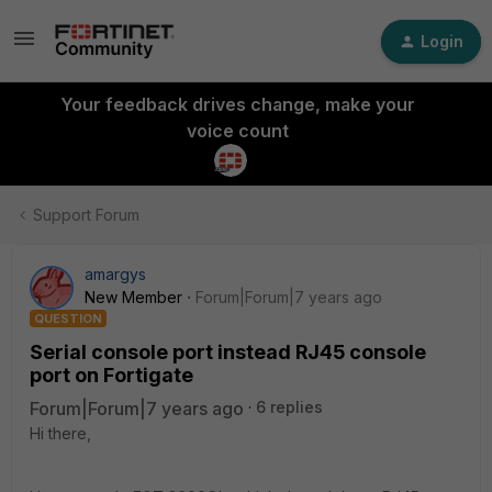
Login
Your feedback drives change, make your
voice count
Support Forum
amargys
New Member
Forum|Forum|7 years ago
QUESTION
Serial console port instead RJ45 console
port on Fortigate
Forum|Forum|7 years ago
6 replies
Hi there,