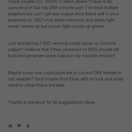
I have couple FGT 3600C's which doesn't have RJ45
console port but has DB9 console port. I've tried multiple
adaptors but can't get any output once these unit's once
powered on. SSD's has been removed and status light
never comes up just power light comes up green.
Just wondering if SSD removal could cause no Console
output? I believe that if they powered on BIOS should still
load and generate some output in my console session?
Maybe some one could point me to correct DB9 female to
usb adapter? tried couple from Ebay with no luck and really
need to setup these firewalls.
Thanks in advance for all suggestions/ ideas.