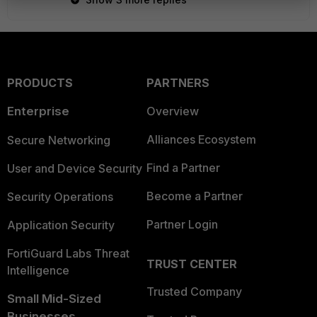
PRODUCTS
PARTNERS
Enterprise
Overview
Alliances Ecosystem
Secure Networking
Find a Partner
User and Device Security
Become a Partner
Security Operations
Partner Login
Application Security
FortiGuard Labs Threat
TRUST CENTER
Intelligence
Trusted Company
Small Mid-Sized
Businesses