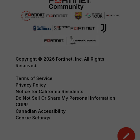
Copyright © 2026 Fortinet, Inc. All Rights
Reserved.
Terms of Service
Privacy Policy
Notice for California Residents
Do Not Sell Or Share My Personal Information
GDPR
Canadian Accessibility
Cookie Settings