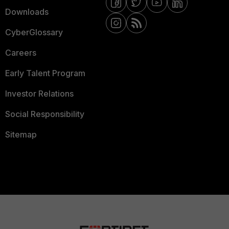
Downloads
CyberGlossary
Careers
Early Talent Program
Investor Relations
Social Responsibility
Sitemap