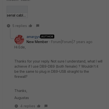
serial cable pinout diagram.png
5 replies
amargys
AUTHOR
New Member
Forum|Forum|7 years ago
Hi Ede,
Thanks for your reply. Not sure I understand, what I will
achieve if I use DB9-DB9 (both female) ? Wouldn't it
be the same to plug in DB9-USB straight to the
firewall?
Thanks,
Augustas
4 replies