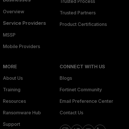
Trusted Process
Overview
Trusted Partners
Service Providers
Product Certifications
MSSP
Mobile Providers
MORE
CONNECT WITH US
About Us
Blogs
Training
Fortinet Community
Resources
Email Preference Center
Ransomware Hub
Contact Us
Support