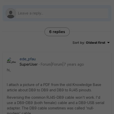
6 replies
Sort by
:
Oldest first
ede_pfau
SuperUser
Forum|Forum|7 years ago
hi,
I attach a picture of a PDF from the old Knowledge Base
article about DB9 to DB9 and DB9 to RJ45 pinouts.
Reversing the common RJ45-DB9 cable won't work. I'd
use a DB9-DB9 (both female) cable and a DB9-USB serial
adapter. The DB9 cable sometimes was called 'null-
modem' cable.