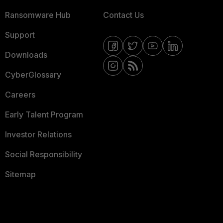
Ransomware Hub
Contact Us
Support
Downloads
CyberGlossary
Careers
Early Talent Program
Investor Relations
Social Responsibility
Sitemap