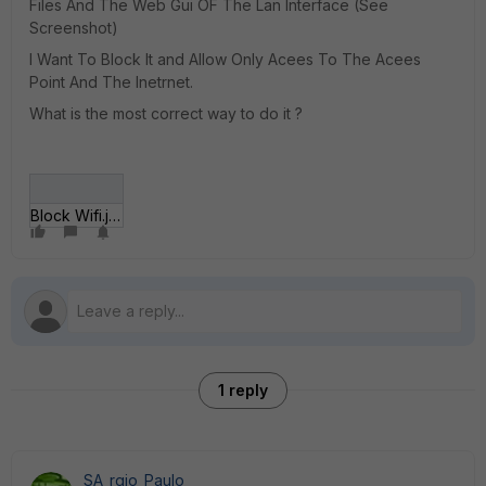
Files And The Web Gui OF The Lan Interface (See
Screenshot)
I Want To Block It and Allow Only Acees To The Acees
Point And The Inetrnet.
What is the most correct way to do it ?
Block Wifi.jpg
1 reply
SA_rgio_Paulo