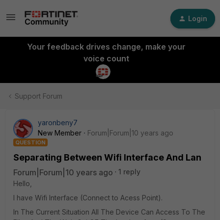
Login
Your feedback drives change, make your
voice count
Support Forum
yaronbeny7
New Member
Forum|Forum|10 years ago
QUESTION
Separating Between Wifi Interface And Lan
Forum|Forum|10 years ago
1 reply
Hello,
I have Wifi Interface (Connect to Acess Point).
In The Current Situation All The Device Can Access To The