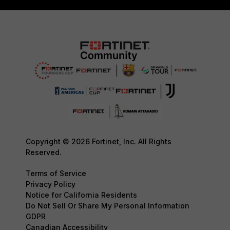
Copyright © 2026 Fortinet, Inc. All Rights
Reserved.
Terms of Service
Privacy Policy
Notice for California Residents
Do Not Sell Or Share My Personal Information
GDPR
Canadian Accessibility