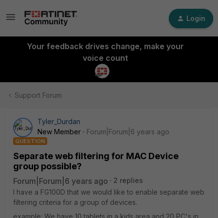
Login
Your feedback drives change, make your
voice count
Support Forum
Tyler_Durdan
New Member
Forum|Forum|6 years ago
QUESTION
Separate web filtering for MAC Device
group possible?
Forum|Forum|6 years ago
2 replies
I have a FG100D that we would like to enable separate web
filtering criteria for a group of devices.
example: We have 10 tablets in a kids area and 20 PC's in