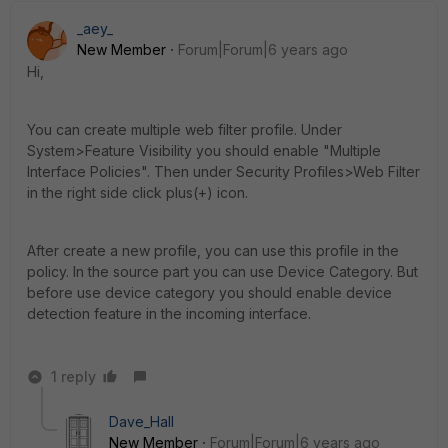
_aey_
New Member
Forum|Forum|6 years ago
Hi,
You can create multiple web filter profile. Under
System>Feature Visibility you should enable "Multiple
Interface Policies". Then under Security Profiles>Web Filter
in the right side click plus(+) icon.
After create a new profile, you can use this profile in the
policy. In the source part you can use Device Category. But
before use device category you should enable device
detection feature in the incoming interface.
1 reply
Dave_Hall
New Member
Forum|Forum|6 years ago