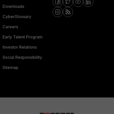
Downloads
CyberGlossary
Careers
Early Talent Program
Investor Relations
Social Responsibility
Sitemap