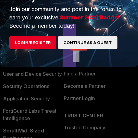
Join our community and post in the forum to
earn your exclusive
Summer 2026 Badge!
Become a member today!
PRODUCTS
PARTNERS
LOGIN/REGISTER
CONTINUE AS A GUEST
Enterprise
Overview
Alliances Ecosystem
Secure Networking
Find a Partner
User and Device Security
Become a Partner
Security Operations
Partner Login
Application Security
FortiGuard Labs Threat
TRUST CENTER
Intelligence
Trusted Company
Small Mid-Sized