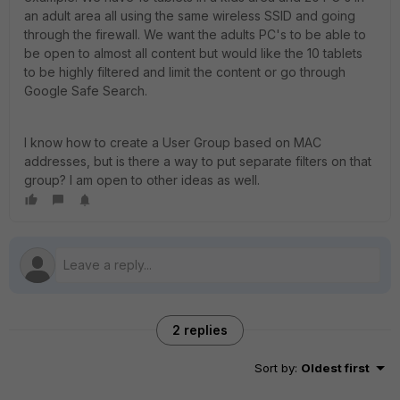
an adult area all using the same wireless SSID and going
through the firewall. We want the adults PC's to be able to
be open to almost all content but would like the 10 tablets
to be highly filtered and limit the content or go through
Google Safe Search.
I know how to create a User Group based on MAC
addresses, but is there a way to put separate filters on that
group? I am open to other ideas as well.
2 replies
Sort by
:
Oldest first