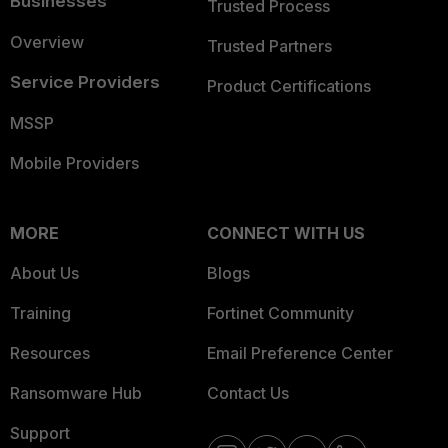
Businesses
Trusted Process
Overview
Trusted Partners
Service Providers
Product Certifications
MSSP
Mobile Providers
MORE
CONNECT WITH US
About Us
Blogs
Training
Fortinet Community
Resources
Email Preference Center
Ransomware Hub
Contact Us
Support