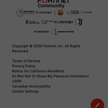
Copyright © 2026 Fortinet, Inc. All Rights
Reserved.
Terms of Service
Privacy Policy
Notice for California Residents
Do Not Sell Or Share My Personal Information
GDPR
Canadian Accessibility
Cookie Settings