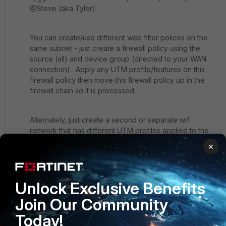
@Steve (aka Tyler):
You can create/use different web filter polices on the
same subnet - just create a firewall policy using the
source (all) and device group (directed to your WAN
connection). Apply any UTM profile/features on this
firewall policy then move this firewall policy up in the
firewall chain so it is processed.
Alternately, just create a second or separate wifi
network that has different UTM profiles applied to the
traffic. This approach does not require the need to
×
reserve device mac addresses - you can have one
for "staff only" and another for "students only". And if
need be, you can lock down or restrict the "staff only"
Unlock Exclusive Benefits
wifi to known devices (mac addresses).
Join Our Community
Today!