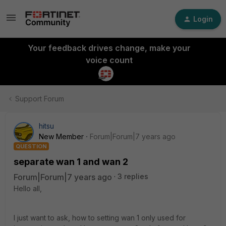
Login
Your feedback drives change, make your
voice count
Support Forum
hitsu
New Member
Forum|Forum|7 years ago
QUESTION
separate wan 1 and wan 2
Forum|Forum|7 years ago
3 replies
Hello all,
I just want to ask, how to setting wan 1 only used for