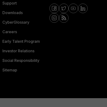
Support
Downloads
CyberGlossary
Careers
Early Talent Program
Investor Relations
Social Responsibility
Sitemap