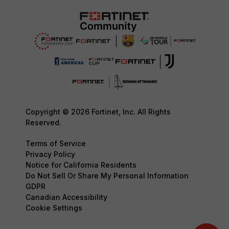
Copyright © 2026 Fortinet, Inc. All Rights
Reserved.
Terms of Service
Privacy Policy
Notice for California Residents
Do Not Sell Or Share My Personal Information
GDPR
Canadian Accessibility
Cookie Settings