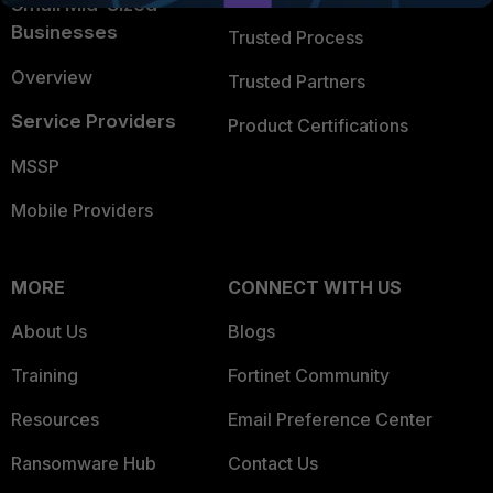
Small Mid-Sized
Businesses
Trusted Process
Overview
Trusted Partners
Service Providers
Product Certifications
MSSP
Mobile Providers
MORE
CONNECT WITH US
About Us
Blogs
Training
Fortinet Community
Resources
Email Preference Center
Ransomware Hub
Contact Us