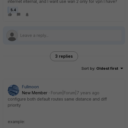
internet internal, and I want use wan 2 only for vpn I have?
5.4
3 replies
Sort by
:
Oldest first
Fullmoon
New Member
Forum|Forum|7 years ago
configure both default routes same distance and diff
priority
example: