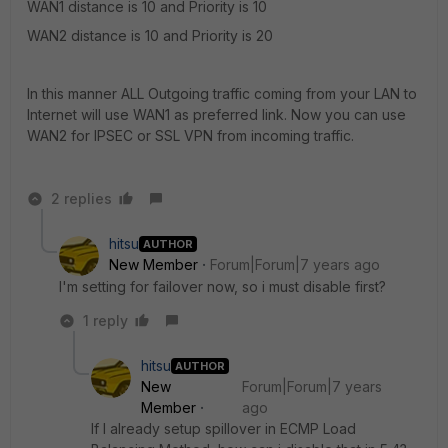
WAN1 distance is 10 and Priority is 10
WAN2 distance is 10 and Priority is 20
In this manner ALL Outgoing traffic coming from your LAN to
Internet will use WAN1 as preferred link. Now you can use
WAN2 for IPSEC or SSL VPN from incoming traffic.
2 replies
hitsu
AUTHOR
New Member
Forum|Forum|7 years ago
I'm setting for failover now, so i must disable first?
1 reply
hitsu
AUTHOR
New
Forum|Forum|7 years
Member
ago
If I already setup spillover in ECMP Load