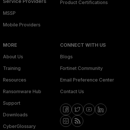
Service Providers
Product Certifications
MSSP
Mobile Providers
MORE
CONNECT WITH US
About Us
Blogs
Training
Fortinet Community
Resources
Email Preference Center
Ransomware Hub
Contact Us
Support
Downloads
CyberGlossary