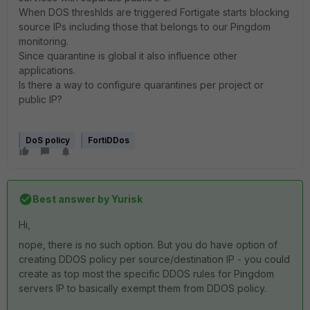
When DOS threshlds are triggered Fortigate starts blocking
source IPs including those that belongs to our Pingdom
monitoring.
Since quarantine is global it also influence other
applications.
Is there a way to configure quarantines per project or
public IP?
DoS policy
FortiDDos
Best answer by
Yurisk
Hi,
nope, there is no such option. But you do have option of
creating DDOS policy per source/destination IP - you could
create as top most the specific DDOS rules for Pingdom
servers IP to basically exempt them from DDOS policy.