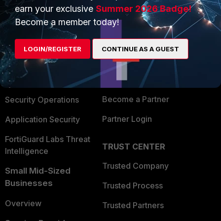
earn your exclusive
Summer 2026 Badge!
PRODUCTS
PARTNERS
Become a member today!
Enterprise
Overview
LOGIN/REGISTER
CONTINUE AS A GUEST
Alliances Ecosystem
Secure Networking
Find a Partner
User and Device Security
Become a Partner
Security Operations
Partner Login
Application Security
FortiGuard Labs Threat
TRUST CENTER
Intelligence
Trusted Company
Small Mid-Sized
Businesses
Trusted Process
Overview
Trusted Partners