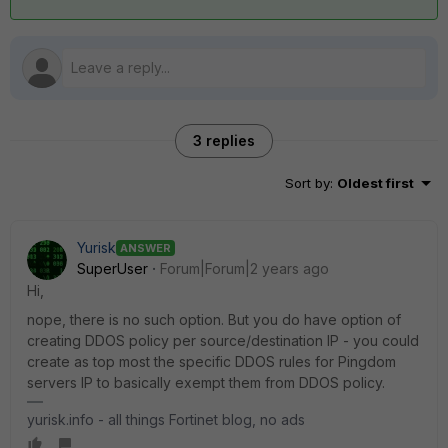
3 replies
Sort by
:
Oldest first
Yurisk
ANSWER
SuperUser
Forum|Forum|2 years ago
Hi,
nope, there is no such option. But you do have option of
creating DDOS policy per source/destination IP - you could
create as top most the specific DDOS rules for Pingdom
servers IP to basically exempt them from DDOS policy.
yurisk.info - all things Fortinet blog, no ads