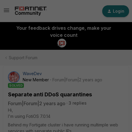
Login
Your feedback drives change, make your
voice count
Support Forum
WaveDev
New Member
Forum|Forum|2 years ago
SOLVED
Separate anti DDoS quarantines
Forum|Forum|2 years ago
3 replies
Hi,
I'm using FotiOS 7.0.14
Behind my Fortigate cluster i have running multimple web
services with separate public IPs.