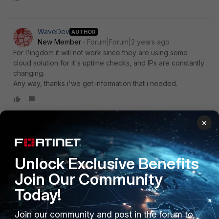
WaveDev
AUTHOR
New Member
Forum|Forum|2 years ago
For Pingdom it will not work since they are using some
cloud solution for it's uptime checks, and IPs are constantly
changing.
Any way, thanks i'we get information that i needed.
×
AEK
SuperUser
Forum|Forum|2 years ago
Just a detail.. FG can do anti-DoS, not anti-DDoS.
Unlock Exclusive Benefits
AEK
Join Our Community
Today!
Join our community and post in the forum to