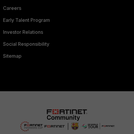
Careers
Early Talent Program
Investor Relations
Social Responsibility
Sitemap