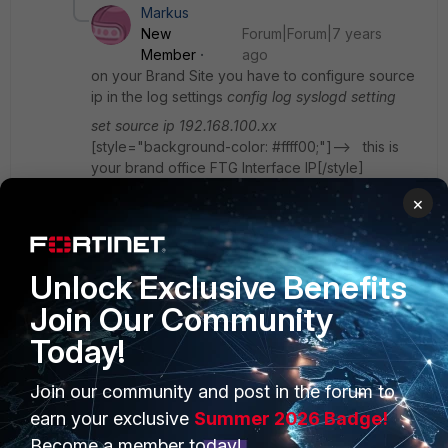
Markus
New
Forum|Forum|7 years
Member
ago
on your Brand Site you have to configure source
ip in the log settings
config log syslogd setting
set source ip 192.168.100.xx
[style="background-color: #ffff00;"]--> this is
your brand office FTG Interface IP[/style]
×
[style="background-color: #ffffff;"]On your HQ
FTG you have to enable syslog to your NAS
[/style]
Unlock Exclusive Benefits
[style="background-color: #ffffff;"]Go to Policie
Join Our Community
and Object and add a new rule[/style]
Today!
[style="background-color: #ffffff;"]Source
interface = your vpn interface[/style]
Join our community and post in the forum to
[style="background-color: #ffffff;"]Destination
earn your exclusive
Summer 2026 Badge!
interface = the interface where the NAS is
connectet (I assume this is Internal or LAN)[/style]
Become a member today!