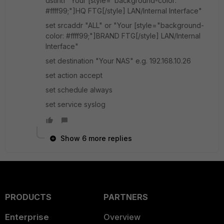
dstintf "Your [style="background-color:
#ffff99;"]HQ FTG[/style] LAN/Internal Interface"
set srcaddr "ALL" or "Your [style="background-
color: #ffff99;"]BRAND FTG[/style] LAN/Internal
Interface"
set destination "Your NAS" e.g. 192.168.10.26
set action accept
set schedule always
set service syslog
Show 6 more replies
PRODUCTS
PARTNERS
Enterprise
Overview