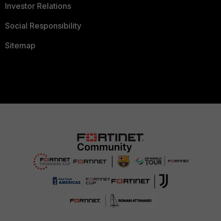
Investor Relations
Social Responsibility
Sitemap