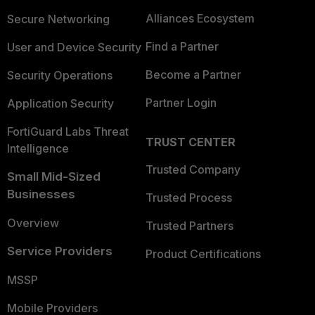
Alliances Ecosystem
Secure Networking
Find a Partner
User and Device Security
Become a Partner
Security Operations
Partner Login
Application Security
FortiGuard Labs Threat
TRUST CENTER
Intelligence
Trusted Company
Small Mid-Sized
Businesses
Trusted Process
Overview
Trusted Partners
Service Providers
Product Certifications
MSSP
Mobile Providers