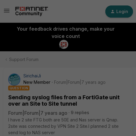
Login
Your feedback drives change, make your
voice count
Support Forum
SirichaiJi
New Member
Forum|Forum|7 years ago
QUESTION
Sending syslog files from a FortiGate unit
over an Site to Site tunnel
Forum|Forum|7 years ago
9 replies
I have 2 site FTG both are 50E and Nas server is Qnap.
2site was connected by VPN Site 2 Site.I planned 2 site
send log to NAS server