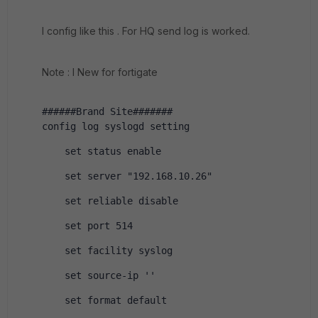
I config like this . For HQ send log is worked.
Note : I New for fortigate
######Brand Site#######
config log syslogd setting
    set status enable
    set server "192.168.10.26"
    set reliable disable
    set port 514
    set facility syslog
    set source-ip ''
    set format default