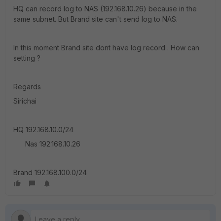
HQ can record log to NAS (192.168.10.26) because in the
same subnet. But Brand site can't send log to NAS.
In this moment Brand site dont have log record . How can
setting ?
Regards
Sirichai
HQ 192.168.10.0/24
Nas 192.168.10.26
Brand 192.168.100.0/24