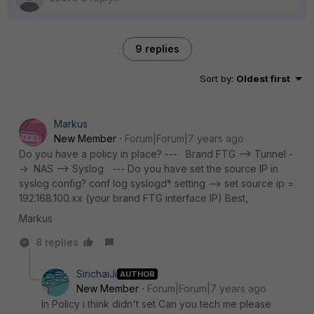
9 replies
Sort by
:
Oldest first
Markus
New Member
Forum|Forum|7 years ago
Do you have a policy in place? --- Brand FTG --> Tunnel -
-> NAS --> Syslog --- Do you have set the source IP in
syslog config? conf log syslogd* setting --> set source ip =
192.168.100.xx (your brand FTG interface IP) Best,
Markus
8 replies
SirichaiJi
AUTHOR
New Member
Forum|Forum|7 years ago
In Policy i think didn't set Can you tech me please