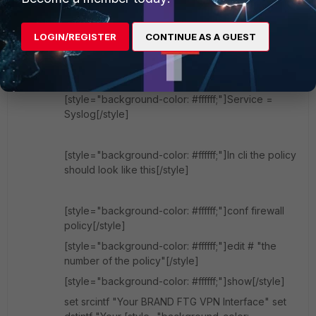
[style="background-color: #ffffff;"]Source adress
= all (or make under addresses one new object
LOGIN/REGISTER
CONTINUE AS A GUEST
for your Brand FTG)[/style]
[style="background-color: #ffffff;"]Destination
Address = your NAS[/style]
[style="background-color: #ffffff;"]Service =
Syslog[/style]
[style="background-color: #ffffff;"]In cli the policy
should look like this[/style]
[style="background-color: #ffffff;"]conf firewall
policy[/style]
[style="background-color: #ffffff;"]edit # "the
number of the policy"[/style]
[style="background-color: #ffffff;"]show[/style]
set srcintf "Your BRAND FTG VPN Interface" set