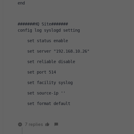
end
#######HQ Site#######
config log syslogd setting
    set status enable
    set server "192.168.10.26"
    set reliable disable
    set port 514
    set facility syslog
    set source-ip ''
    set format default
7 replies