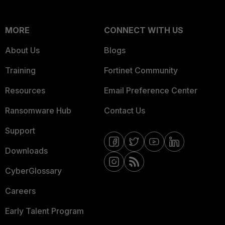
MORE
CONNECT WITH US
About Us
Blogs
Training
Fortinet Community
Resources
Email Preference Center
Ransomware Hub
Contact Us
Support
Downloads
CyberGlossary
Careers
Early Talent Program