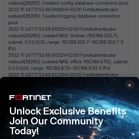
radiusd[28285]: Created config database connection pool
2022-11-24T17:53:49.914604+02:00 FortiAuthenticator
radiusd[28285]: Created logging database connection
pool
2022-11-24T17:53:49.915313+02:00 FortiAuthenticator
radiusd[28285]: Loaded NAS: fortinac (192.168.200.7),
subnet: 0.0.0.0/32, range: 192.168.200.7~192.168.200.7 (1
IPs)
2022-11-24T17:53:49.915321+02:00 FortiAuthenticator
radiusd[28285]: Loaded NAS: office (192.168.8.113), subnet:
0.0.0.0/32, range: 192.168.8.113~192.168.8.113 (1 IPs)
2022-11-24T17:53:49.922294+02:00 FortiAuthenticator
radiusd[28285]: RADIUS server running in full edition.
×
2022-11-24T17:53:49.929963+02:00 FortiAuthenticator
radiusd[28285]: tls: Using cached TLS configuration from
previous invocation
2022-11-24T17:53:49.930060+02:00 FortiAuthenticator
Unlock Exclusive Benefits
radiusd[28285]: tls: Using cached TLS configuration from
Join Our Community
previous invocation
2022-11-24T17:53:49.930147+02:00 FortiAuthenticator
Today!
radiusd[28285]: rlm_detail (auth_log): 'User-Password'