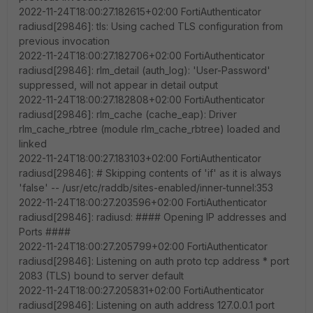
2022-11-24T18:00:27.182615+02:00 FortiAuthenticator
radiusd[29846]: tls: Using cached TLS configuration from
previous invocation
2022-11-24T18:00:27.182706+02:00 FortiAuthenticator
radiusd[29846]: rlm_detail (auth_log): 'User-Password'
suppressed, will not appear in detail output
2022-11-24T18:00:27.182808+02:00 FortiAuthenticator
radiusd[29846]: rlm_cache (cache_eap): Driver
rlm_cache_rbtree (module rlm_cache_rbtree) loaded and
linked
2022-11-24T18:00:27.183103+02:00 FortiAuthenticator
radiusd[29846]: # Skipping contents of 'if' as it is always
'false' -- /usr/etc/raddb/sites-enabled/inner-tunnel:353
2022-11-24T18:00:27.203596+02:00 FortiAuthenticator
radiusd[29846]: radiusd: #### Opening IP addresses and
Ports ####
2022-11-24T18:00:27.205799+02:00 FortiAuthenticator
radiusd[29846]: Listening on auth proto tcp address * port
2083 (TLS) bound to server default
2022-11-24T18:00:27.205831+02:00 FortiAuthenticator
radiusd[29846]: Listening on auth address 127.0.0.1 port