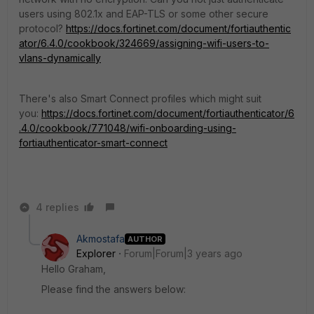
users using 802.1x and EAP-TLS or some other secure
protocol?
https://docs.fortinet.com/document/fortiauthentic
ator/6.4.0/cookbook/324669/assigning-wifi-users-to-
vlans-dynamically
There's also Smart Connect profiles which might suit
you:
https://docs.fortinet.com/document/fortiauthenticator/6
.4.0/cookbook/771048/wifi-onboarding-using-
fortiauthenticator-smart-connect
4 replies
Akmostafa
AUTHOR
Explorer
Forum|Forum|3 years ago
Hello Graham,
Please find the answers below: