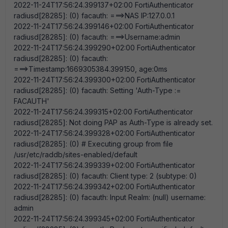
2022-11-24T17:56:24.399137+02:00 FortiAuthenticator
radiusd[28285]: (0) facauth: ===>NAS IP:127.0.0.1
2022-11-24T17:56:24.399146+02:00 FortiAuthenticator
radiusd[28285]: (0) facauth: ===>Username:admin
2022-11-24T17:56:24.399290+02:00 FortiAuthenticator
radiusd[28285]: (0) facauth:
===>Timestamp:1669305384.399150, age:0ms
2022-11-24T17:56:24.399300+02:00 FortiAuthenticator
radiusd[28285]: (0) facauth: Setting 'Auth-Type :=
FACAUTH'
2022-11-24T17:56:24.399315+02:00 FortiAuthenticator
radiusd[28285]: Not doing PAP as Auth-Type is already set.
2022-11-24T17:56:24.399328+02:00 FortiAuthenticator
radiusd[28285]: (0) # Executing group from file
/usr/etc/raddb/sites-enabled/default
2022-11-24T17:56:24.399339+02:00 FortiAuthenticator
radiusd[28285]: (0) facauth: Client type: 2 (subtype: 0)
2022-11-24T17:56:24.399342+02:00 FortiAuthenticator
radiusd[28285]: (0) facauth: Input Realm: (null) username:
admin
2022-11-24T17:56:24.399345+02:00 FortiAuthenticator