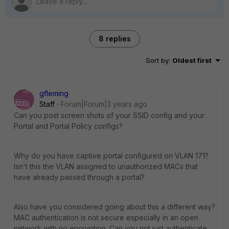
8 replies
Sort by
:
Oldest first
gfleming
Staff
Forum|Forum|3 years ago
Can you post screen shots of your SSID config and your
Portal and Portal Policy configs?
Why do you have captive portal configured on VLAN 171?
Isn't this the VLAN assigned to unauthorized MACs that
have already passed through a portal?
Also have you considered going about this a different way?
MAC authentication is not secure especially in an open
network with no encryption. Can you not just authenticate