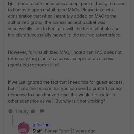
I just need to see the access accept packet being returned
to Fortigate upon unAuthrized MACs. Please take into
consieration that when I manually added on MAC to the
authorized group, the access accept packet was
successfully sent to Fortigate with the three attribute and
the client successfully moved to the reuired subinterface.
However, for unauthrized MAC, I noted that FAC does not
return any thing (not an access accept nor an access
reject). No response at all.
If we just ignored the fact that I need this for guest access,
but it liked the feature that you can send a crafted access
response to unauthorized mac, this would be useful in
other scenarios as well. But why is it not working?
1 reply
gfleming
Staff
Forum|Forum|3 years ago