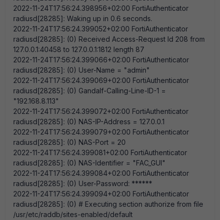
2022-11-24T17:56:24.398956+02:00 FortiAuthenticator
radiusd[28285]: Waking up in 0.6 seconds.
2022-11-24T17:56:24.399052+02:00 FortiAuthenticator
radiusd[28285]: (0) Received Access-Request Id 208 from
127.0.0.1:40458 to 127.0.0.1:1812 length 87
2022-11-24T17:56:24.399066+02:00 FortiAuthenticator
radiusd[28285]: (0) User-Name = "admin"
2022-11-24T17:56:24.399069+02:00 FortiAuthenticator
radiusd[28285]: (0) Gandalf-Calling-Line-ID-1 =
"192.168.8.113"
2022-11-24T17:56:24.399072+02:00 FortiAuthenticator
radiusd[28285]: (0) NAS-IP-Address = 127.0.0.1
2022-11-24T17:56:24.399079+02:00 FortiAuthenticator
radiusd[28285]: (0) NAS-Port = 20
2022-11-24T17:56:24.399081+02:00 FortiAuthenticator
radiusd[28285]: (0) NAS-Identifier = "FAC_GUI"
2022-11-24T17:56:24.399084+02:00 FortiAuthenticator
radiusd[28285]: (0) User-Password: ******
2022-11-24T17:56:24.399094+02:00 FortiAuthenticator
radiusd[28285]: (0) # Executing section authorize from file
/usr/etc/raddb/sites-enabled/default