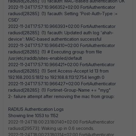
radiusd[28285]: (1) facauth: MAC-based authentication OK
2022-11-24T17:57:10.966352+02:00 FortiAuthenticator
radiusd[28285]: (1) facauth: Setting 'Post-Auth-Type :=
CSID'
2022-11-24T17:57:10.966393+02:00 FortiAuthenticator
radiusd[28285]: (1) facauth: Updated auth log 'ahah-
device': MAC-based authentication successful
2022-11-24T17:57:10.966410+02:00 FortiAuthenticator
radiusd[28285]: (1) # Executing group from file
/usr/etc/raddb/sites-enabled/default
2022-11-24T17:57:10.966421+02:00 FortiAuthenticator
radiusd[28285]: (1) Sent Access-Accept Id 13 from
192.168.200.5:1812 to 192.168.8.113:12754 length 0
2022-11-24T17:57:10.966427+02:00 FortiAuthenticator
radiusd[28285]: (1) Fortinet-Group-Name += "myg"
2- failure attempt after removing the mac from group:
RADIUS Authentication Logs
Showing line 1053 to 1152
2022-11-24T18:00:23.180140+02:00 FortiAuthenticator
radiusd[29573]: Waking up in 0.6 seconds.
2022-11-24T18:00:23.180314+02:00 FortiAuthenticator