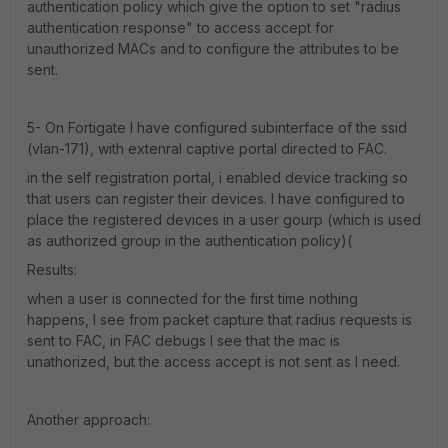
authentication policy which give the option to set "radius
authentication response" to access accept for
unauthorized MACs and to configure the attributes to be
sent.
5- On Fortigate I have configured subinterface of the ssid
(vlan-171), with extenral captive portal directed to FAC.
in the self registration portal, i enabled device tracking so
that users can register their devices. I have configured to
place the registered devices in a user gourp (which is used
as authorized group in the authentication policy)(
Results:
when a user is connected for the first time nothing
happens, I see from packet capture that radius requests is
sent to FAC, in FAC debugs I see that the mac is
unathorized, but the access accept is not sent as I need.
Another approach: