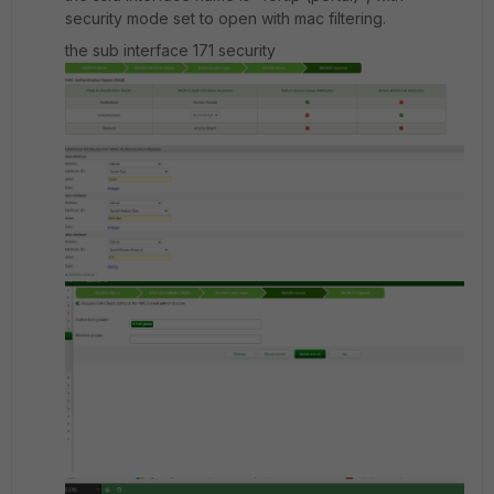
security mode set to open with mac filtering.
the sub interface 171 security