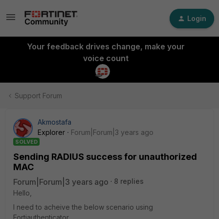
Login
Your feedback drives change, make your
voice count
Support Forum
Akmostafa
Explorer
Forum|Forum|3 years ago
SOLVED
Sending RADIUS success for unauthorized
MAC
Forum|Forum|3 years ago
8 replies
Hello,
I need to acheive the below scenario using
Fortiauthenticator.