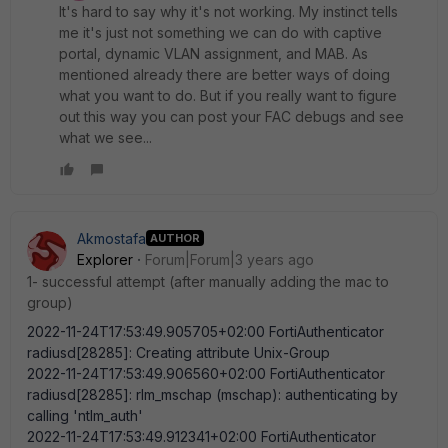
It's hard to say why it's not working. My instinct tells
me it's just not something we can do with captive
portal, dynamic VLAN assignment, and MAB. As
mentioned already there are better ways of doing
what you want to do. But if you really want to figure
out this way you can post your FAC debugs and see
what we see...
Akmostafa
AUTHOR
Explorer
Forum|Forum|3 years ago
1- successful attempt (after manually adding the mac to
group)
2022-11-24T17:53:49.905705+02:00 FortiAuthenticator
radiusd[28285]: Creating attribute Unix-Group
2022-11-24T17:53:49.906560+02:00 FortiAuthenticator
radiusd[28285]: rlm_mschap (mschap): authenticating by
calling 'ntlm_auth'
2022-11-24T17:53:49.912341+02:00 FortiAuthenticator