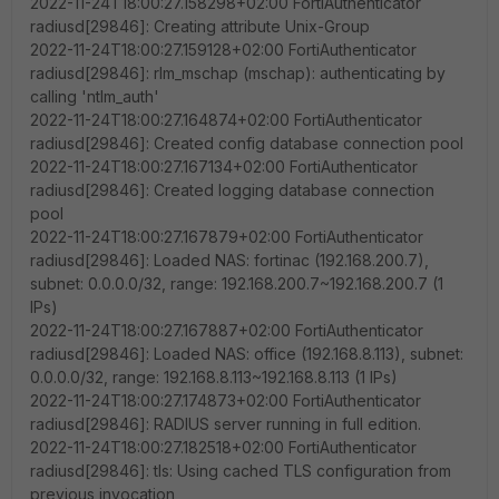
2022-11-24T18:00:27.158298+02:00 FortiAuthenticator
radiusd[29846]: Creating attribute Unix-Group
2022-11-24T18:00:27.159128+02:00 FortiAuthenticator
radiusd[29846]: rlm_mschap (mschap): authenticating by
calling 'ntlm_auth'
2022-11-24T18:00:27.164874+02:00 FortiAuthenticator
radiusd[29846]: Created config database connection pool
2022-11-24T18:00:27.167134+02:00 FortiAuthenticator
radiusd[29846]: Created logging database connection
pool
2022-11-24T18:00:27.167879+02:00 FortiAuthenticator
radiusd[29846]: Loaded NAS: fortinac (192.168.200.7),
subnet: 0.0.0.0/32, range: 192.168.200.7~192.168.200.7 (1
IPs)
2022-11-24T18:00:27.167887+02:00 FortiAuthenticator
radiusd[29846]: Loaded NAS: office (192.168.8.113), subnet:
0.0.0.0/32, range: 192.168.8.113~192.168.8.113 (1 IPs)
2022-11-24T18:00:27.174873+02:00 FortiAuthenticator
radiusd[29846]: RADIUS server running in full edition.
2022-11-24T18:00:27.182518+02:00 FortiAuthenticator
radiusd[29846]: tls: Using cached TLS configuration from
previous invocation