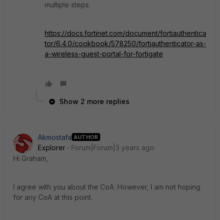
multiple steps.
https://docs.fortinet.com/document/fortiauthentica
tor/6.4.0/cookbook/578250/fortiauthenticator-as-
a-wireless-guest-portal-for-fortigate
Show 2 more replies
Akmostafa
AUTHOR
Explorer
Forum|Forum|3 years ago
Hi Graham,
I agree with you about the CoA. However, I am not hoping
for any CoA at this point.