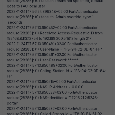
radiusd[28285]: (0) facauth: Realm not specified, default
goes to FAC local user
2022-11-24T17:56:24.399348+02:00 FortiAuthenticator
radiusd[28285]: (0) facauth: Admin override, type 1
seconds.
2022-11-24T17:57:10.950452+02:00 FortiAuthenticator
radiusd[28285]: (1) Received Access-Request Id 13 from
192.168.8.113:12754 to 192.168.200.5:1812 length 217
2022-11-24T17:57:10.950481+02:00 FortiAuthenticator
radiusd[28285]: (1) User-Name = "F8-94-C2-0D-84-FF"
2022-11-24T17:57:10.950491+02:00 FortiAuthenticator
radiusd[28285]: (1) User-Password: ******
2022-11-24T17:57:10.950499+02:00 FortiAuthenticator
radiusd[28285]: (1) Calling-Station-Id = "F8-94-C2-0D-84-
FF"
2022-11-24T17:57:10.950515+02:00 FortiAuthenticator
radiusd[28285]: (1) NAS-IP-Address = 0.0.0.0
2022-11-24T17:57:10.950523+02:00 FortiAuthenticator
radiusd[28285]: (1) NAS-Identifier = "172.16.21.2/5246-
portal"
2022-11-24T17:57:10.950532+02:00 FortiAuthenticator
radiusd[28285]: (1) Called-Station-Id = "E8-1C-BA-61-92-