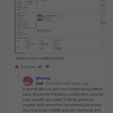
mode is set to captive portal.
3 replies
gfleming
Staff
Forum|Forum|3 years ago
It sounds like you are over-complicating matters
here. Would the following configuration work for
your specific use-case? It allows guests to
register and connect to the network but avoids
the complexity of MAB and sub-interfaces and