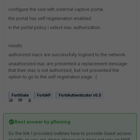
configure the ssid with external captive portal.
the portal has self registeration enabled.
in the portal policy i select mac authorization.
results:
authorized macs are successfully logined to the network.
unauthorized mac are presented a replacement message
that their mac is not authorized, but not presented the
option to go to the self registration page. :(
FortiGate
FortiAP
FortiAuthenticator v5.5
Best answer by
gfleming
So the link I provided outlines how to provide Guest access
exactly as you are doing. However it does not rely on MAB