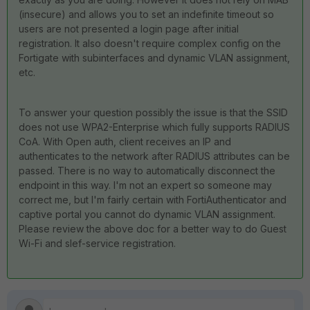
(insecure) and allows you to set an indefinite timeout so
users are not presented a login page after initial
registration. It also doesn't require complex config on the
Fortigate with subinterfaces and dynamic VLAN assignment,
etc.
To answer your question possibly the issue is that the SSID
does not use WPA2-Enterprise which fully supports RADIUS
CoA. With Open auth, client receives an IP and
authenticates to the network after RADIUS attributes can be
passed. There is no way to automatically disconnect the
endpoint in this way. I'm not an expert so someone may
correct me, but I'm fairly certain with FortiAuthenticator and
captive portal you cannot do dynamic VLAN assignment.
Please review the above doc for a better way to do Guest
Wi-Fi and slef-service registration.