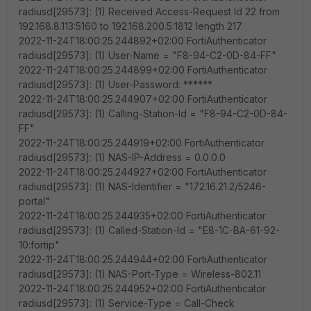
radiusd[29573]: (1) Received Access-Request Id 22 from
192.168.8.113:5160 to 192.168.200.5:1812 length 217
2022-11-24T18:00:25.244892+02:00 FortiAuthenticator
radiusd[29573]: (1) User-Name = "F8-94-C2-0D-84-FF"
2022-11-24T18:00:25.244899+02:00 FortiAuthenticator
radiusd[29573]: (1) User-Password: ******
2022-11-24T18:00:25.244907+02:00 FortiAuthenticator
radiusd[29573]: (1) Calling-Station-Id = "F8-94-C2-0D-84-
FF"
2022-11-24T18:00:25.244919+02:00 FortiAuthenticator
radiusd[29573]: (1) NAS-IP-Address = 0.0.0.0
2022-11-24T18:00:25.244927+02:00 FortiAuthenticator
radiusd[29573]: (1) NAS-Identifier = "172.16.21.2/5246-
portal"
2022-11-24T18:00:25.244935+02:00 FortiAuthenticator
radiusd[29573]: (1) Called-Station-Id = "E8-1C-BA-61-92-
10:fortip"
2022-11-24T18:00:25.244944+02:00 FortiAuthenticator
radiusd[29573]: (1) NAS-Port-Type = Wireless-802.11
2022-11-24T18:00:25.244952+02:00 FortiAuthenticator
radiusd[29573]: (1) Service-Type = Call-Check