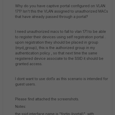
Why do you have captive portal configured on VLAN
171? Isn't this the VLAN assigned to unauthorized MACs
that have already passed through a portal?
I need unauthorized macs to fall to vlan 171 to be able
to register their devices using self registration portal .
upon registration they should be placed in group
(myd_group), this is the authorized group in my
authentication policy , so that next time the same
registered device associate to the SSID it should be
granted access.
I dont want to use dot1x as this scenario is intended for
guest users.
Please find attached the screenshots.
Notes:
the ssid interface name is "fortip (portal)", with