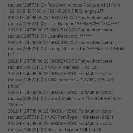
radiusd[29573]: (0) Received Access-Request Id 21 from
192.168.8.113:5160 to 192.168.200.5:1812 length 217
2022-11-24T18:00:23.180337+02:00 FortiAuthenticator
radiusd[29573]: (0) User-Name = "F8-94-C2-0D-84-FF"
2022-11-24T18:00:23.180345+02:00 FortiAuthenticator
radiusd[29573]: (0) User-Password: ******
2022-11-24T18:00:23.180354+02:00 FortiAuthenticator
radiusd[29573]: (0) Calling-Station-Id = "F8-94-C2-0D-84-
FF"
2022-11-24T18:00:23.180362+02:00 FortiAuthenticator
radiusd[29573]: (0) NAS-IP-Address = 0.0.0.0
2022-11-24T18:00:23.180370+02:00 FortiAuthenticator
radiusd[29573]: (0) NAS-Identifier = "172.16.21.2/5246-
portal"
2022-11-24T18:00:23.180379+02:00 FortiAuthenticator
radiusd[29573]: (0) Called-Station-Id = "E8-1C-BA-61-92-
10:fortip"
2022-11-24T18:00:23.180390+02:00 FortiAuthenticator
radiusd[29573]: (0) NAS-Port-Type = Wireless-802.11
2022-11-24T18:00:23.180399+02:00 FortiAuthenticator
radiusd[29573]: (0) Service-Type = Call-Check