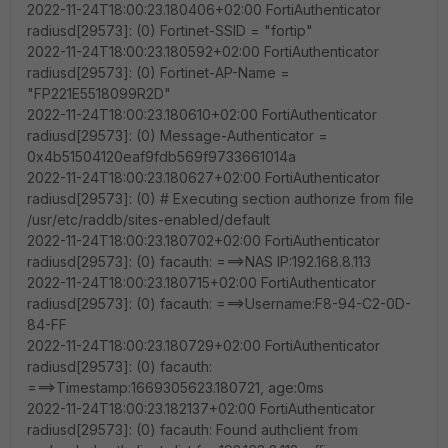
2022-11-24T18:00:23.180406+02:00 FortiAuthenticator
radiusd[29573]: (0) Fortinet-SSID = "fortip"
2022-11-24T18:00:23.180592+02:00 FortiAuthenticator
radiusd[29573]: (0) Fortinet-AP-Name =
"FP221E5518099R2D"
2022-11-24T18:00:23.180610+02:00 FortiAuthenticator
radiusd[29573]: (0) Message-Authenticator =
0x4b51504120eaf9fdb569f9733661014a
2022-11-24T18:00:23.180627+02:00 FortiAuthenticator
radiusd[29573]: (0) # Executing section authorize from file
/usr/etc/raddb/sites-enabled/default
2022-11-24T18:00:23.180702+02:00 FortiAuthenticator
radiusd[29573]: (0) facauth: ===>NAS IP:192.168.8.113
2022-11-24T18:00:23.180715+02:00 FortiAuthenticator
radiusd[29573]: (0) facauth: ===>Username:F8-94-C2-0D-
84-FF
2022-11-24T18:00:23.180729+02:00 FortiAuthenticator
radiusd[29573]: (0) facauth:
===>Timestamp:1669305623.180721, age:0ms
2022-11-24T18:00:23.182137+02:00 FortiAuthenticator
radiusd[29573]: (0) facauth: Found authclient from