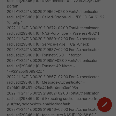
radiusd[29846]: (0) NAS-Identifier = "172.16.21.2/5246-
portal"
2022-11-24T18:00:29.219662+02:00 FortiAuthenticator
radiusd[29846]: (0) Called-Station-Id = "E8-1C-BA-61-92-
10:fortip"
2022-11-24T18:00:29.219672+02:00 FortiAuthenticator
radiusd[29846]: (0) NAS-Port-Type = Wireless-802.11
2022-11-24T18:00:29.219680+02:00 FortiAuthenticator
radiusd[29846]: (0) Service-Type = Call-Check
2022-11-24T18:00:29.219687+02:00 FortiAuthenticator
radiusd[29846]: (0) Fortinet-SSID = "fortip"
2022-11-24T18:00:29.219851+02:00 FortiAuthenticator
radiusd[29846]: (0) Fortinet-AP-Name =
"FP221E5518099R2D"
2022-11-24T18:00:29.219867+02:00 FortiAuthenticator
radiusd[29846]: (0) Message-Authenticator =
0x9f40bf8461ba28a421c8d4edb3ac195a
2022-11-24T18:00:29.219882+02:00 FortiAuthenticator
radiusd[29846]: (0) # Executing section authorize from file
/usr/etc/raddb/sites-enabled/default
2022-11-24T18:00:29.219946+02:00 FortiAuthenticator
radiusd[29846]: (0) facauth: ===>NAS IP:192.168.8.113