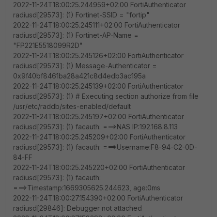
2022-11-24T18:00:25.244959+02:00 FortiAuthenticator
radiusd[29573]: (1) Fortinet-SSID = "fortip"
2022-11-24T18:00:25.245111+02:00 FortiAuthenticator
radiusd[29573]: (1) Fortinet-AP-Name =
"FP221E5518099R2D"
2022-11-24T18:00:25.245126+02:00 FortiAuthenticator
radiusd[29573]: (1) Message-Authenticator =
0x9f40bf8461ba28a421c8d4edb3ac195a
2022-11-24T18:00:25.245139+02:00 FortiAuthenticator
radiusd[29573]: (1) # Executing section authorize from file
/usr/etc/raddb/sites-enabled/default
2022-11-24T18:00:25.245197+02:00 FortiAuthenticator
radiusd[29573]: (1) facauth: ===>NAS IP:192.168.8.113
2022-11-24T18:00:25.245209+02:00 FortiAuthenticator
radiusd[29573]: (1) facauth: ===>Username:F8-94-C2-0D-
84-FF
2022-11-24T18:00:25.245220+02:00 FortiAuthenticator
radiusd[29573]: (1) facauth:
===>Timestamp:1669305625.244623, age:0ms
2022-11-24T18:00:27.154390+02:00 FortiAuthenticator
radiusd[29846]: Debugger not attached