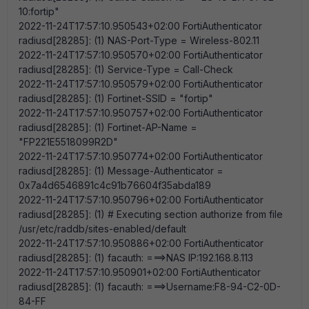
10:fortip"
2022-11-24T17:57:10.950543+02:00 FortiAuthenticator
radiusd[28285]: (1) NAS-Port-Type = Wireless-802.11
2022-11-24T17:57:10.950570+02:00 FortiAuthenticator
radiusd[28285]: (1) Service-Type = Call-Check
2022-11-24T17:57:10.950579+02:00 FortiAuthenticator
radiusd[28285]: (1) Fortinet-SSID = "fortip"
2022-11-24T17:57:10.950757+02:00 FortiAuthenticator
radiusd[28285]: (1) Fortinet-AP-Name =
"FP221E5518099R2D"
2022-11-24T17:57:10.950774+02:00 FortiAuthenticator
radiusd[28285]: (1) Message-Authenticator =
0x7a4d6546891c4c91b76604f35abda189
2022-11-24T17:57:10.950796+02:00 FortiAuthenticator
radiusd[28285]: (1) # Executing section authorize from file
/usr/etc/raddb/sites-enabled/default
2022-11-24T17:57:10.950886+02:00 FortiAuthenticator
radiusd[28285]: (1) facauth: ===>NAS IP:192.168.8.113
2022-11-24T17:57:10.950901+02:00 FortiAuthenticator
radiusd[28285]: (1) facauth: ===>Username:F8-94-C2-0D-
84-FF