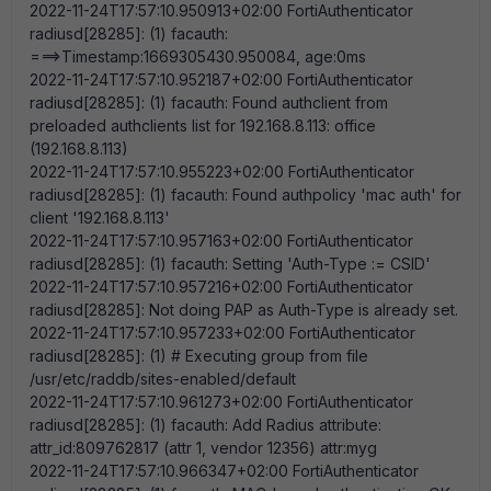
2022-11-24T17:57:10.950913+02:00 FortiAuthenticator
radiusd[28285]: (1) facauth:
===>Timestamp:1669305430.950084, age:0ms
2022-11-24T17:57:10.952187+02:00 FortiAuthenticator
radiusd[28285]: (1) facauth: Found authclient from
preloaded authclients list for 192.168.8.113: office
(192.168.8.113)
2022-11-24T17:57:10.955223+02:00 FortiAuthenticator
radiusd[28285]: (1) facauth: Found authpolicy 'mac auth' for
client '192.168.8.113'
2022-11-24T17:57:10.957163+02:00 FortiAuthenticator
radiusd[28285]: (1) facauth: Setting 'Auth-Type := CSID'
2022-11-24T17:57:10.957216+02:00 FortiAuthenticator
radiusd[28285]: Not doing PAP as Auth-Type is already set.
2022-11-24T17:57:10.957233+02:00 FortiAuthenticator
radiusd[28285]: (1) # Executing group from file
/usr/etc/raddb/sites-enabled/default
2022-11-24T17:57:10.961273+02:00 FortiAuthenticator
radiusd[28285]: (1) facauth: Add Radius attribute:
attr_id:809762817 (attr 1, vendor 12356) attr:myg
2022-11-24T17:57:10.966347+02:00 FortiAuthenticator