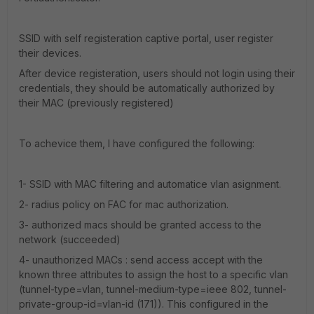
SSID with self registeration captive portal, user register
their devices.
After device registeration, users should not login using their
credentials, they should be automatically authorized by
their MAC (previously registered)
To achevice them, I have configured the following:
1- SSID with MAC filtering and automatice vlan asignment.
2- radius policy on FAC for mac authorization.
3- authorized macs should be granted access to the
network (succeeded)
4- unauthorized MACs : send access accept with the
known three attributes to assign the host to a specific vlan
(tunnel-type=vlan, tunnel-medium-type=ieee 802, tunnel-
private-group-id=vlan-id (171)). This configured in the