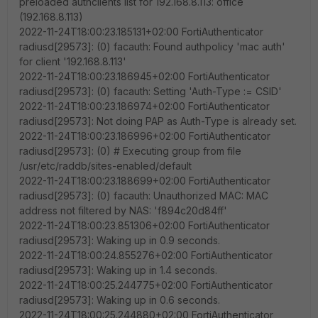
preloaded authclients list for 192.168.8.113: office
(192.168.8.113)
2022-11-24T18:00:23.185131+02:00 FortiAuthenticator
radiusd[29573]: (0) facauth: Found authpolicy 'mac auth'
for client '192.168.8.113'
2022-11-24T18:00:23.186945+02:00 FortiAuthenticator
radiusd[29573]: (0) facauth: Setting 'Auth-Type := CSID'
2022-11-24T18:00:23.186974+02:00 FortiAuthenticator
radiusd[29573]: Not doing PAP as Auth-Type is already set.
2022-11-24T18:00:23.186996+02:00 FortiAuthenticator
radiusd[29573]: (0) # Executing group from file
/usr/etc/raddb/sites-enabled/default
2022-11-24T18:00:23.188699+02:00 FortiAuthenticator
radiusd[29573]: (0) facauth: Unauthorized MAC: MAC
address not filtered by NAS: 'f894c20d84ff'
2022-11-24T18:00:23.851306+02:00 FortiAuthenticator
radiusd[29573]: Waking up in 0.9 seconds.
2022-11-24T18:00:24.855276+02:00 FortiAuthenticator
radiusd[29573]: Waking up in 1.4 seconds.
2022-11-24T18:00:25.244775+02:00 FortiAuthenticator
radiusd[29573]: Waking up in 0.6 seconds.
2022-11-24T18:00:25.244880+02:00 FortiAuthenticator