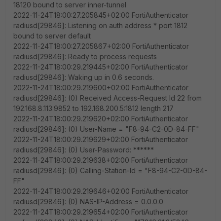
18120 bound to server inner-tunnel
2022-11-24T18:00:27.205845+02:00 FortiAuthenticator
radiusd[29846]: Listening on auth address * port 1812
bound to server default
2022-11-24T18:00:27.205867+02:00 FortiAuthenticator
radiusd[29846]: Ready to process requests
2022-11-24T18:00:29.219445+02:00 FortiAuthenticator
radiusd[29846]: Waking up in 0.6 seconds.
2022-11-24T18:00:29.219600+02:00 FortiAuthenticator
radiusd[29846]: (0) Received Access-Request Id 22 from
192.168.8.113:9852 to 192.168.200.5:1812 length 217
2022-11-24T18:00:29.219620+02:00 FortiAuthenticator
radiusd[29846]: (0) User-Name = "F8-94-C2-0D-84-FF"
2022-11-24T18:00:29.219629+02:00 FortiAuthenticator
radiusd[29846]: (0) User-Password: ******
2022-11-24T18:00:29.219638+02:00 FortiAuthenticator
radiusd[29846]: (0) Calling-Station-Id = "F8-94-C2-0D-84-
FF"
2022-11-24T18:00:29.219646+02:00 FortiAuthenticator
radiusd[29846]: (0) NAS-IP-Address = 0.0.0.0
2022-11-24T18:00:29.219654+02:00 FortiAuthenticator