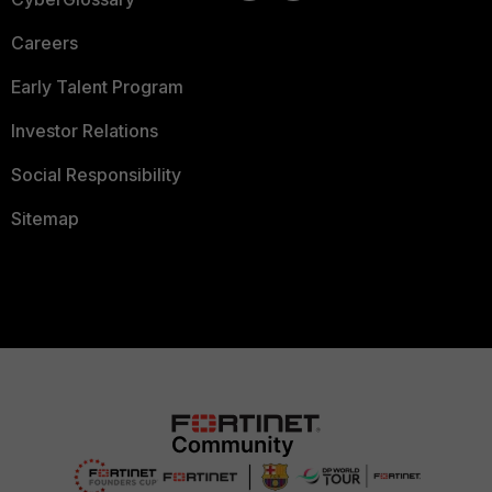
Careers
Early Talent Program
Investor Relations
Social Responsibility
Sitemap