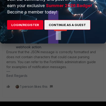
Method: Choose the appropriate REST API call
earn your exclusive
Summer 2026 Badge!
method (e.g., POST).
Become a member today!
HTTP Body: Enter the message body in JSON format.
Ensure the message provides sufficient information
for your IT team to understand and act on the
LOGIN/REGISTER
CONTINUE AS A GUEST
notification.
HTTP Header: Specify any necessary HTTP header
names and values.
Finalize Configuration: Click `OK` to save the
webhook action.
Ensure that the JSON message is correctly formatted and
does not contain characters that could cause parsing
errors. You can refer to the FortiWeb administration guide
for examples of notification messages.
Best Regards
1 person likes this