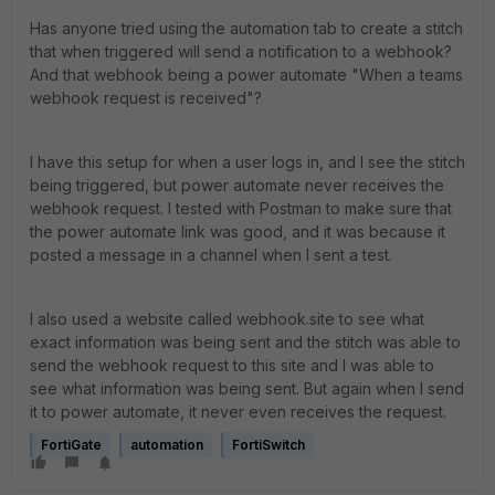
Has anyone tried using the automation tab to create a stitch
that when triggered will send a notification to a webhook?
And that webhook being a power automate "When a teams
webhook request is received"?
I have this setup for when a user logs in, and I see the stitch
being triggered, but power automate never receives the
webhook request. I tested with Postman to make sure that
the power automate link was good, and it was because it
posted a message in a channel when I sent a test.
I also used a website called webhook.site to see what
exact information was being sent and the stitch was able to
send the webhook request to this site and I was able to
see what information was being sent. But again when I send
it to power automate, it never even receives the request.
FortiGate
automation
FortiSwitch