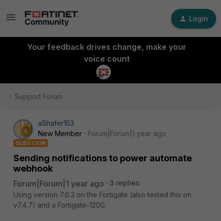
Login
Your feedback drives change, make your
voice count
Support Forum
aShafer153
New Member
Forum|Forum|1 year ago
QUESTION
Sending notifications to power automate
webhook
Forum|Forum|1 year ago
3 replies
Using version 7.6.3 on the Fortigate (also tested this on
v7.4.7) and a Fortigate-120G.