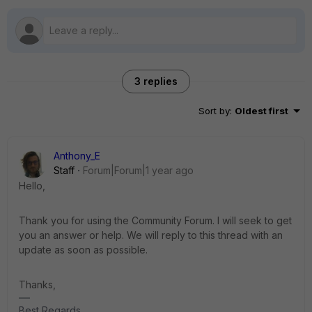
3 replies
Sort by
:
Oldest first
Anthony_E
Staff
Forum|Forum|1 year ago
Hello,
Thank you for using the Community Forum. I will seek to get
you an answer or help. We will reply to this thread with an
update as soon as possible.
Thanks,
Best Regards