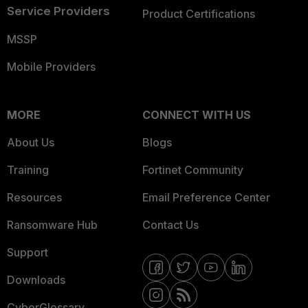
Service Providers
Product Certifications
MSSP
Mobile Providers
MORE
CONNECT WITH US
About Us
Blogs
Training
Fortinet Community
Resources
Email Preference Center
Ransomware Hub
Contact Us
Support
Downloads
CyberGlossary