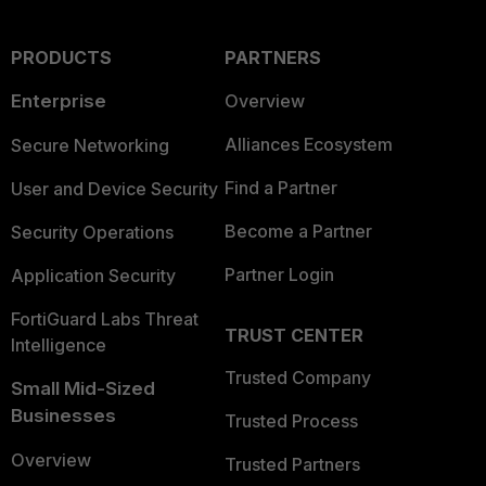
PRODUCTS
PARTNERS
Enterprise
Overview
Alliances Ecosystem
Secure Networking
Find a Partner
User and Device Security
Become a Partner
Security Operations
Partner Login
Application Security
FortiGuard Labs Threat
TRUST CENTER
Intelligence
Trusted Company
Small Mid-Sized
Businesses
Trusted Process
Overview
Trusted Partners