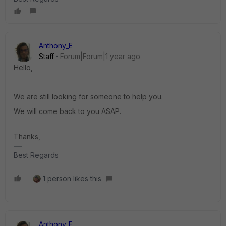
Anthony_E
Staff
Forum|Forum|1 year ago
Hello,
We are still looking for someone to help you.
We will come back to you ASAP.
Thanks,
Best Regards
1 person likes this
Anthony_E