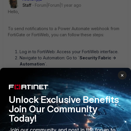
Staff
Forum|Forum|1 year ago
Hello,
To send notifications to a Power Automate webhook from
FortiGate or FortiWeb, you can follow these steps:
Log in to FortiWeb: Access your FortiWeb interface.
Navigate to Automation: Go to `
Security Fabric ->
Automation
`.
Create a New Webhook Action:
×
Select the `Action` tab.
Click `Create New`.
Choose `Webhook` as the action type.
Unlock Exclusive Benefits
Configure Webhook Settings:
Join Our Community
Protocol: Select either HTTP or HTTPS for the
Today!
connection.
URL: Enter the webhook URL provided by Power
Automate.
Join our community and post in the forum to