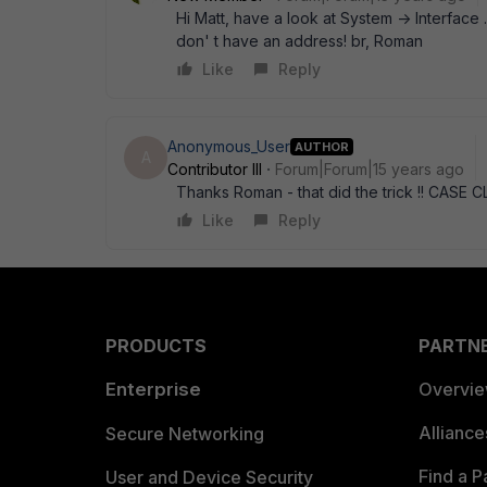
Hi Matt, have a look at System -> Interface 
don' t have an address! br, Roman
Like
Reply
Anonymous_User
AUTHOR
A
Contributor III
Forum|Forum|15 years ago
Thanks Roman - that did the trick !! CASE
Like
Reply
PRODUCTS
PARTN
Enterprise
Overvi
Allianc
Secure Networking
Find a P
User and Device Security