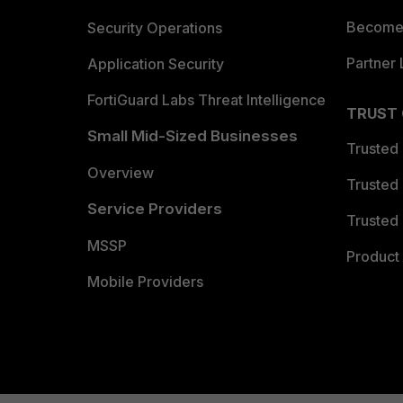
Become 
Security Operations
Partner 
Application Security
FortiGuard Labs Threat Intelligence
TRUST
Small Mid-Sized Businesses
Trusted
Overview
Trusted
Service Providers
Trusted 
MSSP
Product 
Mobile Providers