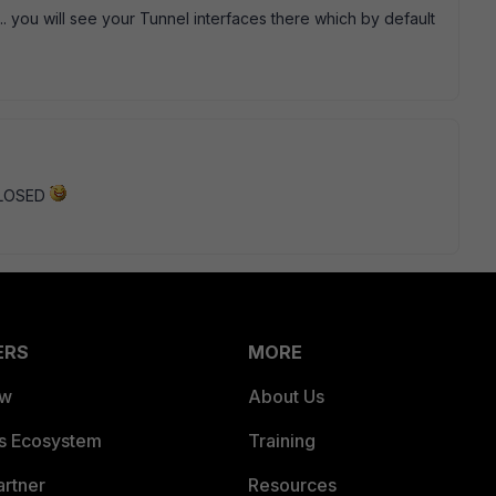
... you will see your Tunnel interfaces there which by default
 CLOSED
ERS
MORE
ew
About Us
es Ecosystem
Training
artner
Resources