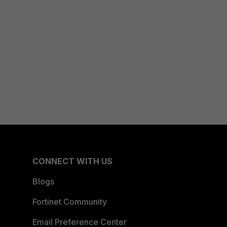
CONNECT WITH US
Blogs
Fortinet Community
Email Preference Center