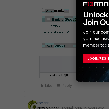
Unlock 
Join O
Join our com
your exclusi
member toda
LOGIN/REGI
Yw66711.gif
Like
Reply
romanr
New Member
Forum|Forum|15 years ago