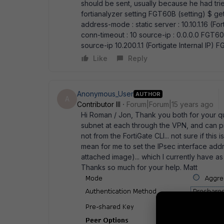
should be sent, usually because he had tr
fortianalyzer setting FGT60B (setting) $ get
address-mode : static server : 10.10.1.16 (Fort
conn-timeout : 10 source-ip : 0.0.0.0 FGT60
source-ip 10.200.1.1 (Fortigate Internal IP)
Like
Reply
Anonymous_User
AUTHOR
A
Contributor III
Forum|Forum|15 years ago
Hi Roman / Jon, Thank you both for your quic
subnet at each through the VPN, and can pin
not from the FortiGate CLI... not sure if thi
mean for me to set the IPsec interface add
attached image)... which I currently have a
Thanks so much for your help. Matt