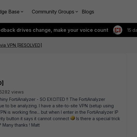
dge Base
Community Groups
Blogs
edback drives change, make your voice count
15 d
 via VPN [RESOLVED]
D]
5282 views
shiny FortiAnalyzer - SO EXCITED !! The FortiAnalyzer
due to be analyzing. I have a site-to-site VPN (setup using
N is working fine... but when I enter in the FortiAnalyzer IP
vity button it says it cannot connect
Is there a special trick
? Many thanks ! Matt