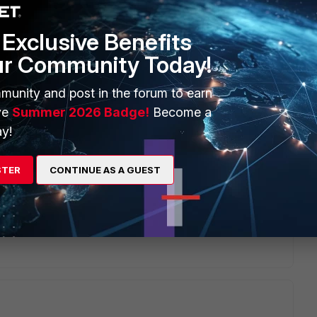
Exclusive Benefits
ur Community Today!
munity and post in the forum to earn
ve
Summer 2026 Badge!
Become a
y!
STER
CONTINUE AS A GUEST