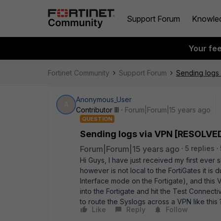
Support Forum
Knowle
Your fe
Fortinet Community
Support Forum
Sending logs
Anonymous_User
A
Contributor III
Forum|Forum|15 years ago
QUESTION
Sending logs via VPN [RESOLVE
Forum|Forum|15 years ago
5 replies
Hi Guys, I have just received my first ever 
however is not local to the FortiGates it is 
Interface mode on the Fortigate), and this VP
into the Fortigate and hit the Test Connecti
to route the Syslogs across a VPN like this 
Like
Reply
Follow