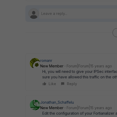
romanr
New Member
Forum|Forum|15 years ago
Hi, you will need to give your IPSec interf
sure you have allowed this traffic on the ot
Like
Reply
Jonathan_Schaffelu
New Member
Forum|Forum|15 years ago
Edit the configuration of your Fortianalizer