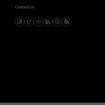
Contact Us