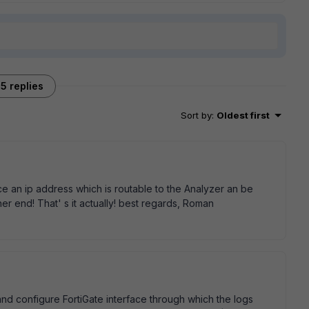
5 replies
Sort by
:
Oldest first
ace an ip address which is routable to the Analyzer an be
her end! That' s it actually! best regards, Roman
 and configure FortiGate interface through which the logs