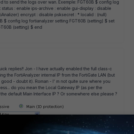
ied to send the logs over wan. Exemple: FGT60B $ config log
 status : enable ips-archive : enable gui-display : disable
iAnalizer) encrypt : disable psksecret : * localid : (null)
B $ config log fortianalyzer setting FGT60B (setting) $ set
 FGT60B (setting) $ end
k replies!! Jon - I have actually enabled the full class-c
g the FortiAnalyzer internal IP from the FortiGate LAN (but
s is good - doubt it). Roman - I' m not quite sure where you
ress... do you mean the Local Gateway IP (as per the
s the default Main Interface IP ? Or somewhere else please ?