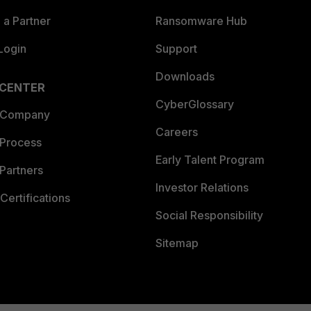
a Partner
Ransomware Hub
Login
Support
Downloads
 CENTER
CyberGlossary
 Company
Careers
 Process
Early Talent Program
Partners
Investor Relations
Certifications
Social Responsibility
Sitemap