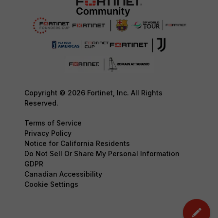
Copyright © 2026 Fortinet, Inc. All Rights
Reserved.
Terms of Service
Privacy Policy
Notice for California Residents
Do Not Sell Or Share My Personal Information
GDPR
Canadian Accessibility
Cookie Settings