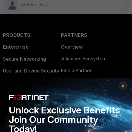
PRODUCTS
PARTNERS
Enterprise
Overview
Alliances Ecosystem
Secure Networking
Find a Partner
User and Device Security
Become a Partner
Security Operations
×
Partner Login
Application Security
FortiGuard Labs Threat
Unlock Exclusive Benefits
TRUST CENTER
Intelligence
Join Our Community
Trusted Company
Small Mid-Sized
Today!