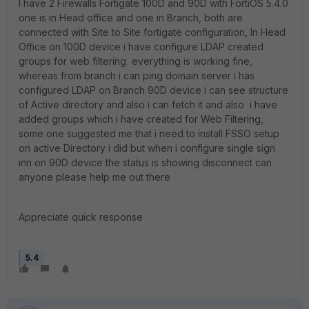
I have 2 Firewalls Fortigate 100D and 90D with FortiOS 5.4.0
one is in Head office and one in Branch, both are
connected with Site to Site fortigate configuration, In Head
Office on 100D device i have configure LDAP created
groups for web filtering everything is working fine,
whereas from branch i can ping domain server i has
configured LDAP on Branch 90D device i can see structure
of Active directory and also i can fetch it and also i have
added groups which i have created for Web Filtering,
some one suggested me that i need to install FSSO setup
on active Directory i did but when i configure single sign
inn on 90D device the status is showing disconnect can
anyone please help me out there
Appreciate quick response
5.4