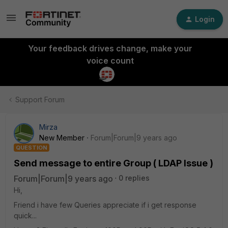
Login
Your feedback drives change, make your
voice count
Support Forum
Mirza
New Member
Forum|Forum|9 years ago
QUESTION
Send message to entire Group ( LDAP Issue )
Forum|Forum|9 years ago
0 replies
Hi,
Friend i have few Queries appreciate if i get response
quick...