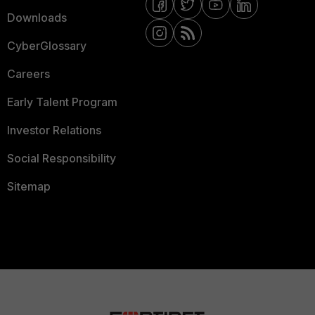
Downloads
CyberGlossary
Careers
Early Talent Program
Investor Relations
Social Responsibility
Sitemap