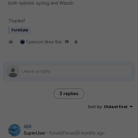
both options: syslog and Wazuh.
Thanks!!
FortiGate
1 person likes this
3 replies
Sort by
:
Oldest first
AEK
SuperUser
Forum|Forum|6 months ago