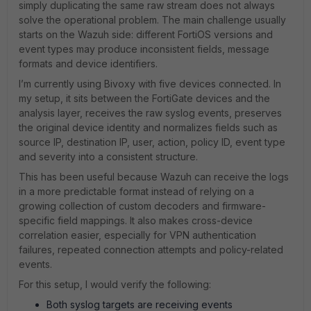
simply duplicating the same raw stream does not always
solve the operational problem. The main challenge usually
starts on the Wazuh side: different FortiOS versions and
event types may produce inconsistent fields, message
formats and device identifiers.
I’m currently using Bivoxy with five devices connected. In
my setup, it sits between the FortiGate devices and the
analysis layer, receives the raw syslog events, preserves
the original device identity and normalizes fields such as
source IP, destination IP, user, action, policy ID, event type
and severity into a consistent structure.
This has been useful because Wazuh can receive the logs
in a more predictable format instead of relying on a
growing collection of custom decoders and firmware-
specific field mappings. It also makes cross-device
correlation easier, especially for VPN authentication
failures, repeated connection attempts and policy-related
events.
For this setup, I would verify the following:
Both syslog targets are receiving events