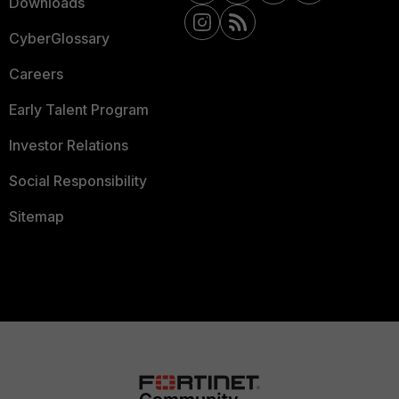
Downloads
CyberGlossary
Careers
Early Talent Program
Investor Relations
Social Responsibility
Sitemap