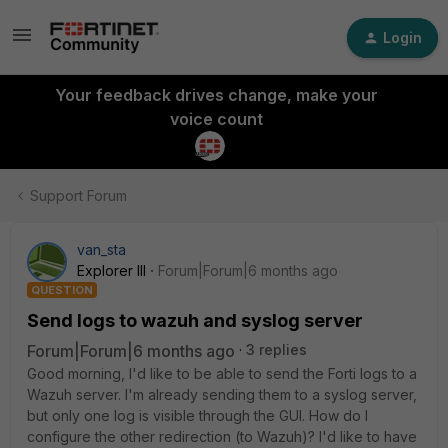
Login
Your feedback drives change, make your
voice count
Support Forum
van_sta
Explorer III
Forum|Forum|6 months ago
QUESTION
Send logs to wazuh and syslog server
Forum|Forum|6 months ago
3 replies
Good morning, I'd like to be able to send the Forti logs to a
Wazuh server. I'm already sending them to a syslog server,
but only one log is visible through the GUI. How do I
configure the other redirection (to Wazuh)? I'd like to have