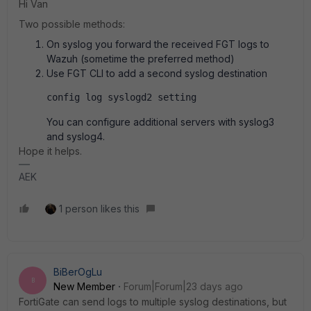
Hi Van
Two possible methods:
On syslog you forward the received FGT logs to
Wazuh (sometime the preferred method)
Use FGT CLI to add a second syslog destination
config log syslogd2 setting
You can configure additional servers with syslog3
and syslog4.
Hope it helps.
AEK
1 person likes this
BiBerOgLu
B
New Member
Forum|Forum|23 days ago
FortiGate can send logs to multiple syslog destinations, but