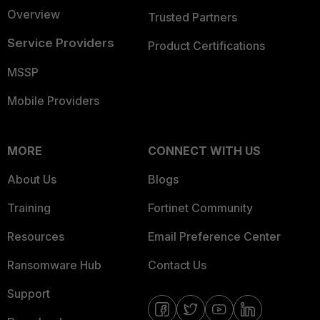
Overview
Trusted Partners
Service Providers
Product Certifications
MSSP
Mobile Providers
MORE
CONNECT WITH US
About Us
Blogs
Training
Fortinet Community
Resources
Email Preference Center
Ransomware Hub
Contact Us
Support