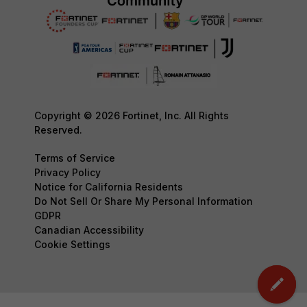
Copyright © 2026 Fortinet, Inc. All Rights
Reserved.
Terms of Service
Privacy Policy
Notice for California Residents
Do Not Sell Or Share My Personal Information
GDPR
Canadian Accessibility
Cookie Settings