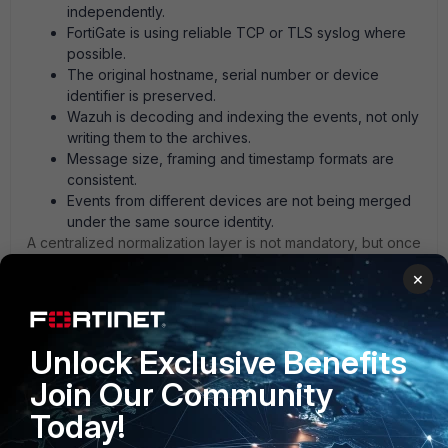
independently.
FortiGate is using reliable TCP or TLS syslog where
possible.
The original hostname, serial number or device
identifier is preserved.
Wazuh is decoding and indexing the events, not only
writing them to the archives.
Message size, framing and timestamp formats are
consistent.
Events from different devices are not being merged
under the same source identity.
A centralized normalization layer is not mandatory, but once
you have several FortiGate devices or mixed firmware
×
versions, it can remove a lot of decoder maintenance.
Bivoxy has been working well for this in my environment,
especially for keeping the event structure consistent
before analysis.
Unlock Exclusive Benefits
Join Our Community
1 person likes this
Today!