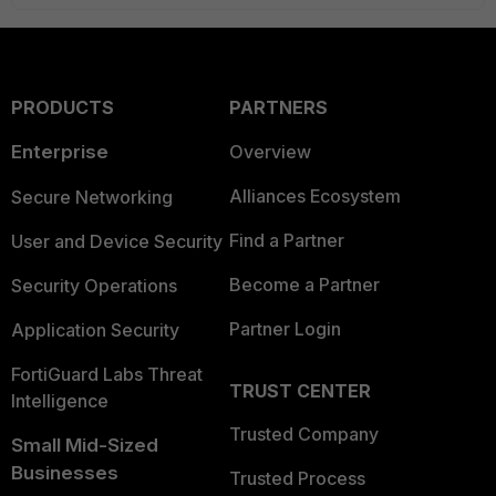
PRODUCTS
PARTNERS
Enterprise
Overview
Alliances Ecosystem
Secure Networking
Find a Partner
User and Device Security
Become a Partner
Security Operations
Partner Login
Application Security
FortiGuard Labs Threat
TRUST CENTER
Intelligence
Trusted Company
Small Mid-Sized
Businesses
Trusted Process