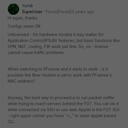
Yurisk
SuperUser
Forum|Forum|4 years ago
Hi again, thanks.
Configs seem OK.
Unlicensed - for hardware models it may matter for
Application Control/IPS/AV features, but basic functions like
VPN, NAT, routing, FW work just fine. So, no - license
cannot cause traffic problems.
When switching to PFsense and it starts to work - is it
possible the fiber modem is set to work with PFsense's
MAC address?
Anyway, the best way to proceed is to run packet sniffer
while trying to reach servers behind the FGT. You can do it
while connected via SSH or use web Applet in the FGT GUI
- right upper corner you have ">_" to open applet based
CLI .