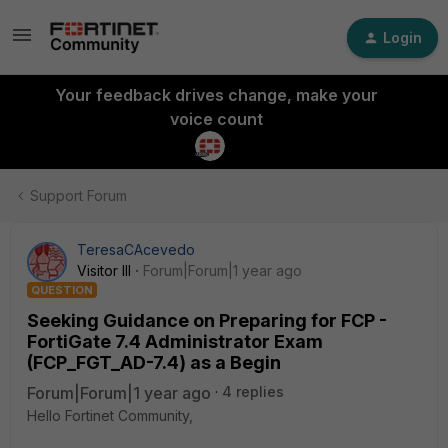
Login
Your feedback drives change, make your
voice count
Support Forum
TeresaCAcevedo
Visitor III
Forum|Forum|1 year ago
QUESTION
Seeking Guidance on Preparing for FCP -
FortiGate 7.4 Administrator Exam
(FCP_FGT_AD-7.4) as a Begin
Forum|Forum|1 year ago
4 replies
Hello Fortinet Community,