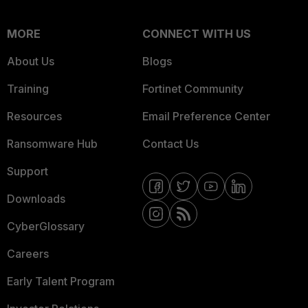
MORE
CONNECT WITH US
About Us
Blogs
Training
Fortinet Community
Resources
Email Preference Center
Ransomware Hub
Contact Us
Support
Downloads
CyberGlossary
Careers
Early Talent Program