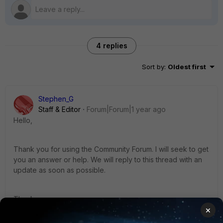
4 replies
Sort by
:
Oldest first
Stephen_G
Staff & Editor
Forum|Forum|1 year ago
Hello,
Thank you for using the Community Forum. I will seek to get
you an answer or help. We will reply to this thread with an
update as soon as possible.
Thanks,
×
Stephen_G - Fortinet Community Team