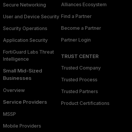
Alliances Ecosystem
Secure Networking
Find a Partner
User and Device Security
Become a Partner
Security Operations
Partner Login
Application Security
FortiGuard Labs Threat
TRUST CENTER
Intelligence
Trusted Company
Small Mid-Sized
Businesses
Trusted Process
Overview
Trusted Partners
Service Providers
Product Certifications
MSSP
Mobile Providers