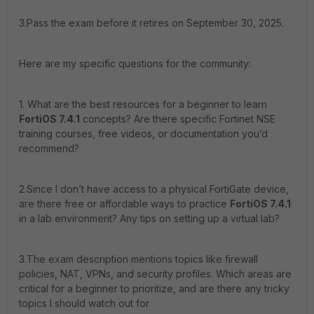
3.Pass the exam before it retires on September 30, 2025.
Here are my specific questions for the community:
1. What are the best resources for a beginner to learn
FortiOS 7.4.1
concepts? Are there specific Fortinet NSE
training courses, free videos, or documentation you’d
recommend?
2.Since I don’t have access to a physical FortiGate device,
are there free or affordable ways to practice
FortiOS 7.4.1
in a lab environment? Any tips on setting up a virtual lab?
3.The exam description mentions topics like firewall
policies, NAT, VPNs, and security profiles. Which areas are
critical for a beginner to prioritize, and are there any tricky
topics I should watch out for