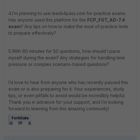
4.I’m planning to use leads4pass.com for practice exams.
Has anyone used this platform for the
FCP_FGT_AD-7.4
exam
? Any tips on how to make the most of practice tests
to prepare effectively?
5.With 90 minutes for 50 questions, how should I pace
myself during the exam? Any strategies for handling time
pressure or complex scenario-based questions?
I’d love to hear from anyone who has recently passed this
exam or is also preparing for it. Your experiences, study
tips, or even pitfalls to avoid would be incredibly helpful.
Thank you in advance for your support, and I’m looking
forward to learning from this amazing community!
FortiGate