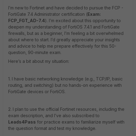
I’m new to Fortinet and have decided to pursue the FCP -
FortiGate 7.4 Administrator certification (
Exam:
FCP_FGT_AD-7.4
). I’m excited about this opportunity to
deepen my understanding of FortiOS 7.4.1 and FortiGate
firewalls, but as a beginner, I’m feeling a bit overwhelmed
about where to start. I’d greatly appreciate your insights
and advice to help me prepare effectively for this 50-
question, 90-minute exam.
Here’s a bit about my situation:
1. I have basic networking knowledge (e.g., TCP/IP, basic
routing, and switching) but no hands-on experience with
FortiGate devices or FortiOS.
2. I plan to use the official Fortinet resources, including the
exam description, and I’ve also subscribed to
Leads4Pass
for practice exams to familiarize myself with
the question format and test my knowledge.