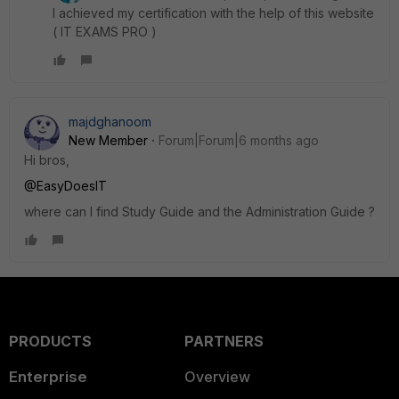
I achieved my certification with the help of this website
( IT EXAMS PRO )
majdghanoom
New Member
Forum|Forum|6 months ago
Hi bros,
@EasyDoesIT
where can I find Study Guide and the Administration Guide ?
PRODUCTS
PARTNERS
Enterprise
Overview