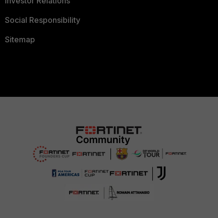
Investor Relations
Social Responsibility
Sitemap