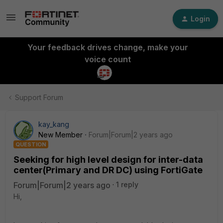
Login
Your feedback drives change, make your
voice count
Support Forum
kay_kang
New Member
Forum|Forum|2 years ago
QUESTION
Seeking for high level design for inter-data
center(Primary and DR DC) using FortiGate
Forum|Forum|2 years ago
1 reply
Hi,