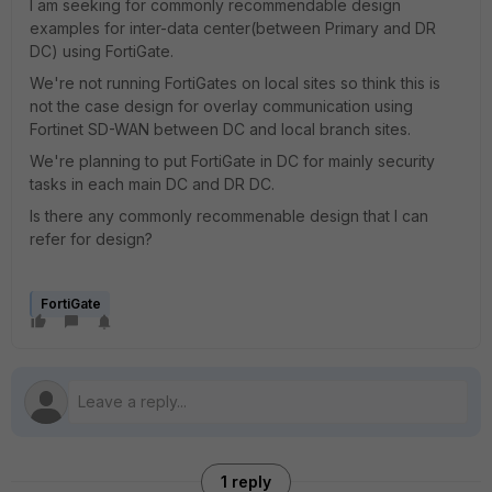
I am seeking for commonly recommendable design
examples for inter-data center(between Primary and DR
DC) using FortiGate.
We're not running FortiGates on local sites so think this is
not the case design for overlay communication using
Fortinet SD-WAN between DC and local branch sites.
We're planning to put FortiGate in DC for mainly security
tasks in each main DC and DR DC.
Is there any commonly recommenable design that I can
refer for design?
FortiGate
1 reply