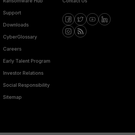
Ransomware Hub
Contact Us
Support
Downloads
CyberGlossary
Careers
Early Talent Program
Investor Relations
Social Responsibility
Sitemap