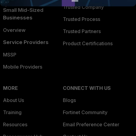
Trusted Company
Small Mid-Sized
Businesses
Trusted Process
Overview
Trusted Partners
Service Providers
Product Certifications
MSSP
Mobile Providers
MORE
CONNECT WITH US
About Us
Blogs
Training
Fortinet Community
Resources
Email Preference Center