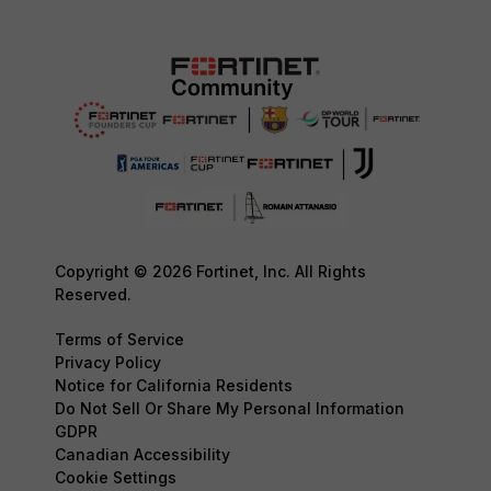
Copyright © 2026 Fortinet, Inc. All Rights
Reserved.
Terms of Service
Privacy Policy
Notice for California Residents
Do Not Sell Or Share My Personal Information
GDPR
Canadian Accessibility
Cookie Settings