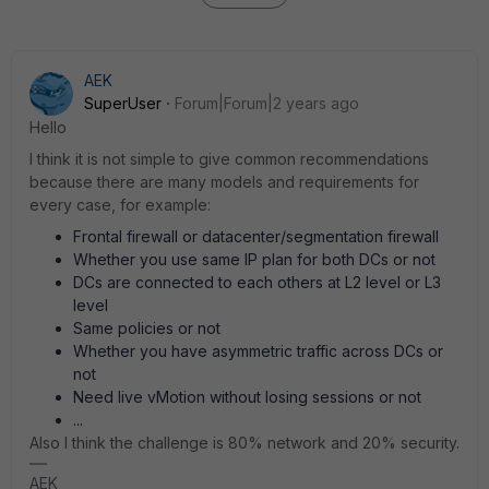
AEK
SuperUser
Forum|Forum|2 years ago
Hello
I think it is not simple to give common recommendations
because there are many models and requirements for
every case, for example:
Frontal firewall or datacenter/segmentation firewall
Whether you use same IP plan for both DCs or not
DCs are connected to each others at L2 level or L3
level
Same policies or not
Whether you have asymmetric traffic across DCs or
not
Need live vMotion without losing sessions or not
...
Also I think the challenge is 80% network and 20% security.
AEK