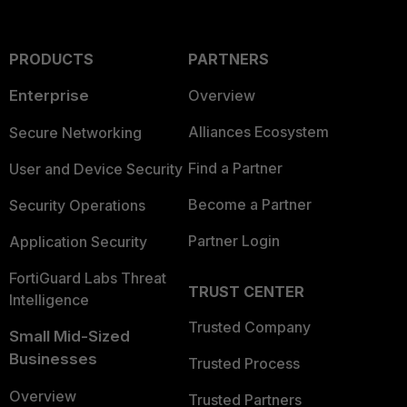
PRODUCTS
PARTNERS
Enterprise
Overview
Alliances Ecosystem
Secure Networking
Find a Partner
User and Device Security
Become a Partner
Security Operations
Partner Login
Application Security
FortiGuard Labs Threat
TRUST CENTER
Intelligence
Trusted Company
Small Mid-Sized
Businesses
Trusted Process
Overview
Trusted Partners