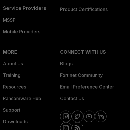
Service Providers
Product Certifications
MSSP
Mobile Providers
MORE
CONNECT WITH US
About Us
Blogs
Training
Fortinet Community
Resources
Email Preference Center
Ransomware Hub
Contact Us
Support
Downloads