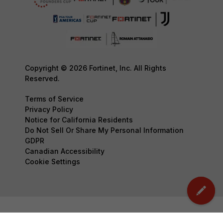
Copyright © 2026 Fortinet, Inc. All Rights
Reserved.
Terms of Service
Privacy Policy
Notice for California Residents
Do Not Sell Or Share My Personal Information
GDPR
Canadian Accessibility
Cookie Settings