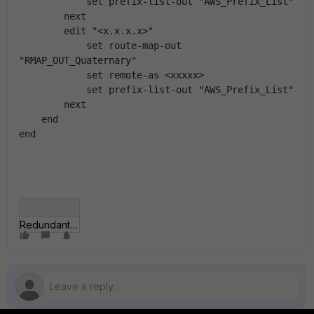
            set prefix-list-out "AWS_Prefix_List"
        next
        edit "<x.x.x.x>"
            set route-map-out 
"RMAP_OUT_Quaternary"
            set remote-as <xxxxx>
            set prefix-list-out "AWS_Prefix_List"
        next
    end
end
Redundant Internet IPSEC.jpg