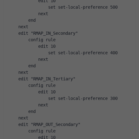
            edit 10
                set set-local-preference 500
            next
        end
    next
    edit "RMAP_IN_Secondary"
        config rule
            edit 10
                set set-local-preference 400
            next
        end
    next
    edit "RMAP_IN_Tertiary"
        config rule
            edit 10
                set set-local-preference 300
            next
        end
    next
    edit "RMAP_OUT_Secondary"
        config rule
            edit 10