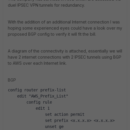
duel IPSEC VPN tunnels for redundancy.
With the addition of an additional Internet connection I was
hoping some experienced eyes could have a look over my
proposed BGP config to verify it will fit the bill.
A diagram of the connectivity is attached, essentially we will
have 2 internet connections with 2 IPSEC tunnels using BGP
to AWS over each Internet link.
BGP
config router prefix-list
    edit "AWS_Prefix_List"
        config rule
            edit 1
                set action permit
                set prefix <x.x.x.x> <x.x.x.x>
                unset ge