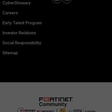
CyberGlossary
Careers
Early Talent Program
Investor Relations
Social Responsibility
Sitemap