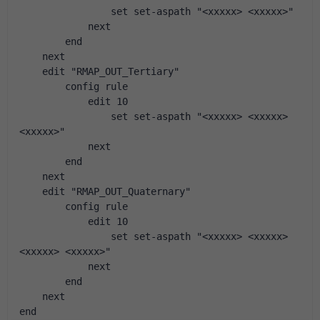
                set set-aspath "<xxxxx> <xxxxx>"
            next
        end
    next
    edit "RMAP_OUT_Tertiary"
        config rule
            edit 10
                set set-aspath "<xxxxx> <xxxxx> 
<xxxxx>"
            next
        end
    next
    edit "RMAP_OUT_Quaternary"
        config rule
            edit 10
                set set-aspath "<xxxxx> <xxxxx> 
<xxxxx> <xxxxx>"
            next
        end
    next
end