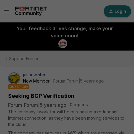
Login
Your feedback drives change, make your
voice count
Support Forum
jasonwinters
New Member
Forum|Forum|5 years ago
QUESTION
Seeking BGP Verification
Forum|Forum|5 years ago
0 replies
The company I work for will be purchasing a redundant
internet connection, as they have been moving services to
the cloud.
The company has services in AWS which are accessed via