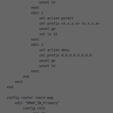
                unset le
            next
            edit 2
                set action permit
                set prefix <x.x.x.x> <x.x.x.x>
                unset ge
                set le 32
            next
            edit 3
                set action deny
                set prefix 0.0.0.0 0.0.0.0
                unset ge
                unset le
            next
        end
    next
end
config router route-map
    edit "RMAP_IN_Primary"
        config rule