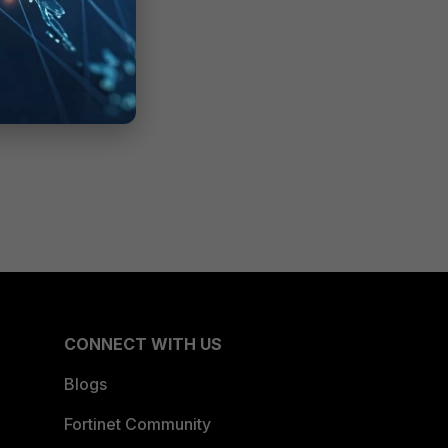
CONNECT WITH US
Blogs
Fortinet Community