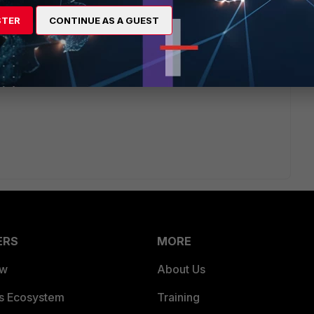
STER
CONTINUE AS A GUEST
ion.
ERS
MORE
ew
About Us
es Ecosystem
Training