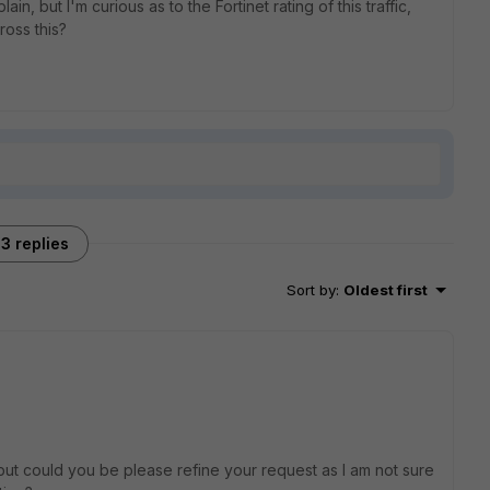
n, but I'm curious as to the Fortinet rating of this traffic,
oss this?
3 replies
Sort by
:
Oldest first
ut could you be please refine your request as I am not sure