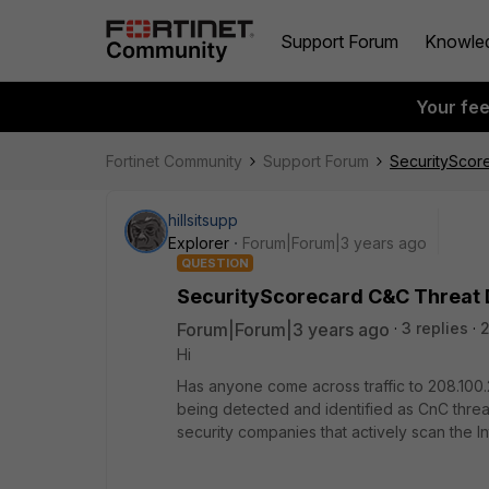
Support Forum
Knowle
Your fe
Fortinet Community
Support Forum
SecurityScor
hillsitsupp
Explorer
Forum|Forum|3 years ago
QUESTION
SecurityScorecard C&C Threat 
Forum|Forum|3 years ago
3 replies
2
Hi
Has anyone come across traffic to 208.100.
being detected and identified as CnC threa
security companies that actively scan the I