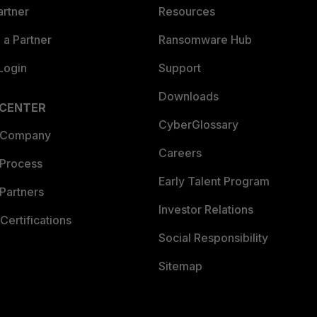
artner
Resources
a Partner
Ransomware Hub
Login
Support
Downloads
 CENTER
CyberGlossary
 Company
Careers
 Process
Early Talent Program
Partners
Investor Relations
Certifications
Social Responsibility
Sitemap