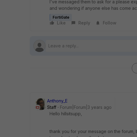
I've messaged them to ask for a please explai
and wondering if anyone else has come acr
FortiGate
Like
Reply
Follow
Anthony_E
Staff
Forum|Forum|3 years ago
Hello hillsitsupp,
thank you for your message on the forum, b