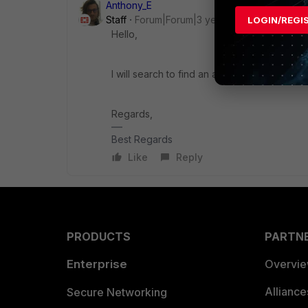
Anthony_E
Staff
Forum|Forum|3 years ago
LOGIN/REGI
Hello,
I will search to find an answer to your quest
Regards,
Best Regards
Like
Reply
PRODUCTS
PARTN
Enterprise
Overvi
Allianc
Secure Networking