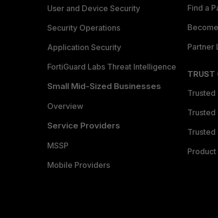
Find a P
User and Device Security
Become 
Security Operations
Partner 
Application Security
FortiGuard Labs Threat Intelligence
TRUST
Small Mid-Sized Businesses
Trusted
Overview
Trusted
Service Providers
Trusted 
MSSP
Product 
Mobile Providers