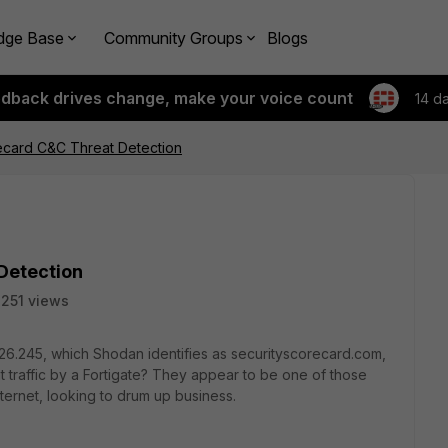
dge Base
Community Groups
Blogs
edback drives change, make your voice count
14 d
ecard C&C Threat Detection
Detection
251 views
26.245, which Shodan identifies as securityscorecard.com,
t traffic by a Fortigate? They appear to be one of those
nternet, looking to drum up business.