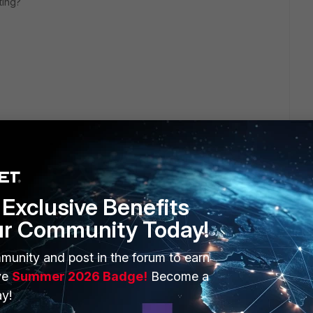
ting?
 rating the Fortigate has assigned this traffic? Shodan says
Exclusive Benefits
m, so I'm curious as to why the Fortigate tagged this as CnC
 company.
ur Community Today!
eply
munity and post in the forum to earn
ve
Summer 2026 Badge!
Become a
y!