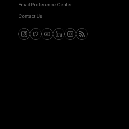
Email Preference Center
Contact Us