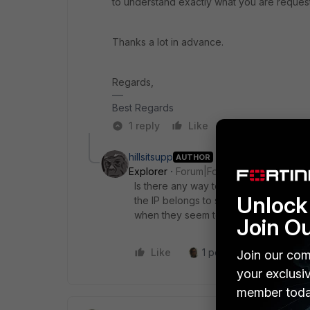
to understand exactly what you are reques
Thanks a lot in advance.
Regards,
Best Regards
1 reply
Like
Reply
hillsitsupp
AUTHOR
Explorer
Forum|Forum|3 years ago
Is there any way to dig deeper into the
Unlock 
the IP belongs to securityscorecard.co
when they seem to be a legit security
Join O
Like
1 person likes this
R
Join our com
your exclusi
member toda