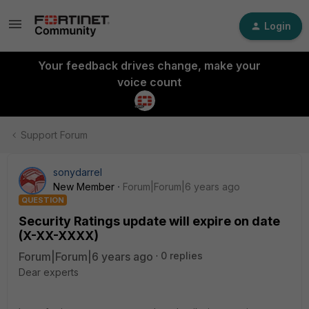
Login
Your feedback drives change, make your
voice count
Support Forum
sonydarrel
New Member
Forum|Forum|6 years ago
QUESTION
Security Ratings update will expire on date
(X-XX-XXXX)
Forum|Forum|6 years ago
0 replies
Dear experts