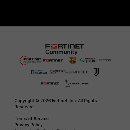
Copyright © 2026 Fortinet, Inc. All Rights
Reserved.
Terms of Service
Privacy Policy