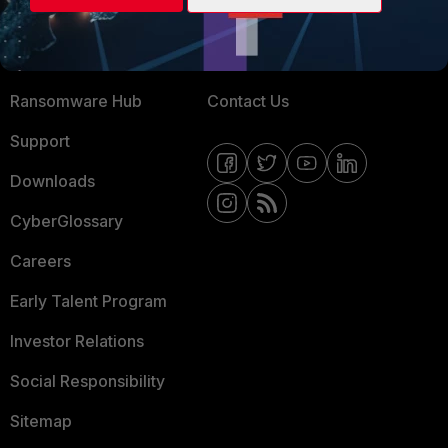
Training
Fortinet Community
Resources
Email Preference Center
Ransomware Hub
Contact Us
Support
Downloads
CyberGlossary
Careers
Early Talent Program
Investor Relations
Social Responsibility
Sitemap