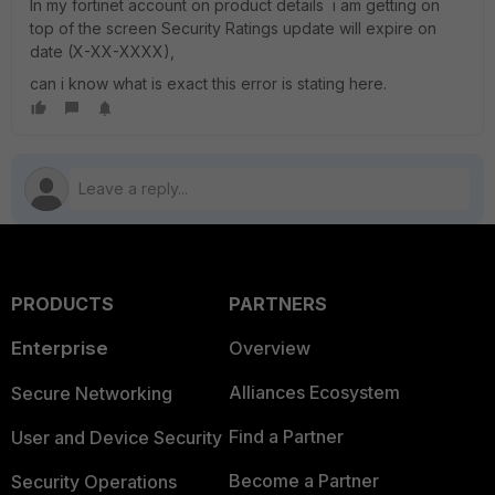
In my fortinet account on product details i am getting on
top of the screen Security Ratings update will expire on
date (X-XX-XXXX),
can i know what is exact this error is stating here.
PRODUCTS
PARTNERS
Enterprise
Overview
Alliances Ecosystem
Secure Networking
Find a Partner
User and Device Security
Become a Partner
Security Operations