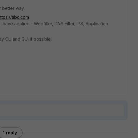
y better way.
ttps://abc.com
I have applied - Webfilter, DNS Filter, IPS, Application
y CLI and GUI if possible.
1 reply