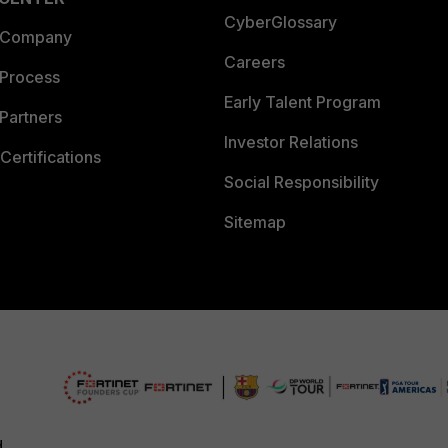
CyberGlossary
 Company
Careers
 Process
Early Talent Program
Partners
Investor Relations
Certifications
Social Responsibility
Sitemap
d.