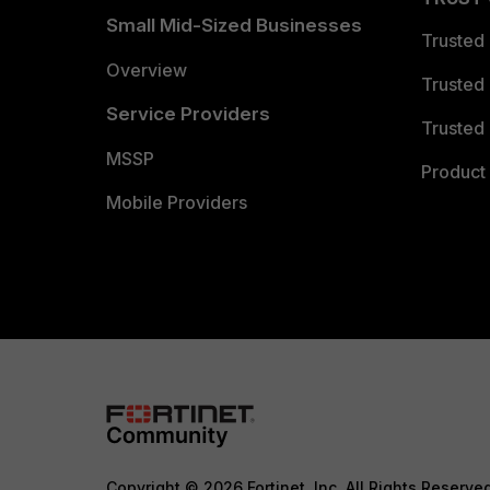
Small Mid-Sized Businesses
Trusted
Overview
Trusted
Service Providers
Trusted 
MSSP
Product 
Mobile Providers
Copyright © 2026 Fortinet, Inc. All Rights Reserve