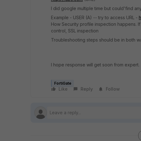
I did google multiple time but could'find an
Example - USER (A) -- try to access URL -
h
How Security profile inspection happens. If 
control, SSL inspection
Troubleshooting steps should be in both wa
I hope response will get soon from expert.
FortiGate
Like
Reply
Follow