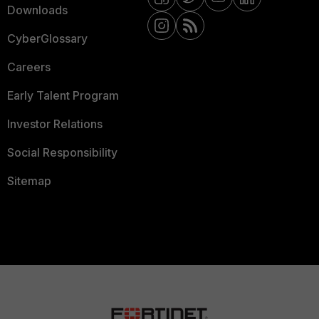
Downloads
CyberGlossary
Careers
Early Talent Program
Investor Relations
Social Responsibility
Sitemap