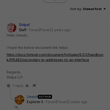
Sort by
:
Oldest first
Shilpa1
Staff
Forum|Forum|3 years ago
Hello Umesh,
I hope the below document link helps:
https://docs.fortinet.com/document/fortigate/6.0.0/handboo
k/915482/secondary-ip-addresses-to-an-interface
Regards,
Shilpa C.P
1 reply
Umesh
AUTHOR
Explorer II
Forum|Forum|3 years ago
Hi,