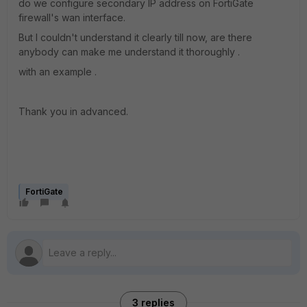
do we configure secondary IP address on FortiGate
firewall's wan interface.
But I couldn't understand it clearly till now, are there
anybody can make me understand it thoroughly .
with an example .
Thank you in advanced.
FortiGate
3 replies