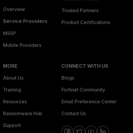
Overview
Trusted Partners
Service Providers
Product Certifications
MSSP
Mobile Providers
MORE
CONNECT WITH US
About Us
Blogs
Training
Fortinet Community
Resources
Email Preference Center
Ransomware Hub
Contact Us
Support