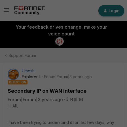
Login
Your feedback drives change, make your
voice count
Support Forum
Umesh
Explorer II
Forum|Forum|3 years ago
QUESTION
Secondary IP on WAN interface
Forum|Forum|3 years ago
3 replies
Hi All,
I have been trying to understand it for last few days, why