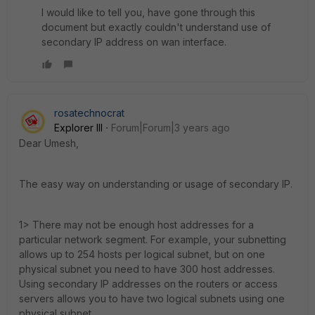
I would like to tell you, have gone through this
document but exactly couldn't understand use of
secondary IP address on wan interface.
rosatechnocrat
Explorer III
Forum|Forum|3 years ago
Dear Umesh,
The easy way on understanding or usage of secondary IP.
1> T
here may not be enough host addresses for a
particular network segment. For example, your subnetting
allows up to 254 hosts per logical subnet, but on one
physical subnet you need to have 300 host addresses.
Using secondary IP addresses on the routers or access
servers allows you to have two logical subnets using one
physical subnet.