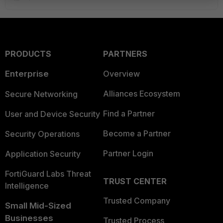
PRODUCTS
PARTNERS
Enterprise
Overview
Alliances Ecosystem
Secure Networking
Find a Partner
User and Device Security
Become a Partner
Security Operations
Partner Login
Application Security
FortiGuard Labs Threat
TRUST CENTER
Intelligence
Trusted Company
Small Mid-Sized
Businesses
Trusted Process