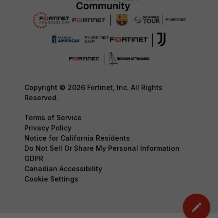
Copyright © 2026 Fortinet, Inc. All Rights
Reserved.
Terms of Service
Privacy Policy
Notice for California Residents
Do Not Sell Or Share My Personal Information
GDPR
Canadian Accessibility
Cookie Settings