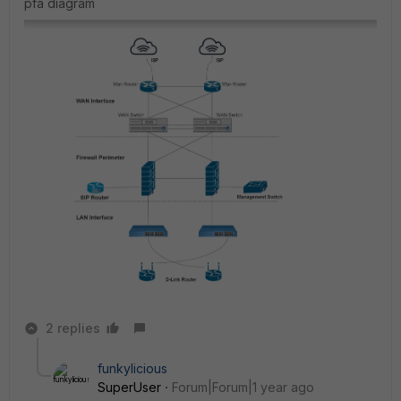
pfa diagram
2 replies
funkylicious
SuperUser
Forum|Forum|1 year ago