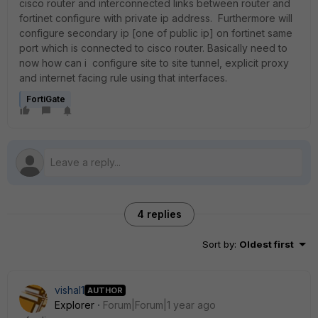
cisco router and interconnected links between router and
fortinet configure with private ip address. Furthermore will
configure secondary ip [one of public ip] on fortinet same
port which is connected to cisco router. Basically need to
now how can i configure site to site tunnel, explicit proxy
and internet facing rule using that interfaces.
FortiGate
4 replies
Sort by
:
Oldest first
vishal1
AUTHOR
Explorer
Forum|Forum|1 year ago