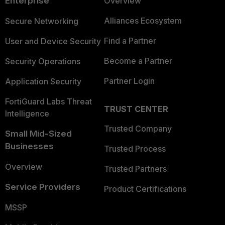
Enterprise
Overview
Alliances Ecosystem
Secure Networking
Find a Partner
User and Device Security
Become a Partner
Security Operations
Partner Login
Application Security
FortiGuard Labs Threat
TRUST CENTER
Intelligence
Trusted Company
Small Mid-Sized
Businesses
Trusted Process
Overview
Trusted Partners
Service Providers
Product Certifications
MSSP