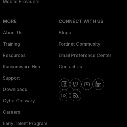
Mobile Providers
MORE
CONNECT WITH US
About Us
Blogs
Training
Fortinet Community
Resources
Email Preference Center
Ransomware Hub
Contact Us
Support
Downloads
CyberGlossary
Careers
Early Talent Program