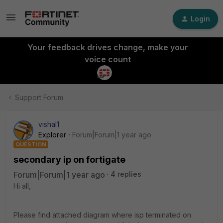
Login
Your feedback drives change, make your
voice count
Support Forum
vishal1
Explorer
Forum|Forum|1 year ago
QUESTION
secondary ip on fortigate
Forum|Forum|1 year ago
4 replies
Hi all,
Please find attached diagram where isp terminated on