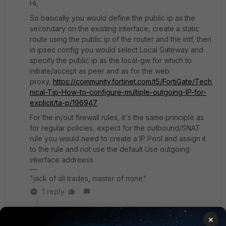
Hi,
So basically you would define the public ip as the
secondary on the existing interface, create a static
route using the public ip of the router and the intf, then
in ipsec config you would select Local Gateway and
specify the public ip as the local-gw for which to
initiate/accept as peer and as for the web
proxy,
https://community.fortinet.com/t5/FortiGate/Tech
nical-Tip-How-to-configure-multiple-outgoing-IP-for-
explicit/ta-p/196947
For the in/out firewall rules, it's the same principle as
for regular policies, expect for the outbound/SNAT
rule you would need to create a IP Pool and assign it
to the rule and not use the default Use outgoing
interface addreess
"jack of all trades, master of none"
1 reply
vishal1
AUTHOR
×
Explorer
Forum|Forum|1 year ago