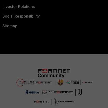
Investor Relations
Social Responsibility
Sitemap