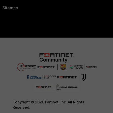
Sitemap
Copyright © 2026 Fortinet, Inc. All Rights
Reserved.