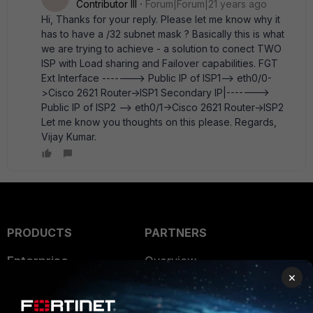
Contributor III
Forum|Forum|21 years ago
Hi, Thanks for your reply. Please let me know why it
has to have a /32 subnet mask ? Basically this is what
we are trying to achieve - a solution to conect TWO
ISP with Load sharing and Failover capabilities. FGT
Ext Interface -------> Public IP of ISP1--> eth0/0-
>Cisco 2621 Router->ISP1 Secondary IP|------->
Public IP of ISP2 --> eth0/1->Cisco 2621 Router->ISP2
Let me know you thoughts on this please. Regards,
Vijay Kumar.
PRODUCTS
PARTNERS
Enterprise
Overview
×
Alliances Ecosystem
Secure Networking