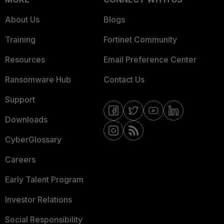
About Us
Blogs
Training
Fortinet Community
Resources
Email Preference Center
Ransomware Hub
Contact Us
Support
Downloads
CyberGlossary
Careers
Early Talent Program
Investor Relations
Social Responsibility