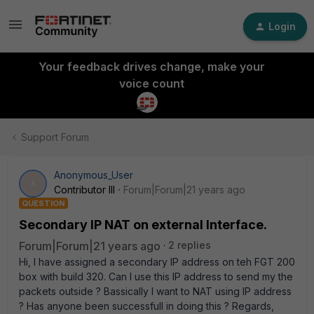
Login
Your feedback drives change, make your
voice count
Support Forum
Anonymous_User
A
Contributor III
Forum|Forum|21 years ago
QUESTION
Secondary IP NAT on external Interface.
Forum|Forum|21 years ago
2 replies
Hi, I have assigned a secondary IP address on teh FGT 200
box with build 320. Can I use this IP address to send my the
packets outside ? Bassically I want to NAT using IP address
? Has anyone been successfull in doing this ? Regards,