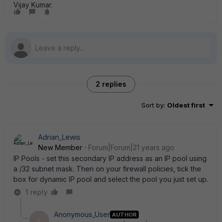
Vijay Kumar.
2 replies
Sort by
:
Oldest first
Adrian_Lewis
New Member
Forum|Forum|21 years ago
IP Pools - set this secondary IP address as an IP pool using
a /32 subnet mask. Then on your firewall policies, tick the
box for dynamic IP pool and select the pool you just set up.
1 reply
Anonymous_User
AUTHOR
A