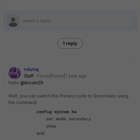
1 reply
ndumaj
Staff
Forum|Forum|1 year ago
Hello
@lincoln29
Well, you can switch the Primary node to Secondary using
the command:
config system ha
set mode secondary
show
end