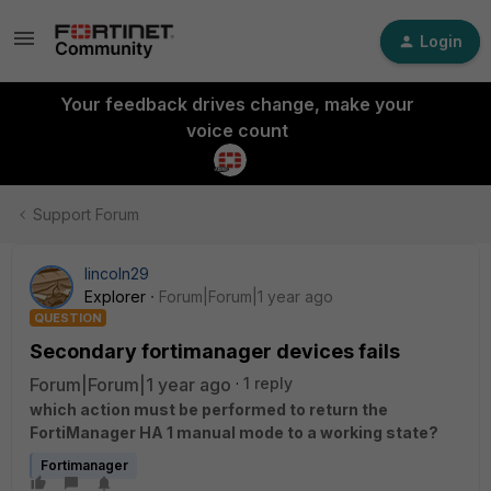
Login
Your feedback drives change, make your
voice count
Support Forum
lincoln29
Explorer
Forum|Forum|1 year ago
QUESTION
Secondary fortimanager devices fails
Forum|Forum|1 year ago
1 reply
which action must be performed to return the
FortiManager HA 1 manual mode to a working state?
Fortimanager