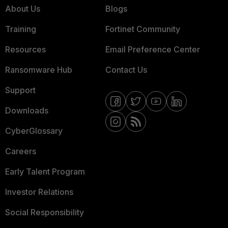
About Us
Blogs
Training
Fortinet Community
Resources
Email Preference Center
Ransomware Hub
Contact Us
Support
Downloads
CyberGlossary
Careers
Early Talent Program
Investor Relations
Social Responsibility