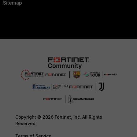
Sitemap
Copyright © 2026 Fortinet, Inc. All Rights
Reserved.
Terms of Service