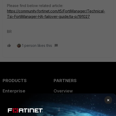
Please find below related article:
https://community.fortinet.com/t5/FortiManager/Technical-
Tip-FortiManager-HA-failover-guide/ta-p/191027
BR
1 person likes this
PRODUCTS
PARTNERS
Enterprise
Overview
×
Alliances Ecosystem
Secure Networking
Find a Partner
User and Device Security