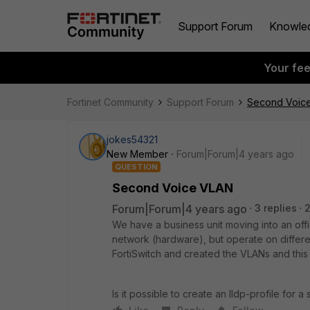
Support Forum
Knowle
Your fe
Fortinet Community
Support Forum
Second Voic
jokes54321
New Member
Forum|Forum|4 years ago
QUESTION
Second Voice VLAN
Forum|Forum|4 years ago
3 replies
We have a business unit moving into an offi
network (hardware), but operate on differ
FortiSwitch and created the VLANs and this 
Is it possible to create an lldp-profile for 