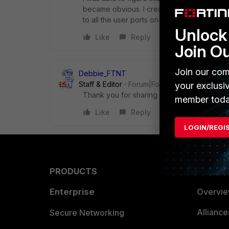
became obvious. I created a second profil
to all the user ports on the second switch.
Unlock 
Like
Reply
Join O
Join our com
Debbie_FTNT
Staff & Editor
Forum|Forum|4 years ago
your exclusi
Thank you for sharing with us :)
member toda
Like
Reply
LOGIN/REGI
PRODUCTS
PARTN
Enterprise
Overvi
Allianc
Secure Networking