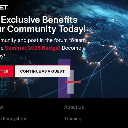
e specifying the second voice VLAN and applied the profile
Exclusive Benefits
ur Community Today!
munity and post in the forum to earn
ve
Summer 2026 Badge!
Become a
y!
STER
CONTINUE AS A GUEST
ERS
MORE
ew
About Us
es Ecosystem
Training