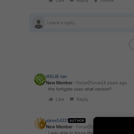
Like
Reply
Follow
WEIJIE-tan
New Member
Forum|Forum|4 years ago
the fortigate uses what version?
Like
Reply
jokes54321
AUTHOR
New Member
Forum|Forum|4 years ago
I was able to figure this out. Once I got int