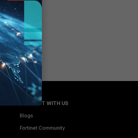
CONNECT WITH US
Blogs
Fortinet Community