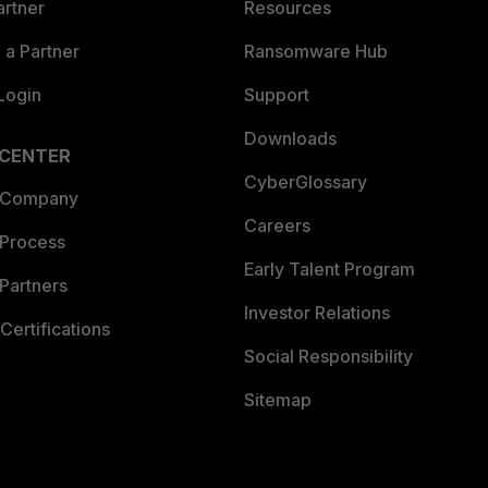
artner
Resources
a Partner
Ransomware Hub
Login
Support
Downloads
 CENTER
CyberGlossary
 Company
Careers
 Process
Early Talent Program
Partners
Investor Relations
Certifications
Social Responsibility
Sitemap