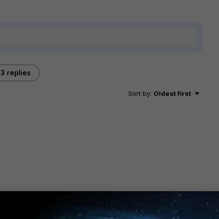
3 replies
Sort by
:
Oldest first
o the CLI and viewed the existing LLDP profile, the solution