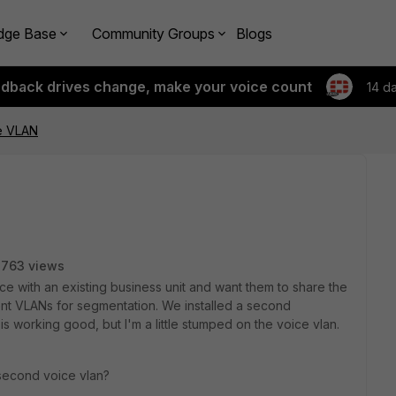
dge Base
Community Groups
Blogs
edback drives change, make your voice count
14 d
e VLAN
2763 views
ce with an existing business unit and want them to share the
ent VLANs for segmentation. We installed a second
is working good, but I'm a little stumped on the voice vlan.
a second voice vlan?