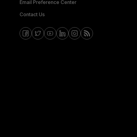
Email Preference Center
Contact Us