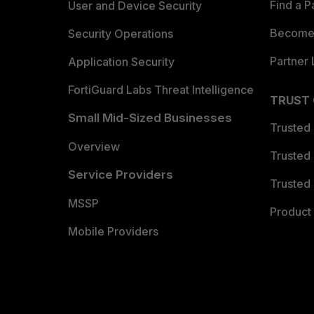
Find a P
User and Device Security
Become 
Security Operations
Partner 
Application Security
FortiGuard Labs Threat Intelligence
TRUST
Small Mid-Sized Businesses
Trusted
Overview
Trusted
Service Providers
Trusted 
MSSP
Product 
Mobile Providers