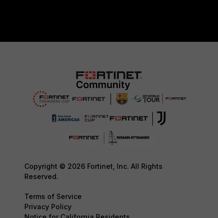
Copyright © 2026 Fortinet, Inc. All Rights
Reserved.
Terms of Service
Privacy Policy
Notice for California Residents