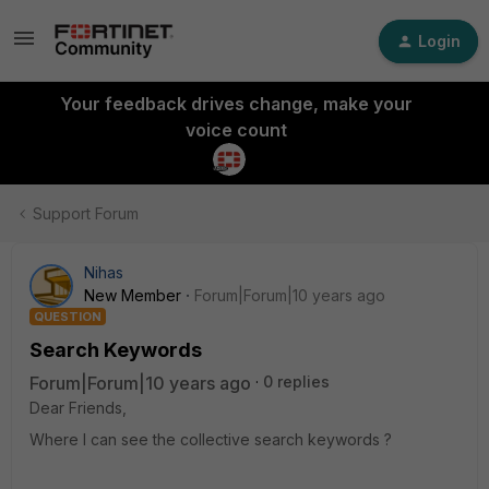
Login
Your feedback drives change, make your
voice count
Support Forum
Nihas
New Member
Forum|Forum|10 years ago
QUESTION
Search Keywords
Forum|Forum|10 years ago
0 replies
Dear Friends,
Where I can see the collective search keywords ?