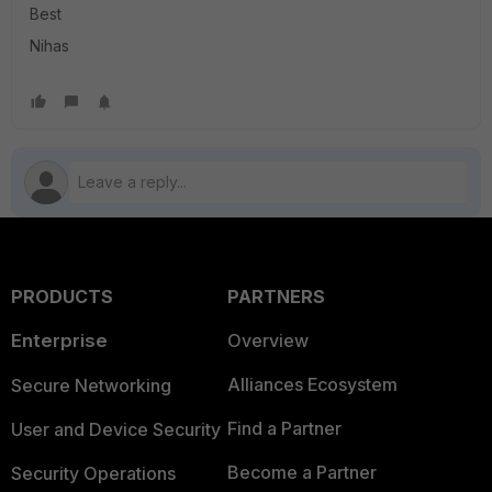
Best
Nihas
PRODUCTS
PARTNERS
Enterprise
Overview
Alliances Ecosystem
Secure Networking
Find a Partner
User and Device Security
Become a Partner
Security Operations