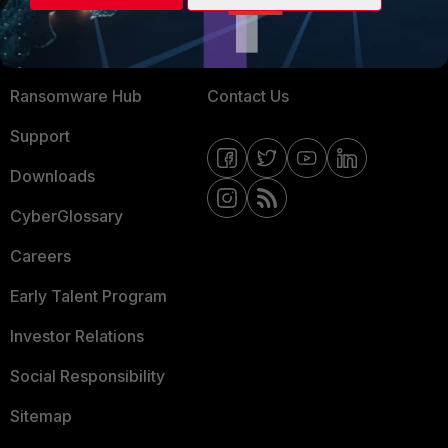
Training
Fortinet Community
Resources
Email Preference Center
Ransomware Hub
Contact Us
Support
Downloads
CyberGlossary
Careers
Early Talent Program
Investor Relations
Social Responsibility
Sitemap