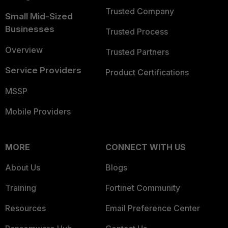
Trusted Company
Small Mid-Sized
Businesses
Trusted Process
Overview
Trusted Partners
Service Providers
Product Certifications
MSSP
Mobile Providers
MORE
CONNECT WITH US
About Us
Blogs
Training
Fortinet Community
Resources
Email Preference Center