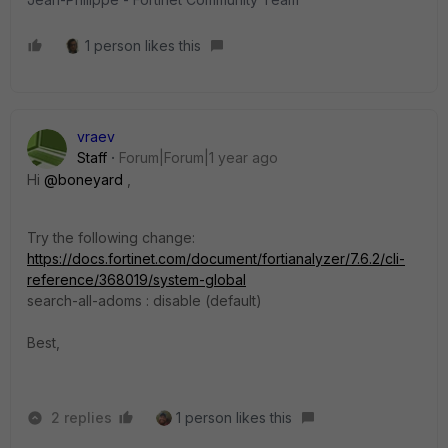
1 person likes this
vraev
Staff
Forum|Forum|1 year ago
Hi
@boneyard
,
Try the following change:
https://docs.fortinet.com/document/fortianalyzer/7.6.2/cli-
reference/368019/system-global
search-all-adoms : disable (default)
Best,
2 replies
1 person likes this