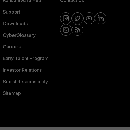
Ransomware Hub
Contact Us
Support
Downloads
CyberGlossary
Careers
Early Talent Program
Investor Relations
Social Responsibility
Sitemap