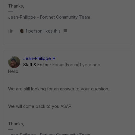
Thanks,
Jean-Philippe - Fortinet Community Team
1 person likes this
Jean-Philippe_P
Staff & Editor
Forum|Forum|1 year ago
Hello,
We are still looking for an answer to your question.
We will come back to you ASAP.
Thanks,
Jean-Philippe - Fortinet Community Team