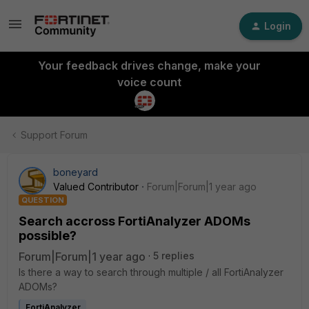
Login
Your feedback drives change, make your
voice count
Support Forum
boneyard
Valued Contributor
Forum|Forum|1 year ago
QUESTION
Search accross FortiAnalyzer ADOMs
possible?
Forum|Forum|1 year ago
5 replies
Is there a way to search through multiple / all FortiAnalyzer
ADOMs?
FortiAnalyzer