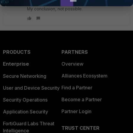
My conclusion, not possible.
PRODUCTS
PARTNERS
Enterprise
Overview
Alliances Ecosystem
Secure Networking
Find a Partner
User and Device Security
Become a Partner
Security Operations
Partner Login
Application Security
FortiGuard Labs Threat
TRUST CENTER
Intelligence