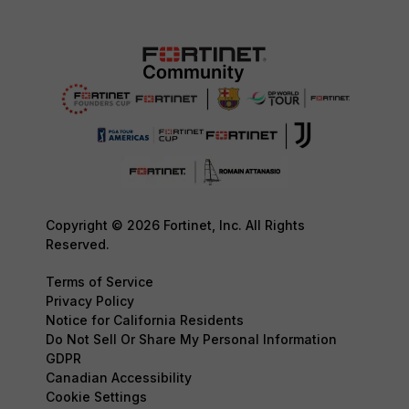
Copyright © 2026 Fortinet, Inc. All Rights
Reserved.
Terms of Service
Privacy Policy
Notice for California Residents
Do Not Sell Or Share My Personal Information
GDPR
Canadian Accessibility
Cookie Settings