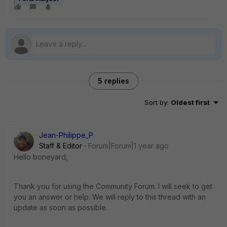
5 replies
Sort by
:
Oldest first
Jean-Philippe_P
Staff & Editor
Forum|Forum|1 year ago
Hello boneyard,
Thank you for using the Community Forum. I will seek to get
you an answer or help. We will reply to this thread with an
update as soon as possible.