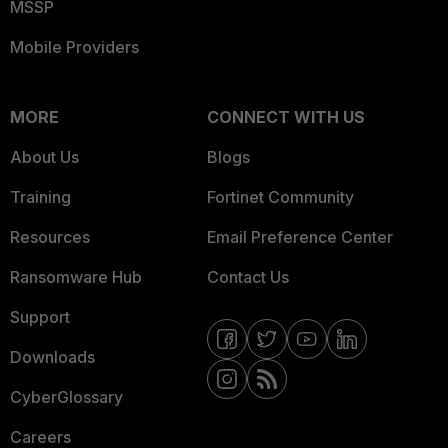
MSSP
Mobile Providers
MORE
CONNECT WITH US
About Us
Blogs
Training
Fortinet Community
Resources
Email Preference Center
Ransomware Hub
Contact Us
Support
Downloads
CyberGlossary
Careers