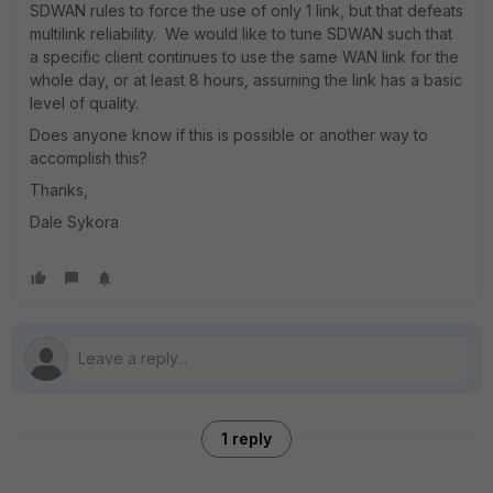
SDWAN rules to force the use of only 1 link, but that defeats
multilink reliability. We would like to tune SDWAN such that
a specific client continues to use the same WAN link for the
whole day, or at least 8 hours, assuming the link has a basic
level of quality.
Does anyone know if this is possible or another way to
accomplish this?
Thanks,
Dale Sykora
1 reply