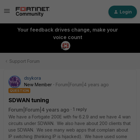
Login
Your feedback drives change, make your
voice count
Support Forum
dsykora
New Member
Forum|Forum|4 years ago
QUESTION
SDWAN tuning
Forum|Forum|4 years ago
1 reply
We have a Fortigate 200E with fw 6.2.9 and we have 4 wan
circuits under SDWAN. We also have about 200 clients that
use SDWAN. We see many web apps that complain about
IP switching (thinking IP is hijacked). We have used some