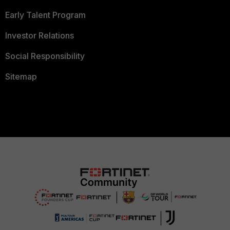
Early Talent Program
Investor Relations
Social Responsibility
Sitemap