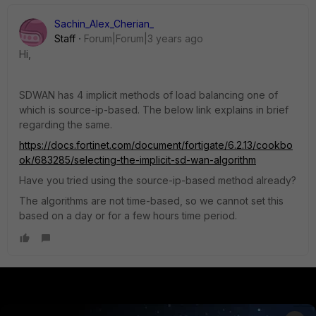
Sachin_Alex_Cherian_
Staff
Forum|Forum|3 years ago
Hi,
SDWAN has 4 implicit methods of load balancing one of
which is source-ip-based. The below link explains in brief
regarding the same.
https://docs.fortinet.com/document/fortigate/6.2.13/cookbo
ok/683285/selecting-the-implicit-sd-wan-algorithm
Have you tried using the source-ip-based method already?
The algorithms are not time-based, so we cannot set this
based on a day or for a few hours time period.