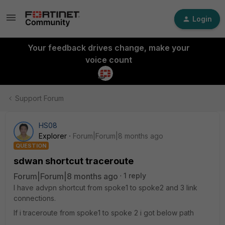
Login
Your feedback drives change, make your
voice count
Support Forum
HS08
Explorer
Forum|Forum|8 months ago
QUESTION
sdwan shortcut traceroute
Forum|Forum|8 months ago
1 reply
I have advpn shortcut from spoke1 to spoke2 and 3 link
connections.
If i traceroute from spoke1 to spoke 2 i got below path