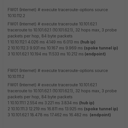
FW01 (Internet) # execute traceroute-options source
10.10.112.2
FW01 (Internet) # execute traceroute 10.101.62.1
traceroute to 10.101.62.1 (10.101.62.1), 32 hops max, 3 probe
packets per hop, 84 byte packets
1 10.10.112.1 4.026 ms 4.149 ms 6.013 ms
(hub ip)
2 10.10.112.3 9.931 ms 10.167 ms 9.969 ms
(spoke tunnel ip)
3 10.101.62.1 10.194 ms 11.533 ms 10.212 ms
(endpoint)
FW01 (Internet) # execute traceroute-options source
10.10.111.2
FW01 (Internet) # execute traceroute 10.101.62.1
traceroute to 10.101.62.1 (10.101.62.1), 32 hops max, 3 probe
packets per hop, 84 byte packets
1 10.10.111.1 2.554 ms 3.221 ms 3.834 ms
(hub ip)
2 10.10.111.3 12.219 ms 16.811 ms 13.925 ms
(spoke tunnel ip)
3 10.101.62.1 18.478 ms 17.462 ms 16.482 ms
(endpoint)