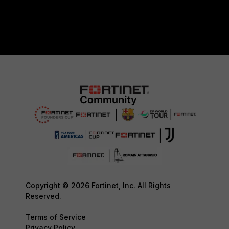
Copyright © 2026 Fortinet, Inc. All Rights
Reserved.
Terms of Service
Privacy Policy