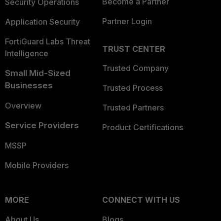
Become a Partner
Security Operations
Partner Login
Application Security
FortiGuard Labs Threat
TRUST CENTER
Intelligence
Trusted Company
Small Mid-Sized
Businesses
Trusted Process
Overview
Trusted Partners
Service Providers
Product Certifications
MSSP
Mobile Providers
MORE
CONNECT WITH US
About Us
Blogs