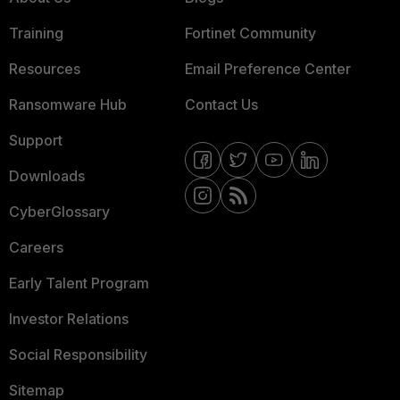
Training
Fortinet Community
Resources
Email Preference Center
Ransomware Hub
Contact Us
Support
Downloads
CyberGlossary
Careers
Early Talent Program
Investor Relations
Social Responsibility
Sitemap