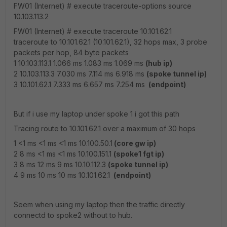
FW01 (Internet) # execute traceroute-options source
10.103.113.2
FW01 (Internet) # execute traceroute 10.101.62.1
traceroute to 10.101.62.1 (10.101.62.1), 32 hops max, 3 probe
packets per hop, 84 byte packets
1 10.103.113.1 1.066 ms 1.083 ms 1.069 ms
(hub ip)
2 10.103.113.3 7.030 ms 7.114 ms 6.918 ms
(spoke tunnel ip)
3 10.101.62.1 7.333 ms 6.657 ms 7.254 ms
(endpoint)
But if i use my laptop under spoke 1 i got this path
Tracing route to 10.101.62.1 over a maximum of 30 hops
1 <1 ms <1 ms <1 ms 10.100.50.1
(core gw ip)
2 8 ms <1 ms <1 ms 10.100.151.1
(spoke1 fgt ip)
3 8 ms 12 ms 9 ms 10.10.112.3
(spoke tunnel ip)
4 9 ms 10 ms 10 ms 10.101.62.1
(endpoint)
Seem when using my laptop then the traffic directly
connectd to spoke2 without to hub.