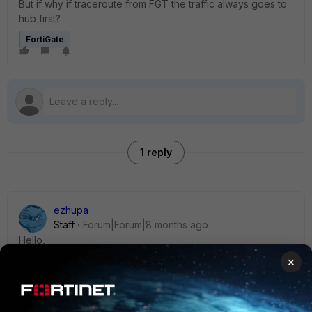
But if why if traceroute from FGT the traffic always goes to
hub first?
FortiGate
1 reply
ezhupa
Staff
Forum|Forum|8 months ago
Hello,
×
Usually the first packets will always go through the HUB,
after that when shortcuts are negotiated, the traffic should
flow through the shortcut tunnels, so spoke-to-spoke