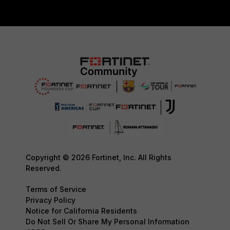
Copyright © 2026 Fortinet, Inc. All Rights
Reserved.
Terms of Service
Privacy Policy
Notice for California Residents
Do Not Sell Or Share My Personal Information