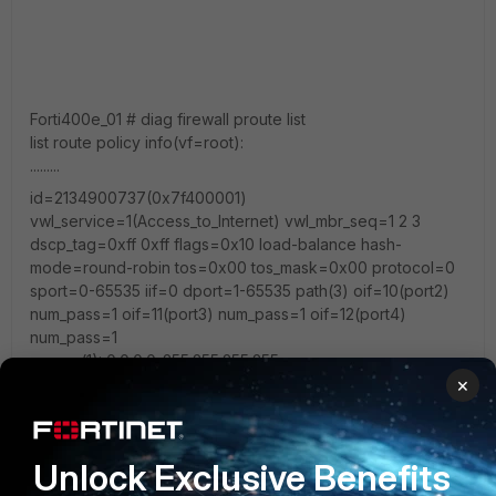
Forti400e_01 # diag firewall proute list
list route policy info(vf=root):
.........
id=2134900737(0x7f400001)
vwl_service=1(Access_to_Internet) vwl_mbr_seq=1 2 3
dscp_tag=0xff 0xff flags=0x10 load-balance hash-
mode=round-robin tos=0x00 tos_mask=0x00 protocol=0
sport=0-65535 iif=0 dport=1-65535 path(3) oif=10(port2)
num_pass=1 oif=11(port3) num_pass=1 oif=12(port4)
num_pass=1
source(1): 0.0.0.0-255.255.255.255
×
destination(1): 0.0.0.0-255.255.255.255
hit_count=22790680 last_used=2022-08-30 00:10:01
Unlock Exclusive Benefits
=======================================
============