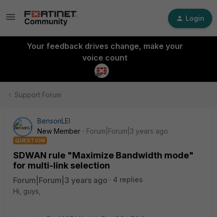
Login
Your feedback drives change, make your
voice count
Support Forum
BensonLEI
New Member
Forum|Forum|3 years ago
QUESTION
SDWAN rule "Maximize Bandwidth mode"
for multi-link selection
Forum|Forum|3 years ago
4 replies
Hi, guys,