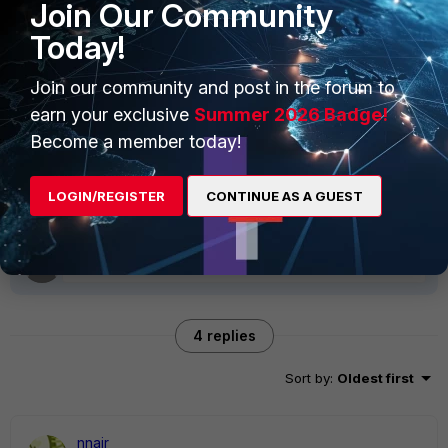
Join Our Community
Today!
Any suggestion/recommendation ?
Join our community and post in the forum to
earn your exclusive
Summer 2026 Badge!
Many thanks
Become a member today!
BensonLEI
FortiGate
LOGIN/REGISTER
CONTINUE AS A GUEST
4 replies
Sort by
:
Oldest first
nnair