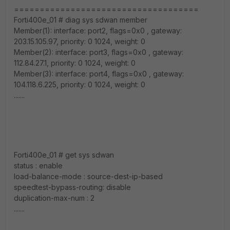
====================================
Forti400e_01 # diag sys sdwan member
Member(1): interface: port2, flags=0x0 , gateway:
203.15.105.97, priority: 0 1024, weight: 0
Member(2): interface: port3, flags=0x0 , gateway:
112.84.27.1, priority: 0 1024, weight: 0
Member(3): interface: port4, flags=0x0 , gateway:
104.118.6.225, priority: 0 1024, weight: 0
.......
Forti400e_01 # get sys sdwan
status : enable
load-balance-mode : source-dest-ip-based
speedtest-bypass-routing: disable
duplication-max-num : 2
.......