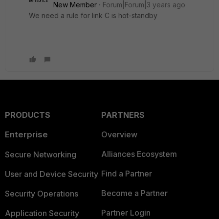
New Member
Forum|Forum|3 years ago
We need a rule for link C is hot-standby
PRODUCTS
PARTNERS
Enterprise
Overview
Alliances Ecosystem
Secure Networking
Find a Partner
User and Device Security
Become a Partner
Security Operations
Partner Login
Application Security