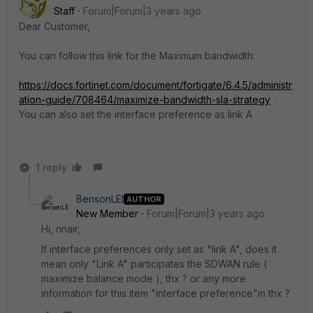
Staff
Forum|Forum|3 years ago
Dear Customer,
You can follow this link for the Maximum bandwidth:
https://docs.fortinet.com/document/fortigate/6.4.5/administr
ation-guide/708464/maximize-bandwidth-sla-strategy
You can also set the interface preference as link A
1 reply
BensonLEI
AUTHOR
New Member
Forum|Forum|3 years ago
Hi, nnair,
If interface preferences only set as "link A", does it
mean only "Link A" participates the SDWAN rule (
maximize balance mode ), thx ? or any more
information for this item "interface preference"m thx ?