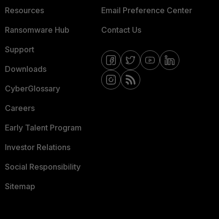
Resources
Email Preference Center
Ransomware Hub
Contact Us
Support
Downloads
CyberGlossary
Careers
Early Talent Program
Investor Relations
Social Responsibility
Sitemap