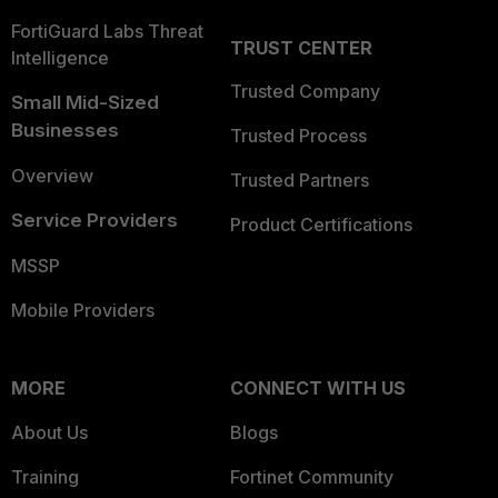
FortiGuard Labs Threat
TRUST CENTER
Intelligence
Trusted Company
Small Mid-Sized
Businesses
Trusted Process
Overview
Trusted Partners
Service Providers
Product Certifications
MSSP
Mobile Providers
MORE
CONNECT WITH US
About Us
Blogs
Training
Fortinet Community