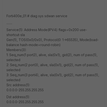
Forti400e_01 # diag sys sdwan service
........
Service(1): Address Mode(IPV4) flags=0x200 use-
shortcut-sla
Gen(1), TOS(0x0/0x0), Protocol(0: 1->65535), Mode(load-
balance hash-mode=round-robin)
Members(3):
1: Seq_num(1 port2), alive, sla(0x1), gid(2), num of pass(1),
selected
2: Seq_num(2 port3), alive, sla(0x1), gid(2), num of pass(1),
selected
3: Seq_num(3 port4), alive, sla(0x1), gid(2), num of pass(1),
selected
Src address(1):
0.0.0.0-255.255.255.255
Dst address(1):
0.0.0.0-255.255.255.255