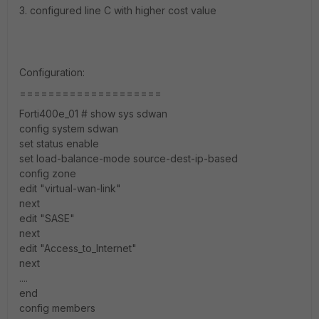
3. configured line C with higher cost value
Configuration:
====================
Forti400e_01 # show sys sdwan
config system sdwan
set status enable
set load-balance-mode source-dest-ip-based
config zone
edit "virtual-wan-link"
next
edit "SASE"
next
edit "Access_to_Internet"
next
....
end
config members