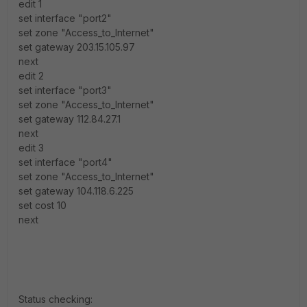
edit 1
set interface "port2"
set zone "Access_to_Internet"
set gateway 203.15.105.97
next
edit 2
set interface "port3"
set zone "Access_to_Internet"
set gateway 112.84.27.1
next
edit 3
set interface "port4"
set zone "Access_to_Internet"
set gateway 104.118.6.225
set cost 10
next
Status checking: