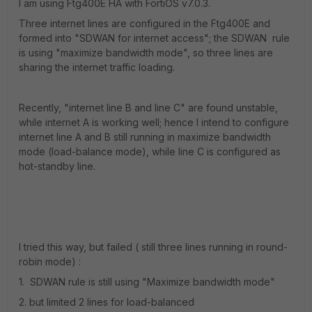
I am using Ftg400E HA with FortiOS v7.0.3.
Three internet lines are configured in the Ftg400E and
formed into "SDWAN for internet access"; the SDWAN rule
is using "maximize bandwidth mode", so three lines are
sharing the internet traffic loading.
Recently, "internet line B and line C" are found unstable,
while internet A is working well; hence I intend to configure
internet line A and B still running in maximize bandwidth
mode (load-balance mode), while line C is configured as
hot-standby line.
I tried this way, but failed ( still three lines running in round-
robin mode) :
1. SDWAN rule is still using "Maximize bandwidth mode"
2. but limited 2 lines for load-balanced