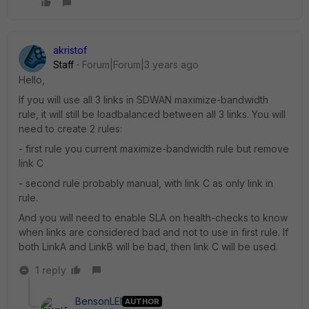
akristof
Staff
Forum|Forum|3 years ago
Hello,
If you will use all 3 links in SDWAN maximize-bandwidth
rule, it will still be loadbalanced between all 3 links. You will
need to create 2 rules:
- first rule you current maximize-bandwidth rule but remove
link C
- second rule probably manual, with link C as only link in
rule.
And you will need to enable SLA on health-checks to know
when links are considered bad and not to use in first rule. If
both LinkA and LinkB will be bad, then link C will be used.
1 reply
BensonLEI
AUTHOR