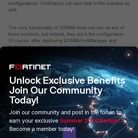
configurations. FortiDeploy can also help in this scenario as
well.
The core functionality of SDWAN does not rely on any of
these products, but instead, they aid in the configuration.
Of course, after deploying SDWAN FortiManager and
FortiAnalyzer will greatly aid in configuration changes
across the entire deployment and
×
logging/report/troubleshooting.
Unlock Exclusive Benefits
Join Our Community
Today!
PRODUCTS
PARTNERS
Join our community and post in the forum to
Enterprise
Overview
earn your exclusive
Summer 2026 Badge!
Become a member today!
Alliances Ecosystem
Secure Networking