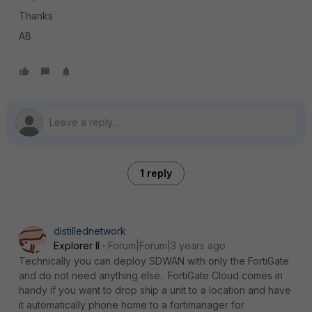
Thanks
AB
1 reply
distillednetwork
Explorer II
Forum|Forum|3 years ago
Technically you can deploy SDWAN with only the FortiGate
and do not need anything else. FortiGate Cloud comes in
handy if you want to drop ship a unit to a location and have
it automatically phone home to a fortimanager for