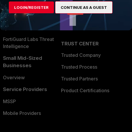
Find a Partner
User and Device Security
LOGIN/REGISTER
CONTINUE AS A GUEST
Become a Partner
Security Operations
Partner Login
Application Security
FortiGuard Labs Threat
TRUST CENTER
Intelligence
Trusted Company
Small Mid-Sized
Businesses
Trusted Process
Overview
Trusted Partners
Service Providers
Product Certifications
MSSP
Mobile Providers