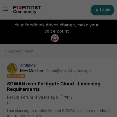
Login
Your feedback drives change, make your
voice count
Support Forum
AmitIBMer
New Member
Forum|Forum|4 years ago
QUESTION
SDWAN over Fortigate Cloud - Licensing
Requirements
Forum|Forum|4 years ago
1 reply
Hi,
I am planning to deploy Fortinet SDWAN solution over cloud
& uCPE for my client.