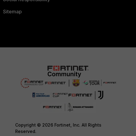
Sitemap
Copyright © 2026 Fortinet, Inc. All Rights
Reserved.