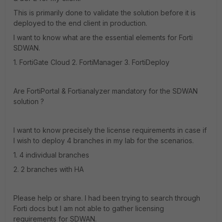
This is primarily done to validate the solution before it is
deployed to the end client in production.
I want to know what are the essential elements for Forti
SDWAN.
1. FortiGate Cloud 2. FortiManager 3. FortiDeploy
Are FortiPortal & Fortianalyzer mandatory for the SDWAN
solution ?
I want to know precisely the license requirements in case if
I wish to deploy 4 branches in my lab for the scenarios.
1. 4 individual branches
2. 2 branches with HA
Please help or share. I had been trying to search through
Forti docs but I am not able to gather licensing
requirements for SDWAN.