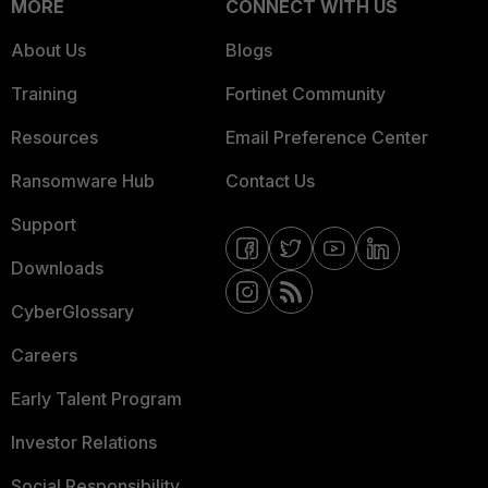
MORE
CONNECT WITH US
About Us
Blogs
Training
Fortinet Community
Resources
Email Preference Center
Ransomware Hub
Contact Us
Support
Downloads
CyberGlossary
Careers
Early Talent Program
Investor Relations
Social Responsibility