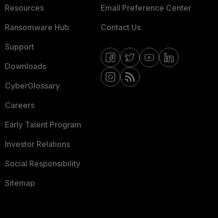
Resources
Email Preference Center
Ransomware Hub
Contact Us
Support
Downloads
CyberGlossary
Careers
Early Talent Program
Investor Relations
Social Responsibility
Sitemap