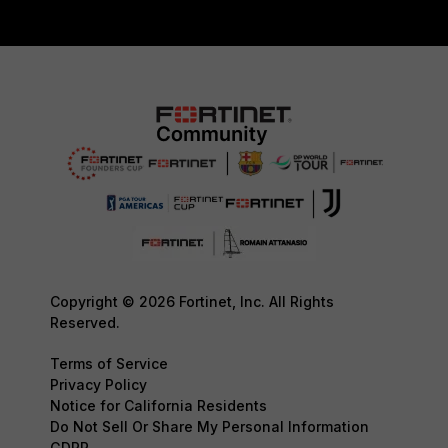
Copyright © 2026 Fortinet, Inc. All Rights
Reserved.
Terms of Service
Privacy Policy
Notice for California Residents
Do Not Sell Or Share My Personal Information
GDPR