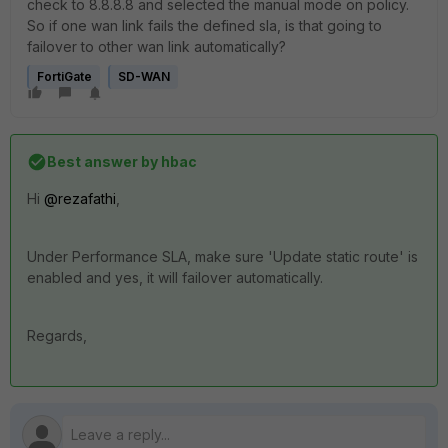
check to 8.8.8.8 and selected the manual mode on policy.
So if one wan link fails the defined sla, is that going to
failover to other wan link automatically?
FortiGate
SD-WAN
Best answer by
hbac
Hi
@rezafathi
,
Under Performance SLA, make sure 'Update static route' is
enabled and yes, it will failover automatically.
Regards,