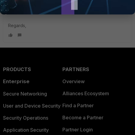
Under Performance SLA, make sure 'Update static route' is
enabled and yes, it will failover automatically.
Regards,
PRODUCTS
PARTNERS
Enterprise
Overview
Alliances Ecosystem
Secure Networking
Find a Partner
User and Device Security
Become a Partner
Security Operations
Partner Login
Application Security