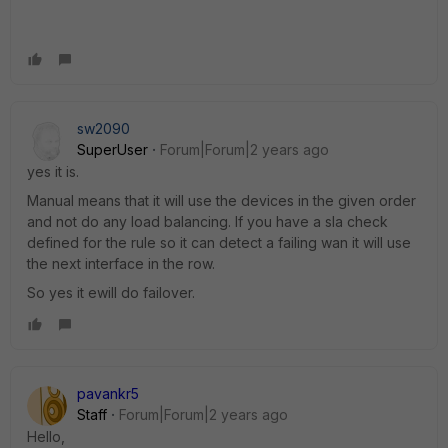
sw2090
SuperUser
Forum|Forum|2 years ago
yes it is.
Manual means that it will use the devices in the given order
and not do any load balancing. If you have a sla check
defined for the rule so it can detect a failing wan it will use
the next interface in the row.
So yes it ewill do failover.
pavankr5
Staff
Forum|Forum|2 years ago
Hello,