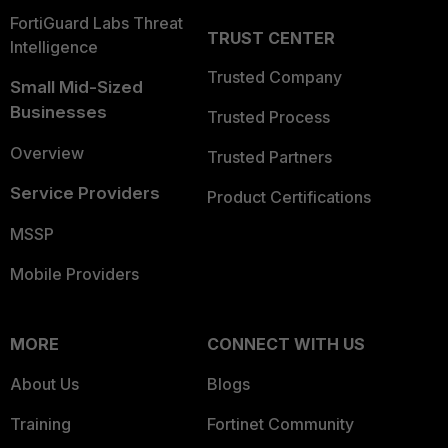
FortiGuard Labs Threat
TRUST CENTER
Intelligence
Trusted Company
Small Mid-Sized
Businesses
Trusted Process
Overview
Trusted Partners
Service Providers
Product Certifications
MSSP
Mobile Providers
MORE
CONNECT WITH US
About Us
Blogs
Training
Fortinet Community