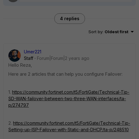
4 replies
Sort by
:
Oldest first
Umer221
Staff
Forum|Forum|2 years ago
Hello Reza,
Here are 2 articles that can help you configure Failover:
1.
https://community.fortinet.com/t5/FortiGate/Technical-Tip-
SD-WAN-failover-between-two-three-WAN-interfaces/ta-
p/274797
2.
https://community.fortinet.com/t5/FortiGate/Technical-Tip-
Setting-up-ISP-Failover-with-Static-and-DHCP/ta-p/248510