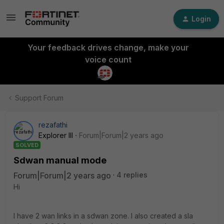
Login
Your feedback drives change, make your
voice count
Support Forum
rezafathi
Explorer III
Forum|Forum|2 years ago
SOLVED
Sdwan manual mode
Forum|Forum|2 years ago
4 replies
Hi
I have 2 wan links in a sdwan zone. I also created a sla