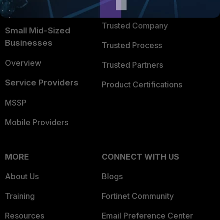
TRUST CENTER
Intelligence
Trusted Company
Small Mid-Sized
Businesses
Trusted Process
Overview
Trusted Partners
Service Providers
Product Certifications
MSSP
Mobile Providers
MORE
CONNECT WITH US
About Us
Blogs
Training
Fortinet Community
Resources
Email Preference Center