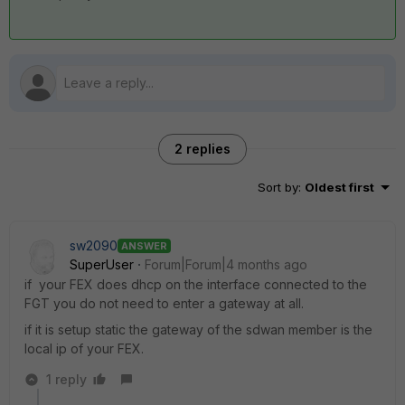
2 replies
Sort by
:
Oldest first
sw2090
ANSWER
SuperUser
Forum|Forum|4 months ago
if your FEX does dhcp on the interface connected to the
FGT you do not need to enter a gateway at all.
if it is setup static the gateway of the sdwan member is the
local ip of your FEX.
1 reply