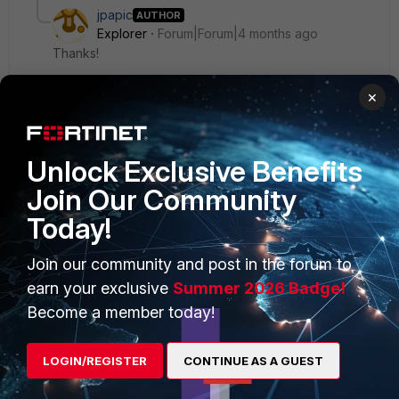
jpapic
AUTHOR
Explorer
Forum|Forum|4 months ago
Thanks!
×
Unlock Exclusive Benefits
PRODUCTS
PARTNERS
Join Our Community
Enterprise
Overview
Today!
Alliances Ecosystem
Secure Networking
Join our community and post in the forum to
earn your exclusive
Summer 2026 Badge!
Find a Partner
User and Device Security
Become a member today!
Become a Partner
Security Operations
Partner Login
Application Security
LOGIN/REGISTER
CONTINUE AS A GUEST
FortiGuard Labs Threat