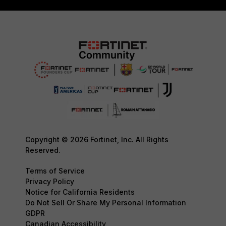
Copyright © 2026 Fortinet, Inc. All Rights
Reserved.
Terms of Service
Privacy Policy
Notice for California Residents
Do Not Sell Or Share My Personal Information
GDPR
Canadian Accessibility