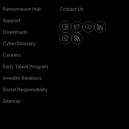
Ransomware Hub
Contact Us
Support
Downloads
CyberGlossary
Careers
Early Talent Program
Investor Relations
Social Responsibility
Sitemap