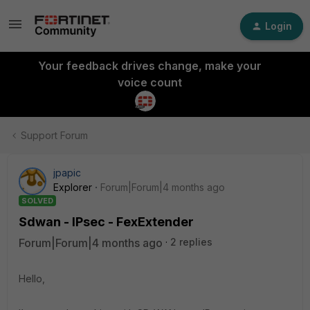
Login
Your feedback drives change, make your
voice count
Support Forum
jpapic
Explorer
Forum|Forum|4 months ago
SOLVED
Sdwan - IPsec - FexExtender
Forum|Forum|4 months ago
2 replies
Hello,