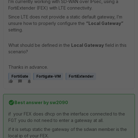
I’m currently working with SD-WAN over IPsec, using a
FortiExtender (FEX) with LTE connectivity.
Since LTE does not provide a static default gateway, I’m
unsure how to properly configure the
“Local Gateway”
setting.
What should be defined in the
Local Gateway
field in this
scenario?
Thanks in advance.
FortiGate
Fortigate-VM
FortiExtender
Best answer by
sw2090
if your FEX does dhcp on the interface connected to the
FGT you do not need to enter a gateway at all.
if it is setup static the gateway of the sdwan member is the
local ip of your FEX.