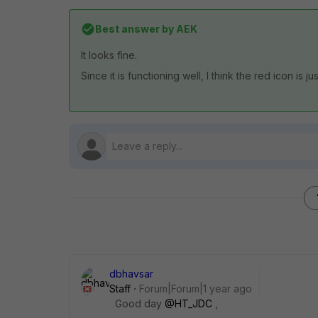
Best answer by
AEK
It looks fine.
Since it is functioning well, I think the red icon is j
dbhavsar
Staff
Forum|Forum|1 year ago
Good day
@HT_JDC
,