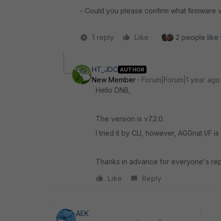
- Could you please confirm what firmware v
1 reply
Like
2 people like 
HT_JDC
AUTHOR
New Member
Forum|Forum|1 year ago
Hello DNB,
The version is v7.2.0.
I tried it by CLI, however, AGGnat I/F 
Thanks in advance for everyone's rep
Like
Reply
AEK