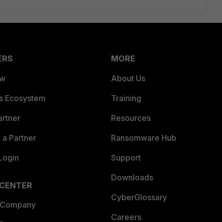
ERS
MORE
ew
About Us
es Ecosystem
Training
artner
Resources
a Partner
Ransomware Hub
Login
Support
Downloads
 CENTER
CyberGlossary
 Company
Careers