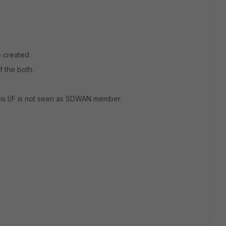
e created
f the both.
this I/F is not seen as SDWAN member.