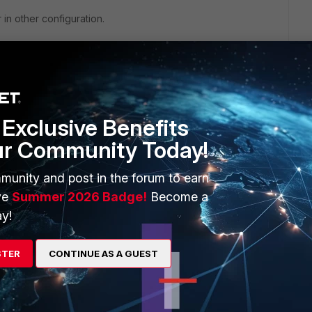
 in other configuration.
this
Reply
Exclusive Benefits
ur Community Today!
munity and post in the forum to earn
ve
Summer 2026 Badge!
Become a
y!
eply
STER
CONTINUE AS A GUEST