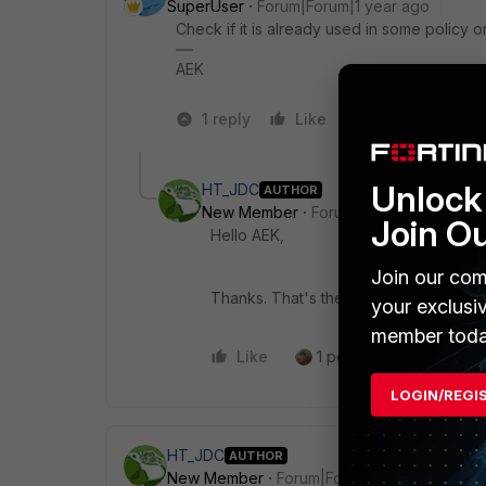
SuperUser
Forum|Forum|1 year ago
Check if it is already used in some policy or
AEK
1 reply
Like
2 people like 
Unlock 
HT_JDC
AUTHOR
New Member
Forum|Forum|1 year ago
Join O
Hello AEK,
Join our com
Thanks. That's the reason.
your exclusi
member toda
Like
1 person likes this
R
LOGIN/REGI
HT_JDC
AUTHOR
New Member
Forum|Forum|1 year ago