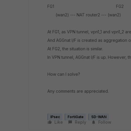
FG1 FG2
(wan2) --- NAT router2 --- (wan2)
At FG1, as VPN tunnel, vpn1_1 and vpn1_2 ar
And AGGnat I/F is created as aggregation o
At FG2, the situation is similar.
In VPN tunnel, AGGnat I/F is up. However, 
How can I solve?
Any comments are appreciated.
IPsec
FortiGate
SD-WAN
Like
Reply
Follow