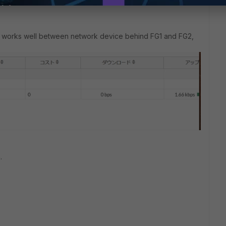
n works well between network device behind FG1 and FG2,
.