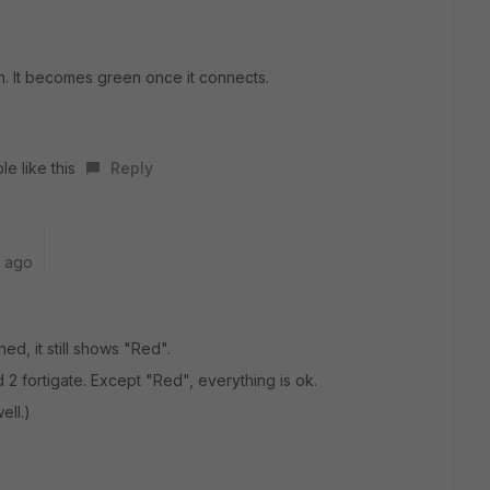
n. It becomes green once it connects.
e like this
Reply
r ago
hed, it still shows "Red".
2 fortigate. Except "Red", everything is ok.
ell.)