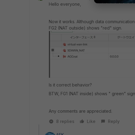
Hello everyone,
Now it works. Although data communicatio
FG2 (NAT outside) shows "red" sign.
Is it correct behavior?
BTW, FG1 (NAT inside) shows " green" sign
Any comments are appreciated.
8 replies
Like
Reply
AEK