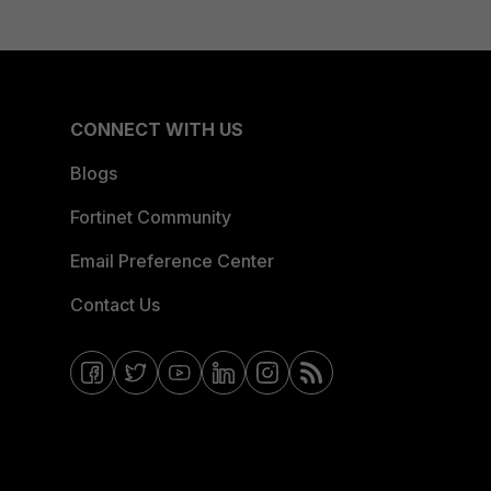
CONNECT WITH US
Blogs
Fortinet Community
Email Preference Center
Contact Us