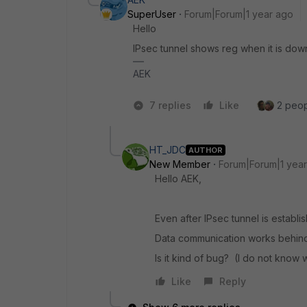
SuperUser
Forum|Forum|1 year ago
Hello
IPsec tunnel shows reg when it is dow
AEK
7 replies
Like
2 peopl
HT_JDC
AUTHOR
New Member
Forum|Forum|1 yea
Hello AEK,
Even after IPsec tunnel is establis
Data communication works behind 
Is it kind of bug? (I do not know w
Like
Reply