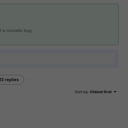
ust a cosmetic bug.
13 replies
Sort by
:
Oldest first