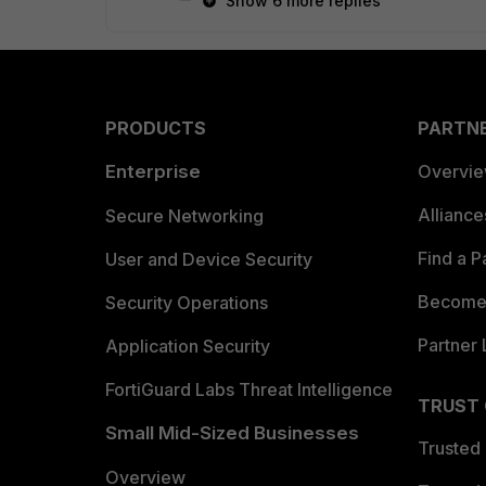
Show 6 more replies
PRODUCTS
PARTN
Enterprise
Overvi
Allianc
Secure Networking
Find a P
User and Device Security
Become 
Security Operations
Partner 
Application Security
FortiGuard Labs Threat Intelligence
TRUST
Small Mid-Sized Businesses
Trusted
Overview