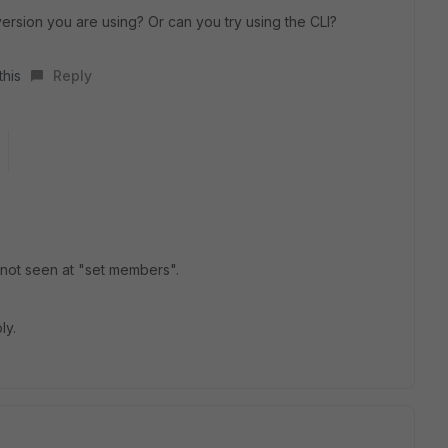
ersion you are using? Or can you try using the CLI?
this
Reply
is not seen at "set members".
ly.