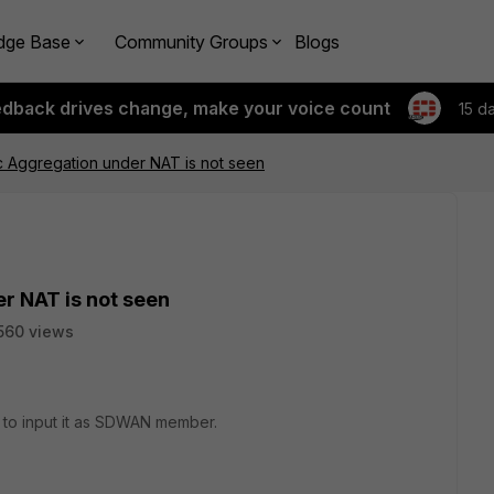
dge Base
Community Groups
Blogs
edback drives change, make your voice count
15 d
 Aggregation under NAT is not seen
r NAT is not seen
560 views
y to input it as SDWAN member.