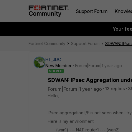
Support Forum
Knowle
Your fe
Fortinet Community
Support Forum
SDWAN: IPsec
HT_JDC
New Member
Forum|Forum|1 year ago
SOLVED
SDWAN: IPsec Aggregation unde
Forum|Forum|1 year ago
13 replies
3
Hello,
IPsec aggregation I/F is not seen when I tr
Here is my environment.
(wan1) --- NAT router1 --- (wan2)