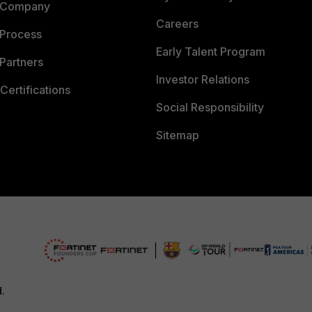
 Company
Careers
 Process
Early Talent Program
Partners
Investor Relations
Certifications
Social Responsibility
Sitemap
d.