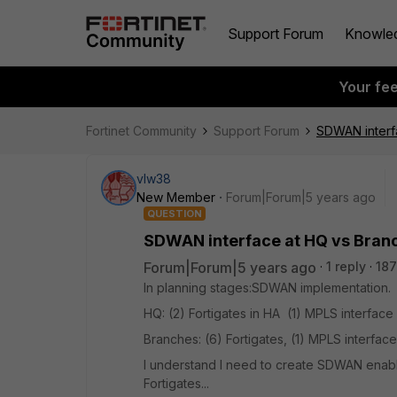
Support Forum
Knowle
Your fe
Fortinet Community
Support Forum
SDWAN interf
vlw38
New Member
Forum|Forum|5 years ago
QUESTION
SDWAN interface at HQ vs Bran
Forum|Forum|5 years ago
1 reply
187
In planning stages:SDWAN implementation
HQ: (2) Fortigates in HA (1) MPLS interface 
Branches: (6) Fortigates, (1) MPLS interface
I understand I need to create SDWAN enabl
Fortigates...