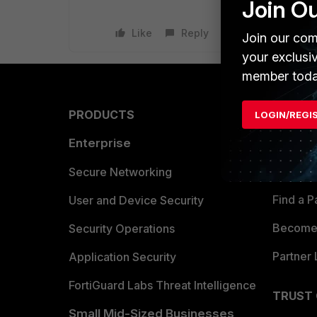
Join O
Like
Reply
Join our com
your exclusi
member toda
PRODUCTS
PARTN
LOGIN/REGI
Enterprise
Overvi
Allianc
Secure Networking
Find a P
User and Device Security
Become 
Security Operations
Partner 
Application Security
FortiGuard Labs Threat Intelligence
TRUST
Small Mid-Sized Businesses