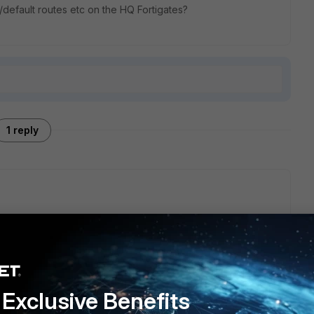
default routes etc on the HQ Fortigates?
1 reply
fault route at least on the FGT. This is needed for internet
ortinet Servers to get license statuses and virus definitions
s more than one internet line connected to the FGT and you
Exclusive Benefits