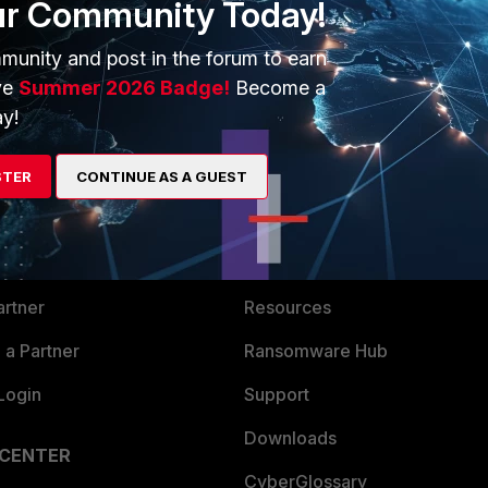
ur Community Today!
munity and post in the forum to earn
ve
Summer 2026 Badge!
Become a
y!
ERS
MORE
STER
CONTINUE AS A GUEST
ew
About Us
es Ecosystem
Training
artner
Resources
a Partner
Ransomware Hub
Login
Support
Downloads
 CENTER
CyberGlossary