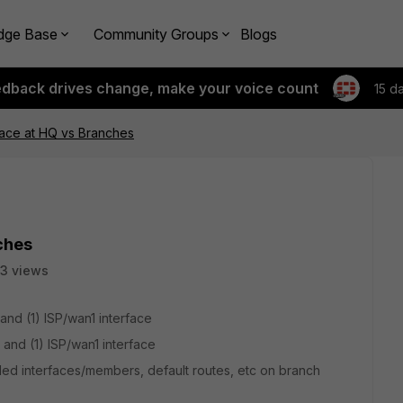
dge Base
Community Groups
Blogs
edback drives change, make your voice count
15 d
ace at HQ vs Branches
ches
3 views
.
and (1) ISP/wan1 interface
 and (1) ISP/wan1 interface
ed interfaces/members, default routes, etc on branch