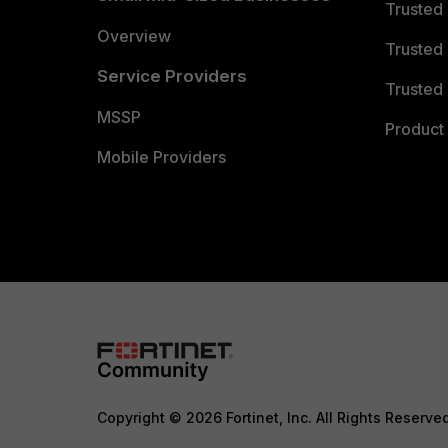
Trusted
Overview
Trusted
Service Providers
Trusted 
MSSP
Product 
Mobile Providers
Copyright © 2026 Fortinet, Inc. All Rights Reserve