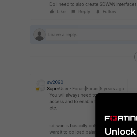
Do I need to also create SDWAN interfaces/
Like
Reply
Follow
sw2090
SuperUser
Forum|Forum|5 years ago
You will always need to have at least one de
access and to enable the FGT to reach the F
etc.
sd-wan is bascially only needed if there i
Unlock 
want it to do load balancing with them.