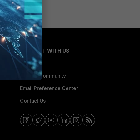
CONNECT WITH US
Blogs
Fortinet Community
Email Preference Center
Contact Us