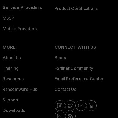
Service Providers
Product Certifications
MSSP
Mobile Providers
MORE
CONNECT WITH US
About Us
Blogs
Training
Fortinet Community
Resources
Email Preference Center
Ransomware Hub
Contact Us
Support
Downloads