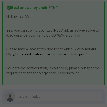
Best answer by
ericli_FTNT
Hi Thomas_AA
Yes, you can config your two IPSEC link as active-active to
load-balance your traffic by SD-WAN algorithm.
Please take a look at this document which is very helpful
http://cookbook.fortinet....oyment-example-expert/
For detailed configuration, if you need, please put specific
requirement and topology here. Keep in touch!