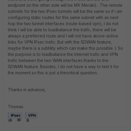
endpoint on the other side will be MX Meraki). The remote
subnets for the two IPsec tunnels will be the same so if i am
configuring static routes for this same subnet with as next
hop the two tunnel interfaces (route-based vpn), I do not
think I will be able to loadbalance the trafic, there will be
always a preferred route and I will not have atcive-active
links for VPN IPsec trafic. But with the SDWAN feature,
maybe there is a subtility which can make this possible :) So
the purpose is to loadbalance the Internet trafic and VPN
trafic between the two WAN interfaces thanks to the
SDWAN feature. Besides, I do not have a way to test it for
the moment so this is just a theoritical question.
Thanks in advance,
Thomas
IPsec
VPN