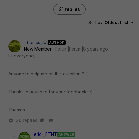
21 replies
Sort by
:
Oldest first
Thomas_AA
AUTHOR
New Member
Forum|Forum|8 years ago
Hi everyone,
Anyone to help me on this question ? :(
Thanks in advance for your feedbacks :)
Thomas
20 replies
ericli_FTNT
ANSWER