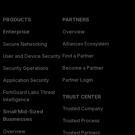
PRODUCTS
PARTNERS
Enterprise
Overview
Alliances Ecosystem
Secure Networking
Find a Partner
User and Device Security
Become a Partner
Security Operations
Partner Login
Application Security
FortiGuard Labs Threat
TRUST CENTER
Intelligence
Trusted Company
Small Mid-Sized
Businesses
Trusted Process
Overview
Trusted Partners