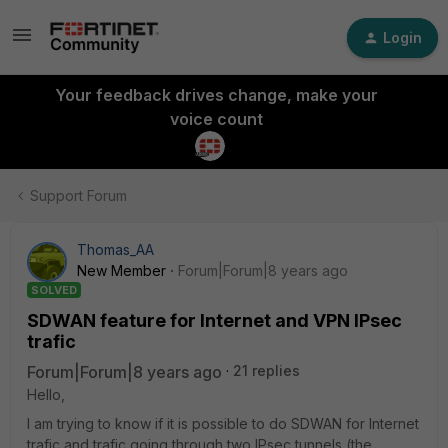
Login
Your feedback drives change, make your
voice count
Support Forum
Thomas_AA
New Member
Forum|Forum|8 years ago
SOLVED
SDWAN feature for Internet and VPN IPsec
trafic
Forum|Forum|8 years ago
21 replies
Hello,
I am trying to know if it is possible to do SDWAN for Internet
trafic and trafic going through two IPsec tunnels (the