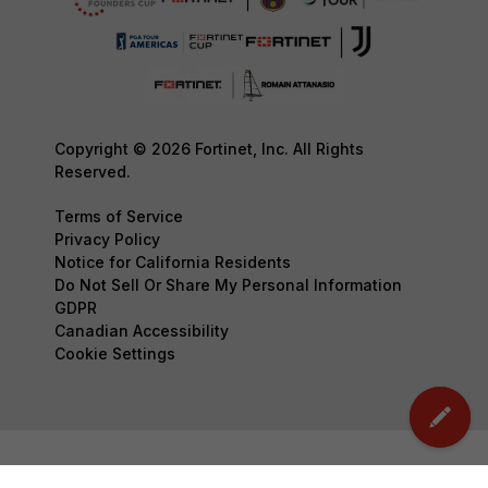
Copyright © 2026 Fortinet, Inc. All Rights
Reserved.
Terms of Service
Privacy Policy
Notice for California Residents
Do Not Sell Or Share My Personal Information
GDPR
Canadian Accessibility
Cookie Settings