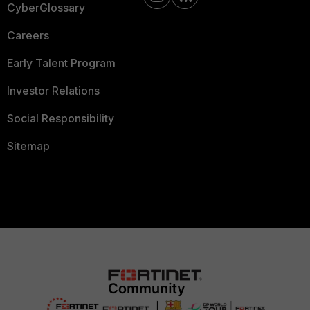
CyberGlossary
Careers
Early Talent Program
Investor Relations
Social Responsibility
Sitemap