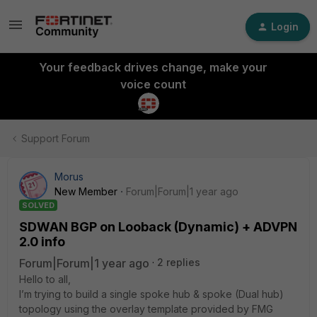
Login
Your feedback drives change, make your
voice count
Support Forum
Morus
New Member
Forum|Forum|1 year ago
SOLVED
SDWAN BGP on Looback (Dynamic) + ADVPN
2.0 info
Forum|Forum|1 year ago
2 replies
Hello to all,
I’m trying to build a single spoke hub & spoke (Dual hub)
topology using the overlay template provided by FMG