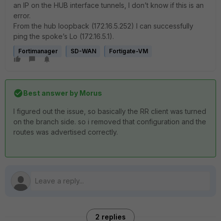
an IP on the HUB interface tunnels, I don’t know if this is an
error.
From the hub loopback (172.16.5.252) I can successfully
ping the spoke’s Lo (172.16.5.1).
Fortimanager
SD-WAN
Fortigate-VM
Best answer by
Morus
I figured out the issue, so basically the RR client was turned
on the branch side. so i removed that configuration and the
routes was advertised correctly.
2 replies