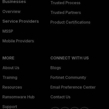
Businesses
Trusted Process
Overview
Trusted Partners
Service Providers
Product Certifications
MSSP
Mobile Providers
MORE
CONNECT WITH US
About Us
Blogs
Training
Fortinet Community
Resources
Email Preference Center
Ransomware Hub
Contact Us
Support