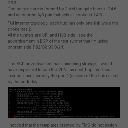
7.6.3.
The architecture is formed by 2 VM fortigate hubs in 7.4.6
and an onprem A/S pair that acts as spoke in 7.4.6.
Full internet topology, each hub has only one link while the
spoke has 2.
All the tunnels are UP, and HUB side I see the
advertisement in BGP of the test subnet that I’m using
onprem side (192.168.99.0/24).
The BGP advertisement has something strange, I would
have expected to see the VPNs as next-hop interfaces,
instead it uses directly the port 1 (outside of the hub) used
by the underlay.
I noticed that the templates created by FMG do not assign