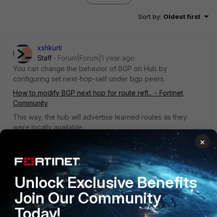
Sort by
:
Oldest first
xshkurti
Staff
Forum|Forum|1 year ago
You can change the behavior of BGP on Hub by
configuring
set next-hop-self under bgp peers.
How to modify BGP next hop for route refl... - Fortinet
Community
This way, the hub will advertise learned routes as they
were locally available.
×
1 reply
Morus
AUTHOR
ANSWER
New Member
Forum|Forum|1 year ago
Unlock Exclusive Benefits
I figured out the issue, so basically the RR client was
Join Our Community
turned on the branch side. so i removed that
configuration and the routes was advertised correctly.
Today!