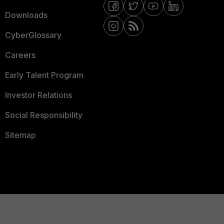
Downloads
CyberGlossary
Careers
Early Talent Program
Investor Relations
Social Responsibility
Sitemap