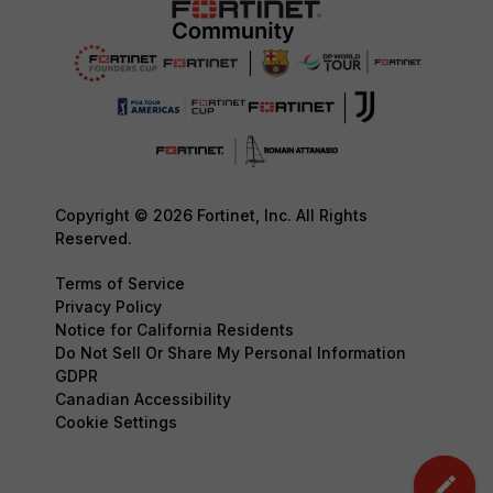
Copyright © 2026 Fortinet, Inc. All Rights
Reserved.
Terms of Service
Privacy Policy
Notice for California Residents
Do Not Sell Or Share My Personal Information
GDPR
Canadian Accessibility
Cookie Settings