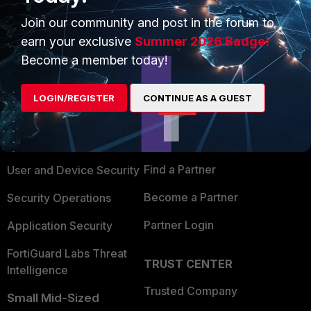
Join our community and post in the forum to
earn your exclusive
Summer 2026 Badge!
Become a member today!
PRODUCTS
PARTNERS
LOGIN/REGISTER
CONTINUE AS A GUEST
Enterprise
Overview
Alliances Ecosystem
Secure Networking
Find a Partner
User and Device Security
Become a Partner
Security Operations
Partner Login
Application Security
FortiGuard Labs Threat
TRUST CENTER
Intelligence
Trusted Company
Small Mid-Sized