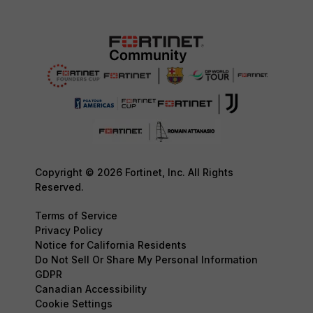
Copyright © 2026 Fortinet, Inc. All Rights
Reserved.
Terms of Service
Privacy Policy
Notice for California Residents
Do Not Sell Or Share My Personal Information
GDPR
Canadian Accessibility
Cookie Settings