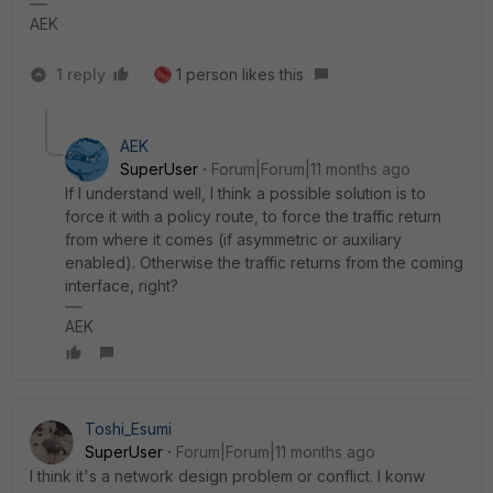
AEK
1 reply
1 person likes this
AEK
SuperUser
Forum|Forum|11 months ago
If I understand well, I think a possible solution is to
force it with a policy route, to force the traffic return
from where it comes (if asymmetric or auxiliary
enabled). Otherwise the traffic returns from the coming
interface, right?
AEK
Toshi_Esumi
SuperUser
Forum|Forum|11 months ago
I think it's a network design problem or conflict. I konw