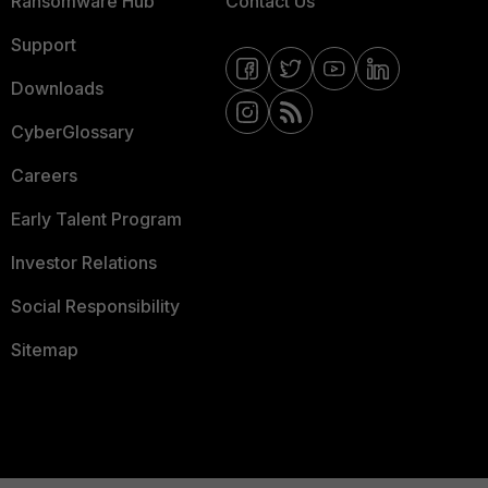
Ransomware Hub
Contact Us
Support
Downloads
CyberGlossary
Careers
Early Talent Program
Investor Relations
Social Responsibility
Sitemap