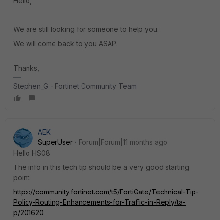
Hello,
We are still looking for someone to help you.
We will come back to you ASAP.
Thanks,
Stephen_G - Fortinet Community Team
AEK
SuperUser
Forum|Forum|11 months ago
Hello HS08
The info in this tech tip should be a very good starting
point:
https://community.fortinet.com/t5/FortiGate/Technical-Tip-
Policy-Routing-Enhancements-for-Traffic-in-Reply/ta-
p/201620