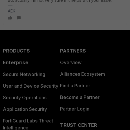
But actually I'm not very sure if it helps with your issue.
AEK
PRODUCTS
PARTNERS
Enterprise
Overview
Alliances Ecosystem
Secure Networking
Find a Partner
User and Device Security
Become a Partner
Security Operations
Partner Login
Application Security
FortiGuard Labs Threat
TRUST CENTER
Intelligence