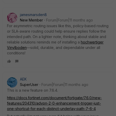
jamesmarsden8
New Member
Forum|Forum|11 months ago
For asymmetric routing issues like this, policy-based routing
or SLA-aware routing could help ensure replies follow the
intended path. On a lighter note, thinking about stable and
reliable solutions reminds me of installing a
hochwertiger
Vinylboden
—solid, durable, and dependable under all
conditions!
AEK
SuperUser
Forum|Forum|11 months ago
This is a new feature on 7.6.4.
https://docs.fortinet.com/document/fortigate/7.6.0/new-
features/204310/advpn-2-0-enhancement-trigger-just-
one-shortcut-for-each-distinct-underlay-path-7-6-4