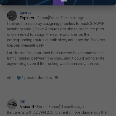
Igneus
Explorer
Forum|Forum|11 months ago
I solved the issue by assigning priorities to each SD-WAN
member/route (I have 4 routes per site to reach the peer). I
only needed to assign the same priorities on the
corresponding routes at both sites, and now the failovers
happen symmetrically.
I preferred this approach because we have some voice
traffic running between the sites, and it could not tolerate
asymmetry, even if the routing was technically correct.
1 person likes this
djp
Visitor III
Forum|Forum|11 months ago
Be careful with ADVPN 2.0. It is really more dangerous that