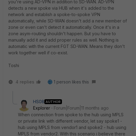
you're using AD-VPN in addition to SD-WAN. AD-VPN
detects a new spoke via HUB when it's added to the
network and establish a spoke-to-spoke VPN
automatically, while SD-WAN doesn't add a new member of
zone or even can't detect it automatically. Once it's in a
zone asym-routing shouldn't happen. But you have to
manually add it and add proper rules as well. Nothing is
automatic with the current FGT SD-WAN. Means they don't
work together well if co-exist.
Toshi
4 replies
1 person likes this
HS08
AUTHOR
Explorer
Forum|Forum|11 months ago
When connection from spoke to the hub using MPLS
or private link with different vendor, let say spoke1 -
hub using MPLS from vendor1 and spoke2 - hub using
MPLS from vendor2. With this scenario i believe there