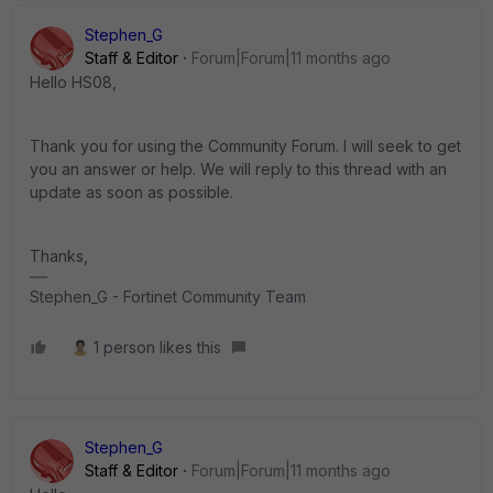
Stephen_G
Staff & Editor
Forum|Forum|11 months ago
Hello HS08,
Thank you for using the Community Forum. I will seek to get
you an answer or help. We will reply to this thread with an
update as soon as possible.
Thanks,
Stephen_G - Fortinet Community Team
1 person likes this
Stephen_G
Staff & Editor
Forum|Forum|11 months ago