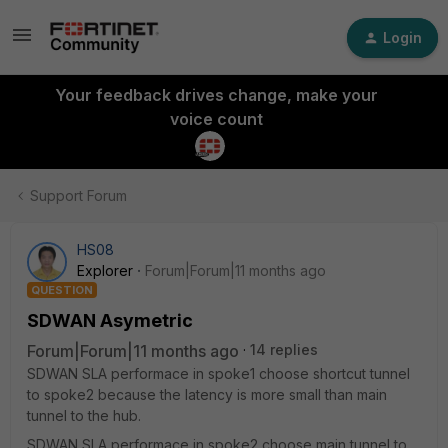
Login
Your feedback drives change, make your
voice count
Support Forum
HS08
Explorer
Forum|Forum|11 months ago
QUESTION
SDWAN Asymetric
Forum|Forum|11 months ago
14 replies
SDWAN SLA performace in spoke1 choose shortcut tunnel
to spoke2 because the latency is more small than main
tunnel to the hub.
SDWAN SLA performace in spoke2 choose main tunnel to