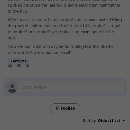
spoke2 because the latency is more small than main tunnel
to the hub.
With this case spoke1 and spoke2 can't communiate. DOing
the packet sniffer i can see traffic from LAN spoke1 is reach
to spoke2 but spoke2 will reply using main tunnel to the
hub.
How we can deal with asymetric routing like this due to
different SLA performance result?
FortiGate
14 replies
Sort by
:
Oldest first