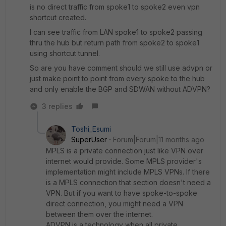
is no direct traffic from spoke1 to spoke2 even vpn
shortcut created.
I can see traffic from LAN spoke1 to spoke2 passing
thru the hub but return path from spoke2 to spoke1
using shortcut tunnel.
So are you have comment should we still use advpn or
just make point to point from every spoke to the hub
and only enable the BGP and SDWAN without ADVPN?
3 replies
Toshi_Esumi
SuperUser
Forum|Forum|11 months ago
MPLS is a private connection just like VPN over
internet would provide. Some MPLS provider's
implementation might include MPLS VPNs. If there
is a MPLS connection that section doesn't need a
VPN. But if you want to have spoke-to-spoke
direct connection, you might need a VPN
between them over the internet.
ADVPN is a technology when all private