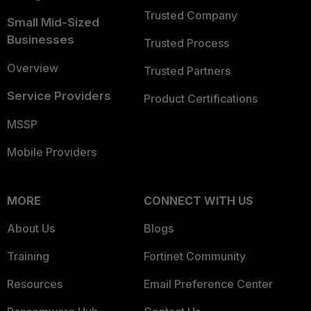
Trusted Company
Small Mid-Sized
Businesses
Trusted Process
Overview
Trusted Partners
Service Providers
Product Certifications
MSSP
Mobile Providers
MORE
CONNECT WITH US
About Us
Blogs
Training
Fortinet Community
Resources
Email Preference Center