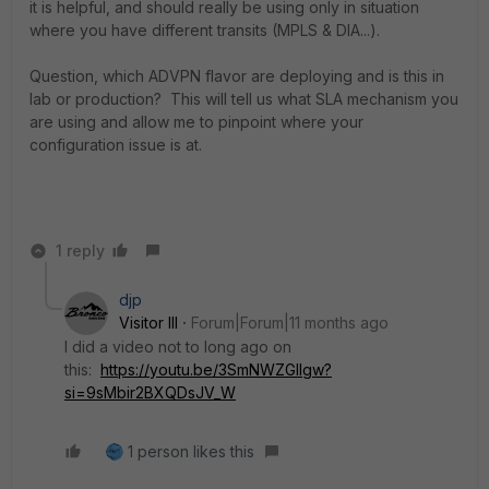
it is helpful, and should really be using only in situation
where you have different transits (MPLS & DIA...).
Question, which ADVPN flavor are deploying and is this in
lab or production? This will tell us what SLA mechanism you
are using and allow me to pinpoint where your
configuration issue is at.
1 reply
djp
Visitor III
Forum|Forum|11 months ago
I did a video not to long ago on
this:
https://youtu.be/3SmNWZGlIgw?
si=9sMbir2BXQDsJV_W
1 person likes this