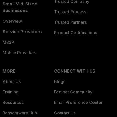
Trusted Company
Small Mid-Sized
Businesses
Trusted Process
Overview
Trusted Partners
Service Providers
Product Certifications
MSSP
Mobile Providers
MORE
CONNECT WITH US
About Us
Blogs
Training
Fortinet Community
Resources
Email Preference Center
Ransomware Hub
Contact Us