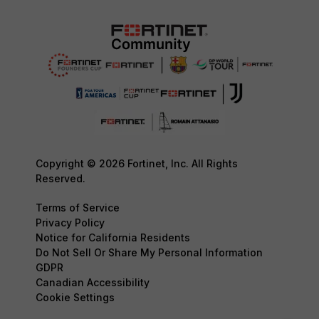
Copyright © 2026 Fortinet, Inc. All Rights
Reserved.
Terms of Service
Privacy Policy
Notice for California Residents
Do Not Sell Or Share My Personal Information
GDPR
Canadian Accessibility
Cookie Settings