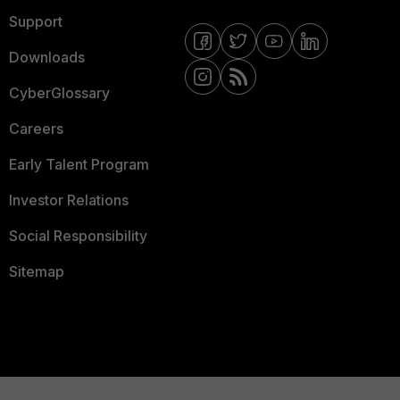
Support
Downloads
CyberGlossary
Careers
Early Talent Program
Investor Relations
Social Responsibility
Sitemap