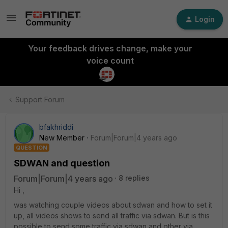
Login
Your feedback drives change, make your
voice count
Support Forum
bfakhriddi
New Member
Forum|Forum|4 years ago
QUESTION
SDWAN and question
Forum|Forum|4 years ago
8 replies
Hi ,
was watching couple videos about sdwan and how to set it
up, all videos shows to send all traffic via sdwan. But is this
possible to send some traffic via sdwan and other via