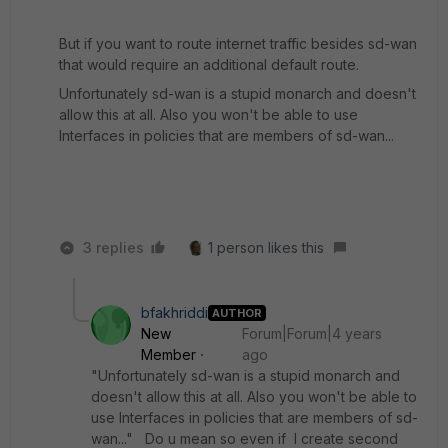
But if you want to route internet traffic besides sd-wan
that would require an additional default route.
Unfortunately sd-wan is a stupid monarch and doesn't
allow this at all. Also you won't be able to use
Interfaces in policies that are members of sd-wan...
3 replies
1 person likes this
bfakhriddi
AUTHOR
New
Forum|Forum|4 years
Member
ago
"Unfortunately sd-wan is a stupid monarch and
doesn't allow this at all. Also you won't be able to
use Interfaces in policies that are members of sd-
wan..." Do u mean so even if I create second