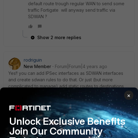
default route trough regular WAN to send some
traffic Fortigate will anyway send traffic via
SDWAN ?
Show 2 more replies
rodriguin
New Member
Forum|Forum|4 years ago
Yes!! you can add IPSec interfaces as SDWAN interfaces
and create sdwan rules to do that. Or just (but more
complicated to manage) add static routes to destinations
for other wans and IPSec to reach internet.
×
Unlock Exclusive Benefits
ekrishnan
Join Our Community
Staff
Forum|Forum|2 years ago
Hi,