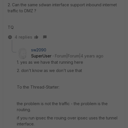
2. Can the same sdwan interface support inbound internet
traffic to DMZ ?
TQ
4 replies
sw2090
SuperUser
Forum|Forum|4 years ago
1. yes as we have that running here
2. don't know as we don't use that
To the Thread-Starter:
the problem is not the traffic - the problem is the
routing.
if you run ipsec the rouing over ipsec uses the tunnel
interface.