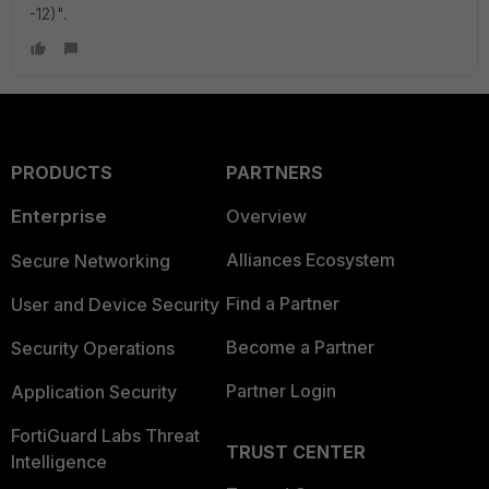
-12)".
PRODUCTS
PARTNERS
Enterprise
Overview
Alliances Ecosystem
Secure Networking
Find a Partner
User and Device Security
Become a Partner
Security Operations
Partner Login
Application Security
FortiGuard Labs Threat
TRUST CENTER
Intelligence