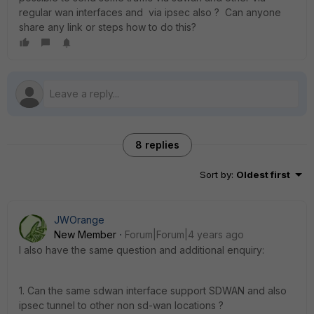
regular wan interfaces and via ipsec also ? Can anyone
share any link or steps how to do this?
8 replies
Sort by
:
Oldest first
JWOrange
New Member
Forum|Forum|4 years ago
I also have the same question and additional enquiry:
1. Can the same sdwan interface support SDWAN and also
ipsec tunnel to other non sd-wan locations ?