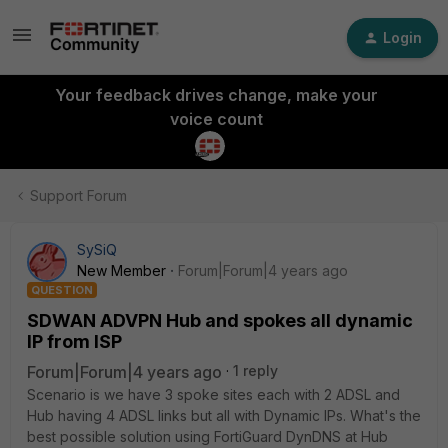
Login
Your feedback drives change, make your
voice count
Support Forum
SySiQ
New Member
Forum|Forum|4 years ago
QUESTION
SDWAN ADVPN Hub and spokes all dynamic
IP from ISP
Forum|Forum|4 years ago
1 reply
Scenario is we have 3 spoke sites each with 2 ADSL and
Hub having 4 ADSL links but all with Dynamic IPs. What's the
best possible solution using FortiGuard DynDNS at Hub