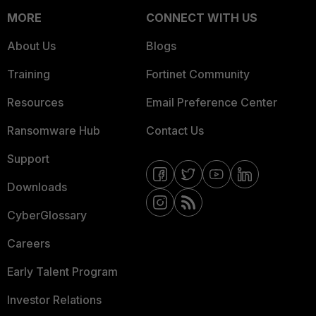
MORE
CONNECT WITH US
About Us
Blogs
Training
Fortinet Community
Resources
Email Preference Center
Ransomware Hub
Contact Us
Support
Downloads
CyberGlossary
Careers
Early Talent Program
Investor Relations