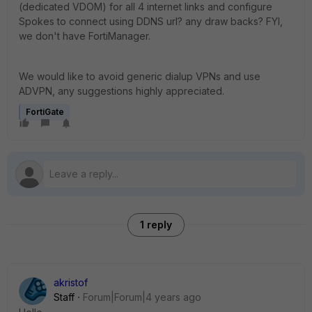
(dedicated VDOM) for all 4 internet links and configure
Spokes to connect using DDNS url? any draw backs? FYI,
we don't have FortiManager.
We would like to avoid generic dialup VPNs and use
ADVPN, any suggestions highly appreciated.
FortiGate
1 reply
akristof
Staff
Forum|Forum|4 years ago