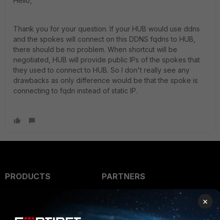
Hello,
Thank you for your question. If your HUB would use ddns
and the spokes will connect on this DDNS fqdns to HUB,
there should be no problem. When shortcut will be
negotiated, HUB will provide public IPs of the spokes that
they used to connect to HUB. So I don't really see any
drawbacks as only difference would be that the spoke is
connecting to fqdn instead of static IP.
PRODUCTS
PARTNERS
Enterprise
Overview
×
Alliances Ecosystem
Secure Networking