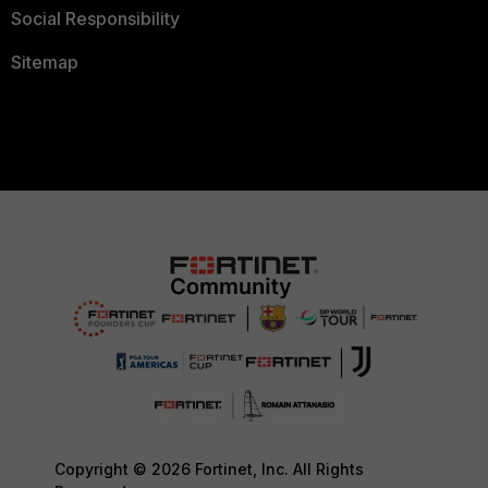
Social Responsibility
Sitemap
Copyright © 2026 Fortinet, Inc. All Rights