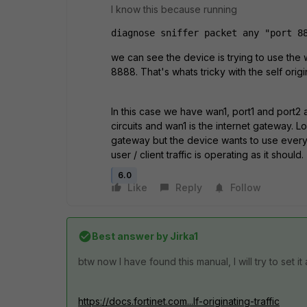
I know this because running
diagnose sniffer packet any "port 8
we can see the device is trying to use the 
8888. That's whats tricky with the self origi
In this case we have wan1, port1 and port2 
circuits and wan1 is the internet gateway. L
gateway but the device wants to use every po
user / client traffic is operating as it should.
6.0
Like
Reply
Follow
Best answer by
Jirka1
btw now I have found this manual, I will try to set i
https://docs.fortinet.com...lf-originating-traffic