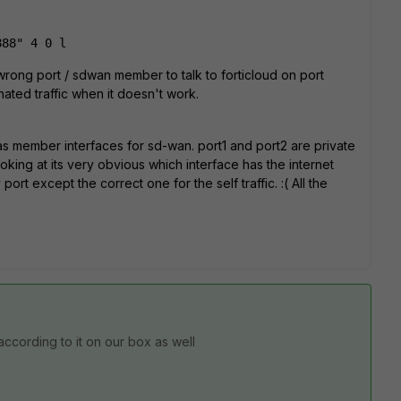
888" 4 0 l
wrong port / sdwan member to talk to forticloud on port
nated traffic when it doesn't work.
as member interfaces for sd-wan. port1 and port2 are private
ooking at its very obvious which interface has the internet
rt except the correct one for the self traffic. :( All the
t according to it on our box as well