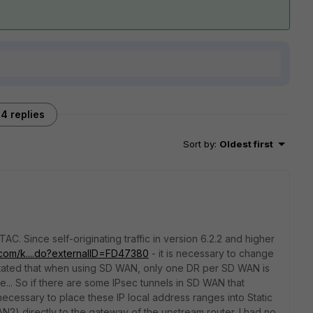
4 replies
Sort by
:
Oldest first
C. Since self-originating traffic in version 6.2.2 and higher
et.com/k....do?externalID=FD47380
- it is necessary to change
 is stated that when using SD WAN, only one DR per SD WAN is
e... So if there are some IPsec tunnels in SD WAN that
necessary to place these IP local address ranges into Static
WAN2)
directly to the gateway of the upstream router.
I had no