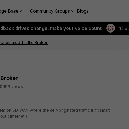
dge Base
Community Groups
Blogs
edback drives change, make your voice count
14 d
riginated Traffic Broken
 Broken
10699 views
m on SD-WAN where the self-originated traffic isn't smart
ut ( internet ).