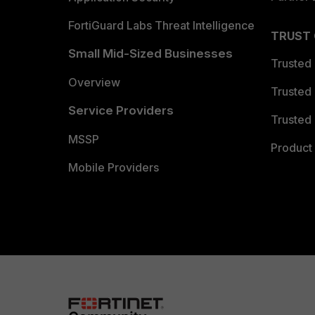
FortiGuard Labs Threat Intelligence
TRUST
Small Mid-Sized Businesses
Trusted
Overview
Trusted
Service Providers
Trusted 
MSSP
Product 
Mobile Providers