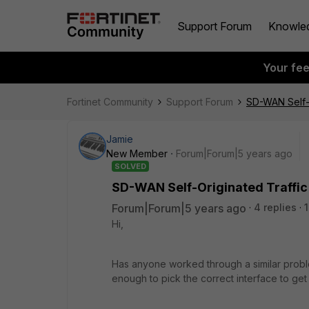
Support Forum
Knowle
Your fe
Fortinet Community
Support Forum
SD-WAN Self-O
Jamie
New Member
Forum|Forum|5 years ago
SOLVED
SD-WAN Self-Originated Traffic
Forum|Forum|5 years ago
4 replies
Hi,
Has anyone worked through a similar proble
enough to pick the correct interface to get o