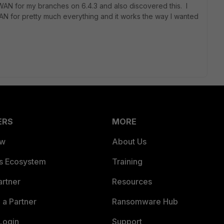
D-WAN for my branches on 6.4.3 and also discovered this. I
AN for pretty much everything and it works the way I wanted
ERS
MORE
ew
About Us
es Ecosystem
Training
artner
Resources
a Partner
Ransomware Hub
Login
Support