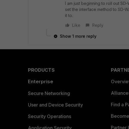
I am just beginning to roll out S
set the interface method to SD-W
it to.
Like
Reply
Show 1 more reply
PRODUCTS
PARTN
Enterprise
Overvi
Allianc
Secure Networking
Find a P
User and Device Security
Become 
Security Operations
Partner 
Application Security