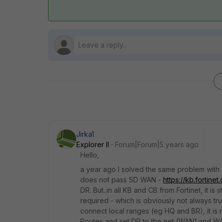
Jirka1
Explorer II
Forum|Forum|5 years ago
Hello,
a year ago I solved the same problem with TA
does not pass SD WAN -
https://kb.fortin
DR. But..in all KB and CB from Fortinet, it
required - which is obviously not always tru
connect local ranges (eg HQ and BR), it is 
Routes and set DR to the net (WAN1 and 