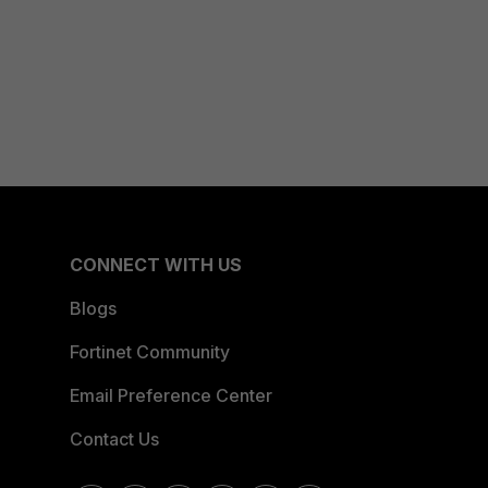
CONNECT WITH US
Blogs
Fortinet Community
Email Preference Center
Contact Us