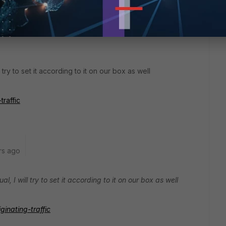
 try to set it according to it on our box as well
traffic
rs ago
, I will try to set it according to it on our box as well
iginating-traffic