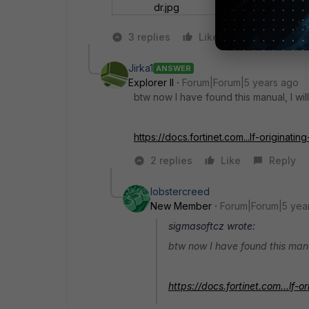
dr.jpg
3 replies
Like
Reply
Jirka1
ANSWER
Explorer II
Forum|Forum|5 years ago
btw now I have found this manual, I will
https://docs.fortinet.com...lf-originating-
2 replies
Like
Reply
lobstercreed
New Member
Forum|Forum|5 yea
sigmasoftcz wrote:
btw now I have found this manual
https://docs.fortinet.com...lf-or