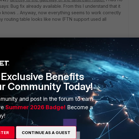
ays: Bug fix already available. From this I understand that it
ho knows .. Anyway, now everything seems to work correctly
ow my routing table looks like now (FTN support used all
Exclusive Benefits
ur Community Today!
munity and post in the forum to earn
ve
Summer 2026 Badge!
Become a
y!
STER
CONTINUE AS A GUEST