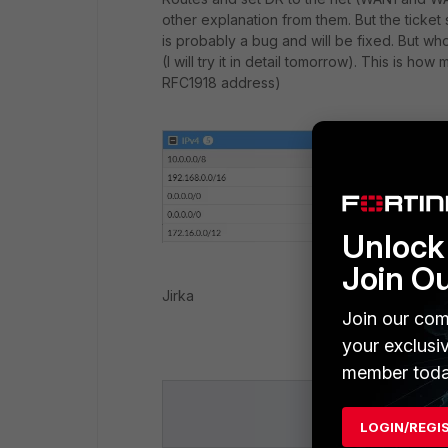
other explanation from them. But the ticket s
is probably a bug and will be fixed. But w
(I will try it in detail tomorrow). This is h
RFC1918 address)
Unlock 
Join O
Jirka
Join our com
your exclusi
member toda
LOGIN/REGI