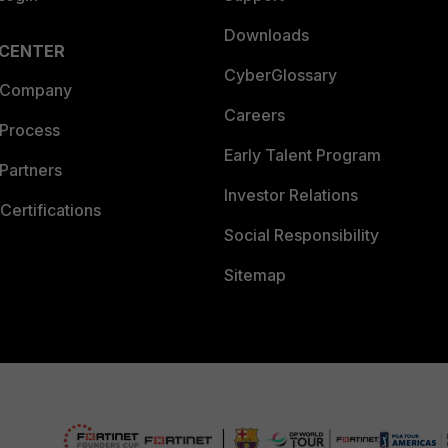
Downloads
 CENTER
CyberGlossary
 Company
Careers
 Process
Early Talent Program
Partners
Investor Relations
Certifications
Social Responsibility
Sitemap