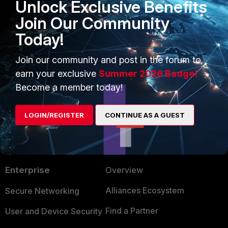
Unlock Exclusive Benefits
Yahowmy
AUTHOR
Join Our Community
New Member
Forum|Forum|6 years ago
Yes, i did that and it worked.
Today!
Join our community and post in the forum to
Thanks.
earn your exclusive
Summer 2026 Badge!
Become a member today!
LOGIN/REGISTER
CONTINUE AS A GUEST
PRODUCTS
PARTNERS
Enterprise
Overview
Alliances Ecosystem
Secure Networking
Find a Partner
User and Device Security