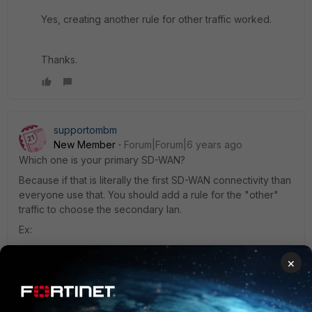
Yes, creating another rule for other traffic worked.
Thanks.
supportombm
New Member
Forum|Forum|6 years ago
Which one is your primary SD-WAN?
Because if that is literally the first SD-WAN connectivity than
everyone use that. You should add a rule for the "other"
traffic to choose the secondary lan.
Ex:
FSSO PRIMARY -> WAN1
×
OTHER TRAFFIC -> WAN2
1 reply