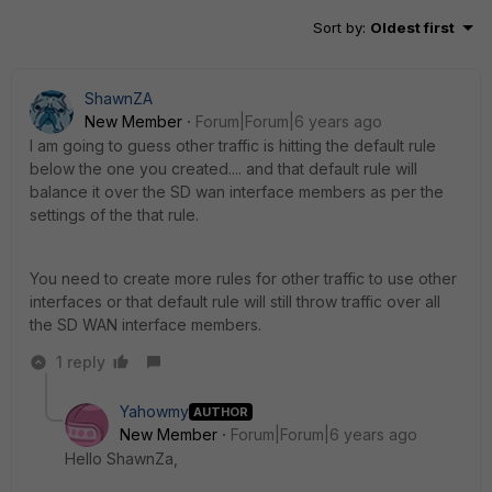
Sort by
:
Oldest first
ShawnZA
New Member
Forum|Forum|6 years ago
I am going to guess other traffic is hitting the default rule
below the one you created.... and that default rule will
balance it over the SD wan interface members as per the
settings of the that rule.
You need to create more rules for other traffic to use other
interfaces or that default rule will still throw traffic over all
the SD WAN interface members.
1 reply
Yahowmy
AUTHOR
New Member
Forum|Forum|6 years ago
Hello ShawnZa,