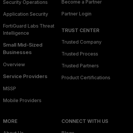
Become a Partner
Security Operations
Partner Login
Application Security
FortiGuard Labs Threat
TRUST CENTER
Intelligence
Trusted Company
Small Mid-Sized
Businesses
Trusted Process
Overview
Trusted Partners
Service Providers
Product Certifications
MSSP
Mobile Providers
MORE
CONNECT WITH US