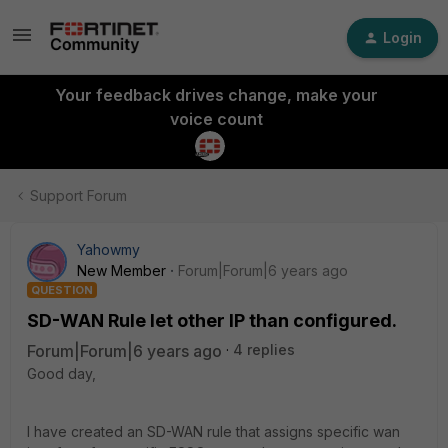
Login
Your feedback drives change, make your
voice count
Support Forum
Yahowmy
New Member
Forum|Forum|6 years ago
QUESTION
SD-WAN Rule let other IP than configured.
Forum|Forum|6 years ago
4 replies
Good day,
I have created an SD-WAN rule that assigns specific wan