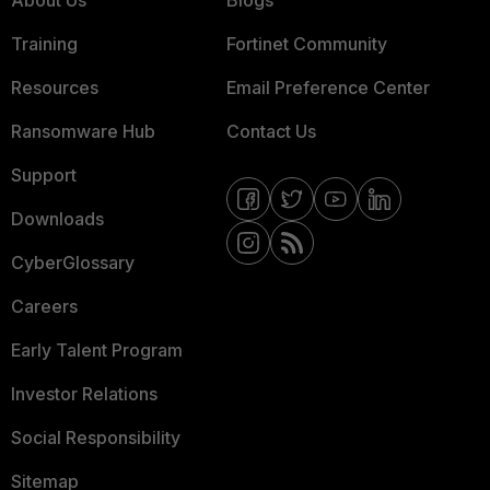
About Us
Blogs
Training
Fortinet Community
Resources
Email Preference Center
Ransomware Hub
Contact Us
Support
Downloads
CyberGlossary
Careers
Early Talent Program
Investor Relations
Social Responsibility
Sitemap