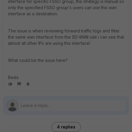
interface for specific FSSO group, the strategy is manual so
only the specified FSSO group's users can use this wan
interface as a destination.
The issue is when reviewing forward traffic logs and filter
the same wan interface from the SD-WAN rule i can see that
almost all other IPs are using this interface!
What could be the issue here?
Bests.
4 replies