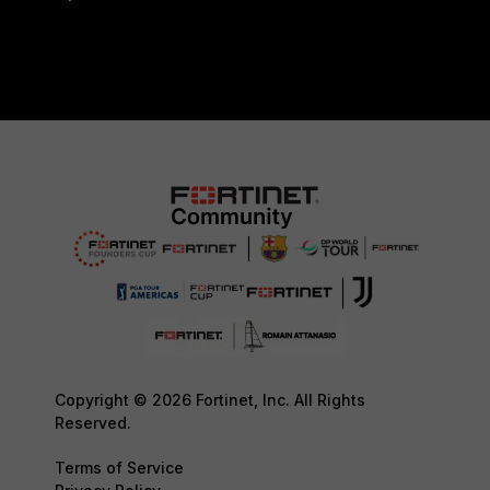
Copyright © 2026 Fortinet, Inc. All Rights
Reserved.
Terms of Service