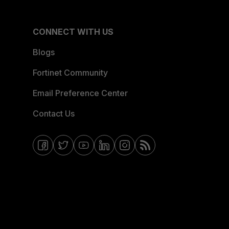
CONNECT WITH US
Blogs
Fortinet Community
Email Preference Center
Contact Us