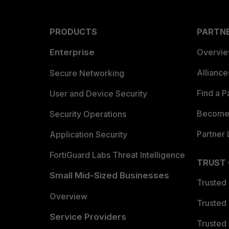
PRODUCTS
PARTN
Enterprise
Overvi
Allianc
Secure Networking
Find a P
User and Device Security
Become 
Security Operations
Partner 
Application Security
FortiGuard Labs Threat Intelligence
TRUST
Small Mid-Sized Businesses
Trusted
Overview
Trusted
Service Providers
Trusted 