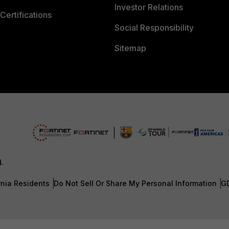
Investor Relations
Certifications
Social Responsibility
Sitemap
d.
rnia Residents
Do Not Sell Or Share My Personal Information
G