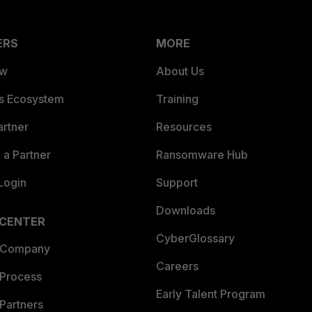
ERS
MORE
ew
About Us
es Ecosystem
Training
artner
Resources
a Partner
Ransomware Hub
Login
Support
Downloads
 CENTER
CyberGlossary
 Company
Careers
 Process
Early Talent Program
Partners