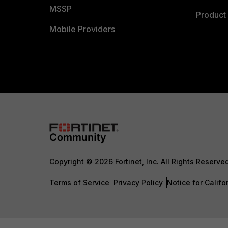
MSSP
Product 
Mobile Providers
Copyright © 2026 Fortinet, Inc. All Rights Reserve
Terms of Service
Privacy Policy
Notice for Califo