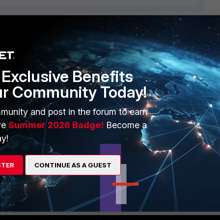
2 replies
Sort by
:
Oldest first
Exclusive Benefits
ur Community Today!
ules are processed and now i understand it.
munity and post in the forum to earn
ve
Summer 2026 Badge!
Become a
y!
STER
CONTINUE AS A GUEST
re about it. Thank you so much for sharing.