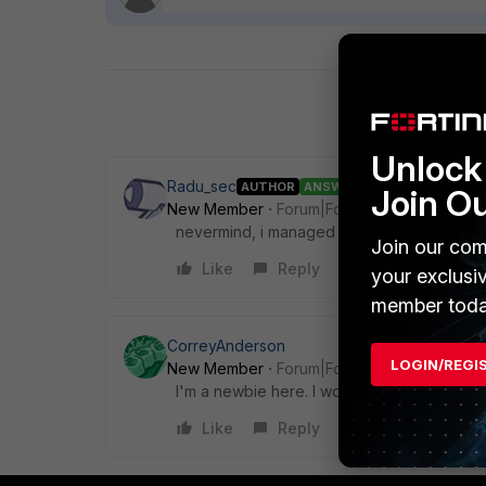
Unlock 
Radu_sec
AUTHOR
ANSWER
Join O
New Member
Forum|Forum|4 years ago
nevermind, i managed to find out how the r
Join our com
Like
Reply
your exclusi
member toda
CorreyAnderson
LOGIN/REGI
New Member
Forum|Forum|4 years ago
I'm a newbie here. I would like to know mo
Like
Reply