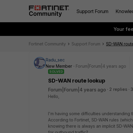
Support Forum
Knowle
Your fe
Fortinet Community
Support Forum
SD-WAN rout
Radu_sec
New Member
Forum|Forum|4 years ago
SOLVED
SD-WAN route lookup
Forum|Forum|4 years ago
2 replies
Hello,
I'm having some difficulties understandin
According to Fortinet, SD-WAN rules (which 
knowing there is always an implicit SD-WAN 
for outbound traffic?