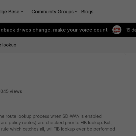
dge Base
Community Groups
Blogs
edback drives change, make your voice count
15 d
e lookup
3045 views
g the route lookup process when SD-WAN is enabled.
are policy routes) are checked prior to FIB lookup. But,
rule which catches all, will FIB lookup ever be performed