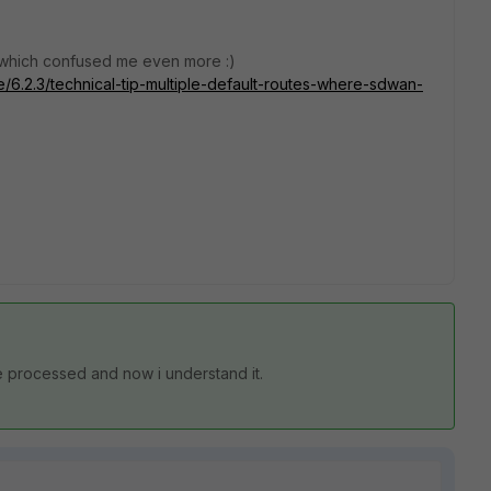
e which confused me even more :)
te/6.2.3/technical-tip-multiple-default-routes-where-sdwan-
e processed and now i understand it.