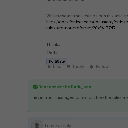
While researching, i came upon this articl
https://docs.fortinet.com/document/fortiga
rules-are-not-preferred/20/fd47747
Thanks,
Radu
FortiGate
Like
Reply
Follow
Best answer by
Radu_sec
nevermind, i managed to find out how the rules ar