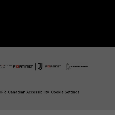
DPR
Canadian Accessibility
Cookie Settings