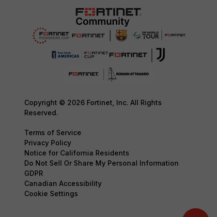
Copyright © 2026 Fortinet, Inc. All Rights
Reserved.
Terms of Service
Privacy Policy
Notice for California Residents
Do Not Sell Or Share My Personal Information
GDPR
Canadian Accessibility
Cookie Settings