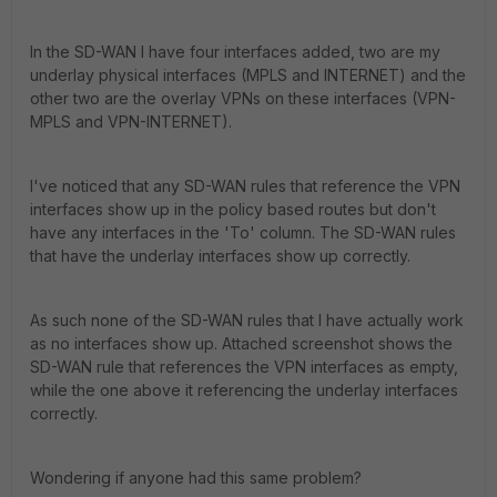
In the SD-WAN I have four interfaces added, two are my
underlay physical interfaces (MPLS and INTERNET) and the
other two are the overlay VPNs on these interfaces (VPN-
MPLS and VPN-INTERNET).
I've noticed that any SD-WAN rules that reference the VPN
interfaces show up in the policy based routes but don't
have any interfaces in the 'To' column. The SD-WAN rules
that have the underlay interfaces show up correctly.
As such none of the SD-WAN rules that I have actually work
as no interfaces show up. Attached screenshot shows the
SD-WAN rule that references the VPN interfaces as empty,
while the one above it referencing the underlay interfaces
correctly.
Wondering if anyone had this same problem?