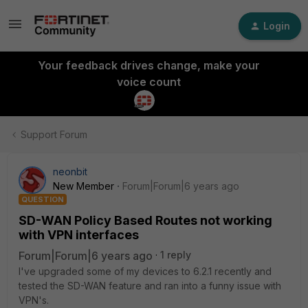
Login
Your feedback drives change, make your
voice count
Support Forum
neonbit
New Member
Forum|Forum|6 years ago
QUESTION
SD-WAN Policy Based Routes not working
with VPN interfaces
Forum|Forum|6 years ago
1 reply
I've upgraded some of my devices to 6.2.1 recently and
tested the SD-WAN feature and ran into a funny issue with
VPN's.