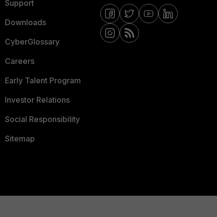
Support
Downloads
CyberGlossary
Careers
Early Talent Program
Investor Relations
Social Responsibility
Sitemap