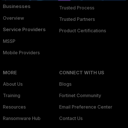
Businesses
Trusted Process
Overview
Trusted Partners
Service Providers
Product Certifications
MSSP
Mobile Providers
MORE
CONNECT WITH US
About Us
Blogs
Training
Fortinet Community
Resources
Email Preference Center
Ransomware Hub
Contact Us