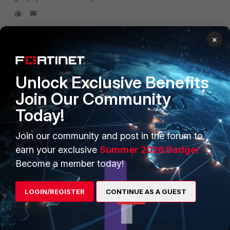
×
PRODUCTS
PARTNERS
Unlock Exclusive Benefits
Enterprise
Overview
Join Our Community
Today!
Alliances Ecosystem
Secure Networking
Find a Partner
User and Device Security
Join our community and post in the forum to
earn your exclusive
Summer 2026 Badge!
Become a Partner
Security Operations
Become a member today!
Partner Login
Application Security
LOGIN/REGISTER
CONTINUE AS A GUEST
FortiGuard Labs Threat
TRUST CENTER
Intelligence
Trusted Company
Small Mid-Sized