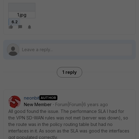
1.jpg
6.2
1 reply
neonbit
AUTHOR
New Member
Forum|Forum|6 years ago
All good found the issue. The performance SLA I had for
the VPN SD-WAN rules was not met (server was down), so
the route was in the policy routing table but had no
interfaces in it. As soon as the SLA was good the interfaces
got populated correctly.