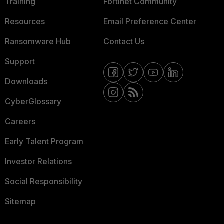
Training
Fortinet Community
Resources
Email Preference Center
Ransomware Hub
Contact Us
Support
Downloads
CyberGlossary
Careers
Early Talent Program
Investor Relations
Social Responsibility
Sitemap