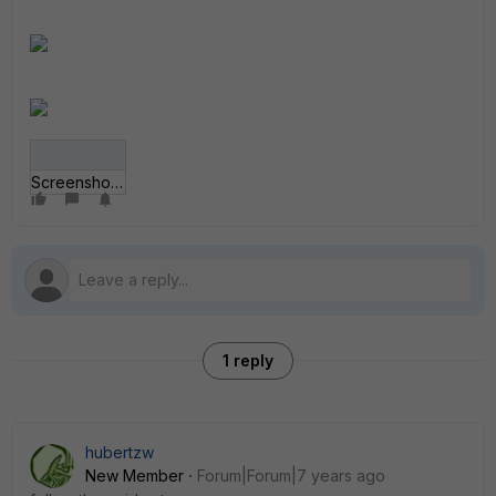
Screenshot_114.png
1 reply
hubertzw
New Member
Forum|Forum|7 years ago