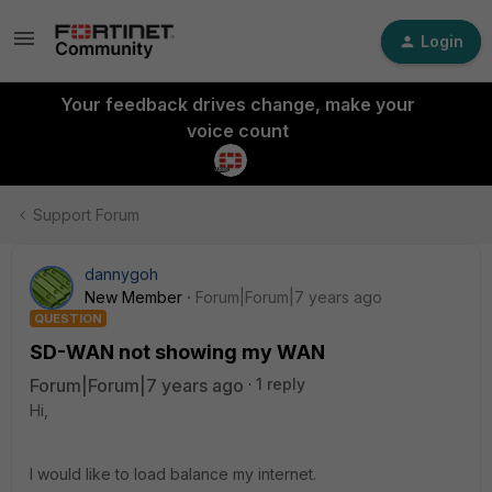
Login
Your feedback drives change, make your
voice count
Support Forum
dannygoh
New Member
Forum|Forum|7 years ago
QUESTION
SD-WAN not showing my WAN
Forum|Forum|7 years ago
1 reply
Hi,
I would like to load balance my internet.