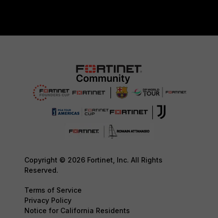
Copyright © 2026 Fortinet, Inc. All Rights
Reserved.
Terms of Service
Privacy Policy
Notice for California Residents