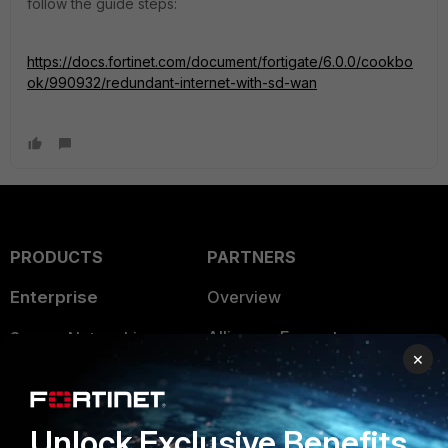
follow the guide steps:
https://docs.fortinet.com/document/fortigate/6.0.0/cookbo
ok/990932/redundant-internet-with-sd-wan
PRODUCTS
PARTNERS
Enterprise
Overview
Alliances Ecosystem
Secure Networking
×
Find a Partner
User and Device Security
Become a Partner
Security Operations
Unlock Exclusive Benefits