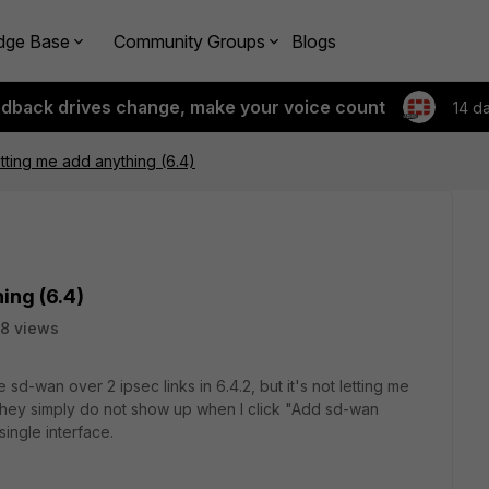
dge Base
Community Groups
Blogs
edback drives change, make your voice count
14 d
tting me add anything (6.4)
ing (6.4)
8 views
e sd-wan over 2 ipsec links in 6.4.2, but it's not letting me
t they simply do not show up when I click "Add sd-wan
ingle interface.