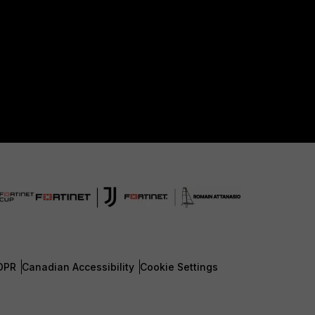
DPR
Canadian Accessibility
Cookie Settings