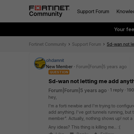
Support Forum
Knowle
Your fe
Fortinet Community
Support Forum
Sd-wan not le
ohdamnit
New Member
Forum|Forum|5 years ago
QUESTION
Sd-wan not letting me add anyth
Forum|Forum|5 years ago
1 reply
190
hey,
I'm a forti newbie and I'm trying to configur
add anything. I've got tunnels running, bu
member". Actually, nothing shows up! not a s
Any ideas? This thing is killing me... :(