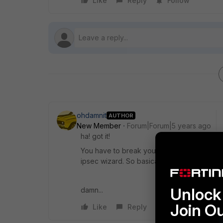
Like
Reply
Follow
ohdamnit
AUTHOR
New Member
Forum|Forum|5 years ago
ha! got it!
You have to break your tunnel before addin
ipsec wizard. So basically - if your tunnel i
Unlock 
damn...
Join O
Like
Reply