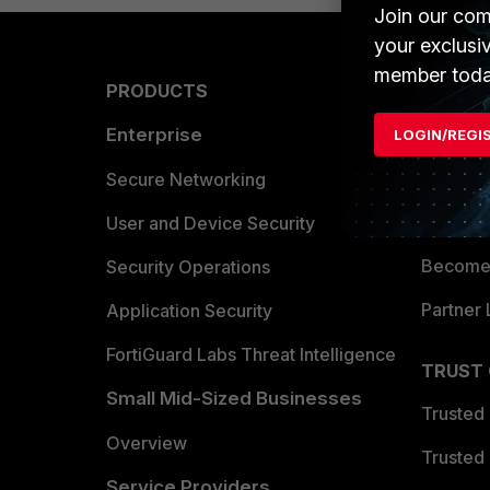
Join our com
your exclusi
member toda
PRODUCTS
PARTN
Enterprise
Overvi
LOGIN/REGI
Allianc
Secure Networking
Find a P
User and Device Security
Become 
Security Operations
Partner 
Application Security
FortiGuard Labs Threat Intelligence
TRUST
Small Mid-Sized Businesses
Trusted
Overview
Trusted
Service Providers