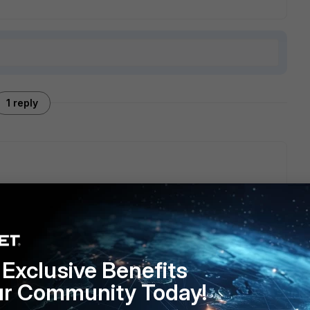
1 reply
g it to sd-wan by removing the firewall policies created by
s up, you cannot use it for sd-wan.
Exclusive Benefits
ur Community Today!