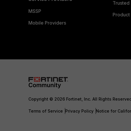
Trusted 
MSSP
Product 
Mobile Providers
Copyright © 2026 Fortinet, Inc. All Rights Reserve
Terms of Service
Privacy Policy
Notice for Califo