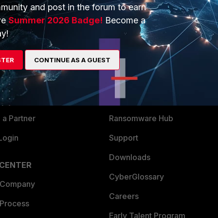
munity and post in the forum to earn
ve
Summer 2026 Badge!
Become a
y!
ERS
MORE
ew
About Us
STER
CONTINUE AS A GUEST
es Ecosystem
Training
artner
Resources
a Partner
Ransomware Hub
Login
Support
Downloads
 CENTER
CyberGlossary
 Company
Careers
 Process
Early Talent Program