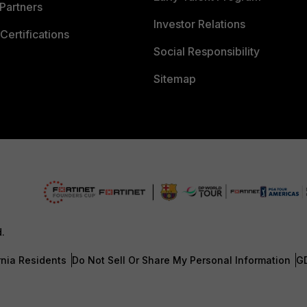
Partners
Investor Relations
Certifications
Social Responsibility
Sitemap
d.
rnia Residents
Do Not Sell Or Share My Personal Information
G