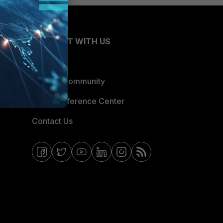
CONNECT WITH US
Blogs
Fortinet Community
Email Preference Center
Contact Us