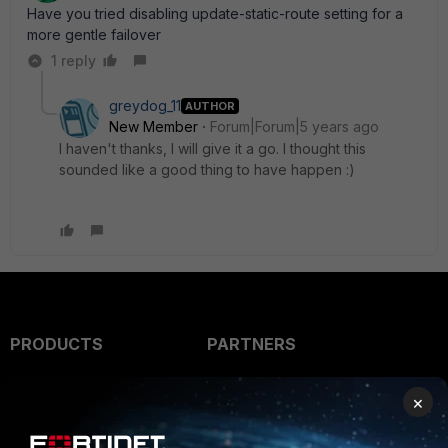
Have you tried disabling update-static-route setting for a
more gentle failover
1 reply
greydog_11
AUTHOR
New Member
Forum|Forum|5 years ago
I haven't thanks, I will give it a go. I thought this
sounded like a good thing to have happen :)
PRODUCTS
PARTNERS
Enterprise
Overview
×
Alliances Ecosystem
Secure Networking