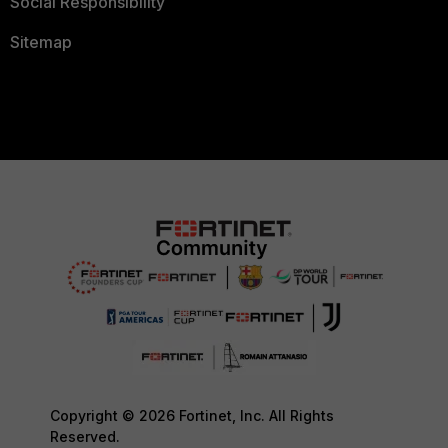
Social Responsibility
Sitemap
Copyright © 2026 Fortinet, Inc. All Rights
Reserved.