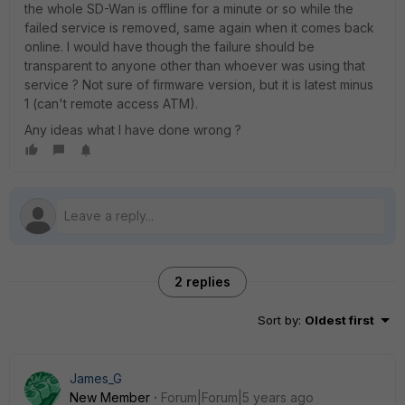
the whole SD-Wan is offline for a minute or so while the
failed service is removed, same again when it comes back
online. I would have though the failure should be
transparent to anyone other than whoever was using that
service ? Not sure of firmware version, but it is latest minus
1 (can't remote access ATM).
Any ideas what I have done wrong ?
2 replies
Sort by
:
Oldest first
James_G
New Member
Forum|Forum|5 years ago