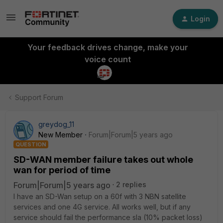
Login
Your feedback drives change, make your
voice count
Support Forum
greydog_11
New Member
Forum|Forum|5 years ago
QUESTION
SD-WAN member failure takes out whole
wan for period of time
Forum|Forum|5 years ago
2 replies
I have an SD-Wan setup on a 60f with 3 NBN satellite
services and one 4G service. All works well, but if any
service should fail the performance sla (10% packet loss)