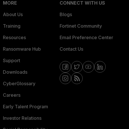
MORE
CONNECT WITH US
About Us
Blogs
Training
Fortinet Community
Resources
Email Preference Center
Ransomware Hub
Contact Us
Support
Downloads
CyberGlossary
Careers
Early Talent Program
Investor Relations