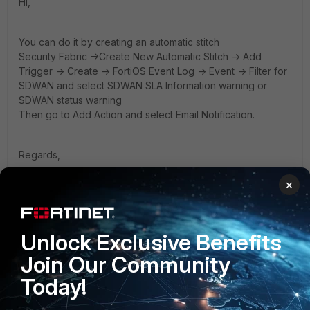
Hi,
You can do it by creating an automatic stitch
Security Fabric ->Create New Automatic Stitch -> Add
Trigger -> Create -> FortiOS Event Log -> Event -> Filter for
SDWAN and select SDWAN SLA Information warning or
SDWAN status warning
Then go to Add Action and select Email Notification.
Regards,
Xhafer
×
Unlock Exclusive Benefits
Join Our Community
2 people like this
Today!