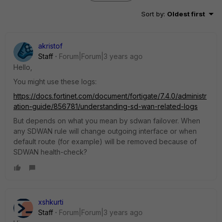
Sort by
:
Oldest first
akristof
Staff
Forum|Forum|3 years ago
Hello,
You might use these logs:
https://docs.fortinet.com/document/fortigate/7.4.0/administr
ation-guide/856781/understanding-sd-wan-related-logs
But depends on what you mean by sdwan failover. When
any SDWAN rule will change outgoing interface or when
default route (for example) will be removed because of
SDWAN health-check?
xshkurti
Staff
Forum|Forum|3 years ago