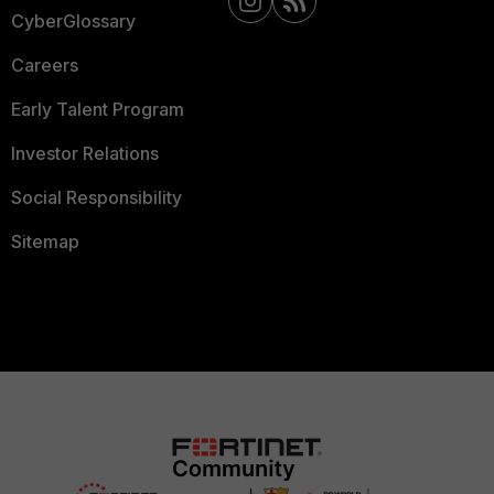
CyberGlossary
Careers
Early Talent Program
Investor Relations
Social Responsibility
Sitemap