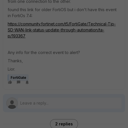
from one connection to the other.
found this link for older FortiOS but i don't have this event
in FortiOs 7.4:
https://community.fortinet.com/t5/FortiGate/Technical-Tip-
SD-WAN-link-status-update-through-automation/ta-
p/193367
Any info for the correct event to alert?
Thanks,
Lior.
FortiGate
2 replies