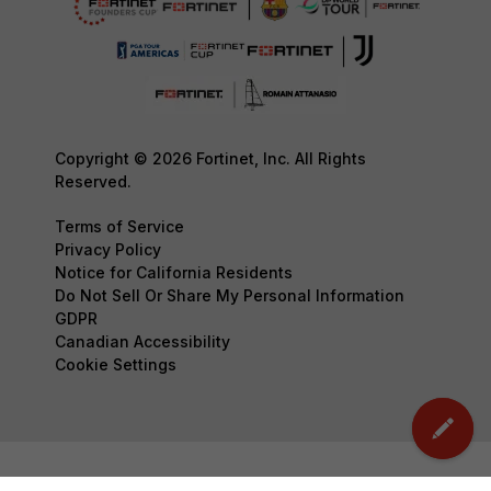
Copyright © 2026 Fortinet, Inc. All Rights
Reserved.
Terms of Service
Privacy Policy
Notice for California Residents
Do Not Sell Or Share My Personal Information
GDPR
Canadian Accessibility
Cookie Settings