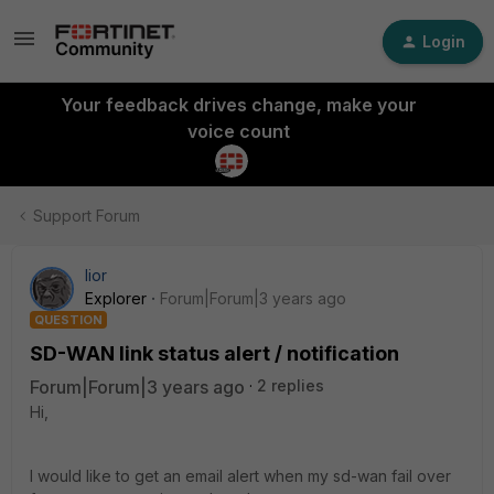
Login
Your feedback drives change, make your
voice count
Support Forum
lior
Explorer
Forum|Forum|3 years ago
QUESTION
SD-WAN link status alert / notification
Forum|Forum|3 years ago
2 replies
Hi,
I would like to get an email alert when my sd-wan fail over