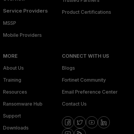
Trusted Partners
Service Providers
Product Certifications
MSSP
Mobile Providers
MORE
CONNECT WITH US
About Us
Blogs
Training
Fortinet Community
Resources
Email Preference Center
Ransomware Hub
Contact Us
Support
Downloads